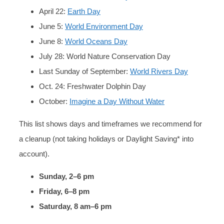
April 22:
Earth Day
June 5:
World Environment Day
June 8:
World Oceans Day
July 28: World Nature Conservation Day
Last Sunday of September:
World Rivers Day
Oct. 24: Freshwater Dolphin Day
October:
Imagine a Day Without Water
This list shows days and timeframes we recommend for
a cleanup (not taking holidays or Daylight Saving* into
account).
Sunday, 2–6 pm
Friday, 6–8 pm
Saturday, 8 am–6 pm