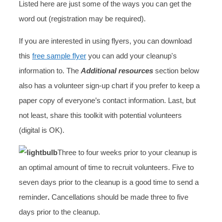
Listed here are just some of the ways you can get the
word out (registration may be required).
If you are interested in using flyers, you can download
this
free sample flyer
you can add your cleanup's
information to. The
Additional resources
section below
also has a volunteer sign-up chart if you prefer to keep a
paper copy of everyone’s contact information. Last, but
not least, share this toolkit with potential volunteers
(digital is OK).
Three to four weeks prior to your cleanup is
an optimal amount of time to recruit volunteers. Five to
seven days prior to the cleanup is a good time to send a
reminder
.
Cancellations should be made three to five
days prior to the cleanup.