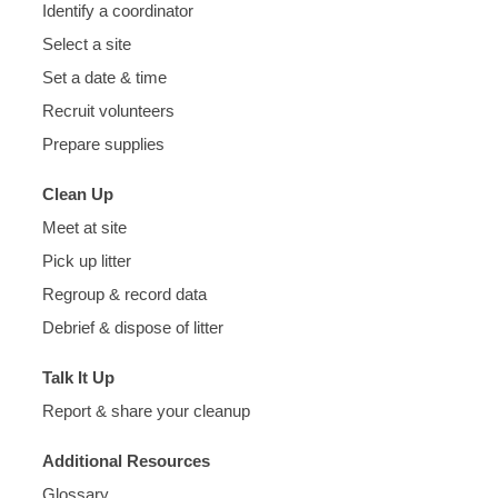
Identify a coordinator
Select a site
Set a date & time
Recruit volunteers
Prepare supplies
Clean Up
Meet at site
Pick up litter
Regroup & record data
Debrief & dispose of litter
Talk It Up
Report & share your cleanup
Additional Resources
Glossary