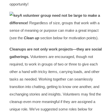
opportunity!
A volunteer group need not be large to make a
difference!
Regardless of size, groups that work with a
sense of meaning or purpose can make a great impact
(see the
Clean up
section below for motivation points).
Cleanups are not only work projects—they are social
gatherings.
Volunteers are encouraged, though not
required, to work in groups of two or three to give each
other a hand with tricky items, carrying loads, and other
tasks as needed. Working together can seamlessly
transition into chatting, getting to know one another, and
exchanging stories and insights. Volunteers may find the
cleanup even more meaningful if they are assigned a
unique role. We’ve suggested some roles below for