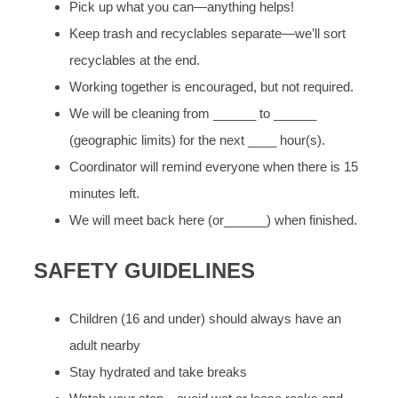
Pick up what you can—anything helps!
Keep trash and recyclables separate—we’ll sort
recyclables at the end.
Working together is encouraged, but not required.
We will be cleaning from ______ to ______
(geographic limits) for the next ____ hour(s).
Coordinator will remind everyone when there is 15
minutes left.
We will meet back here (or______) when finished.
SAFETY GUIDELINES
Children (16 and under) should always have an
adult nearby
Stay hydrated and take breaks