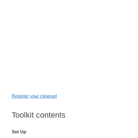
itself. It will give you the knowledge you need to
have a fun and effective cleanup. You'll find links to
other resources throughout the toolkit, and have a
chance to report your cleanup details at the end. It's
through your feedback that we learn about the
quality and impact of Adopt a River! Whether you're
new to cleanups or a returning cleanup volunteer,
this toolkit will propel you toward a richer connection
with water.
Register your cleanup!
Toolkit contents
Set Up