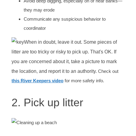
Avoid deep digging, especially on or near banks—
they may erode
Communicate any suspicious behavior to
coordinator
When in doubt, leave it out. Some pieces of
litter are too tricky or risky to pick up. That's OK. If
you are concerned about it, take a picture to mark
the location, and report it to an authority.
Check out
this River Keepers video
for more safety info.
2. Pick up litter