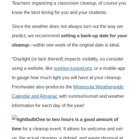
Teachers organizing a classroom cleanup, of course you
know the best timing for you and your students.
Since the weather does not always turn out the way we
predict, we recommend
setting a back-up date for your
cleanup
—within one week of the original date is ideal.
*Daylight (or lack thereof) impacts visibility, so consider
using a website, like
sunrise-sunset.org
, or a mobile app
to gauge how much light you will have at your cleanup.
Freshwater also produces the
Minnesota Weatherguide
Calendar and Almanac
with sunrise/sunset and weather
information for each day of the year!
One to two hours is a good amount of
time
for a cleanup event. It allows for welcome and set-
up, the actual cleaning, a debrief, and waste disposal at