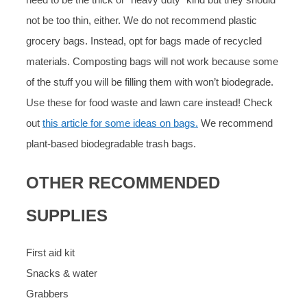
not be too thin, either. We do not recommend plastic
grocery bags. Instead, opt for bags made of recycled
materials. Composting bags will not work because some
of the stuff you will be filling them with won’t biodegrade.
Use these for food waste and lawn care instead! Check
out
this article for some ideas on bags.
We recommend
plant-based biodegradable trash bags.
OTHER RECOMMENDED
SUPPLIES
First aid kit
Snacks & water
Grabbers