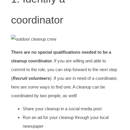
coordinator
There are no special qualifications needed to be a
cleanup coordinator.
If you are willing and able to
commit to the role, you can skip forward to the next step
(
R
ecruit volunteers
). If you are in need of a coordinator,
here are some ways to find one. A cleanup can be
coordinated by two people, as well!
Share your cleanup in a social media post
Run an ad for your cleanup through your local
newspaper