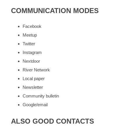
COMMUNICATION MODES
Facebook
Meetup
Twitter
Instagram
Nextdoor
River Network
Local paper
Newsletter
Community bulletin
Google/email
ALSO GOOD CONTACTS