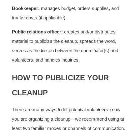
Bookkeeper:
manages budget, orders supplies, and
tracks costs (if applicable).
Public relations officer:
creates and/or distributes
material to publicize the cleanup, spreads the word,
serves as the liaison between the coordinator(s) and
volunteers, and handles inquiries.
HOW TO PUBLICIZE YOUR
CLEANUP
There are many ways to let potential volunteers know
you are organizing a cleanup—we recommend using at
least two familiar modes or channels of communication.