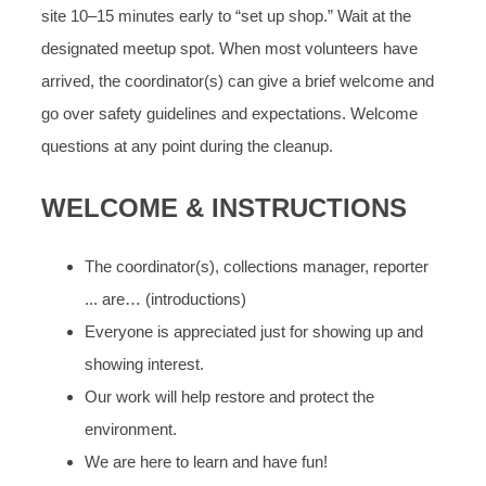
site 10–15 minutes early to “set up shop.” Wait at the
designated meetup spot. When most volunteers have
arrived, the coordinator(s) can give a brief welcome and
go over safety guidelines and expectations. Welcome
questions at any point during the cleanup.
WELCOME & INSTRUCTIONS
The coordinator(s), collections manager, reporter
... are… (introductions)
Everyone is appreciated just for showing up and
showing interest.
Our work will help restore and protect the
environment.
We are here to learn and have fun!