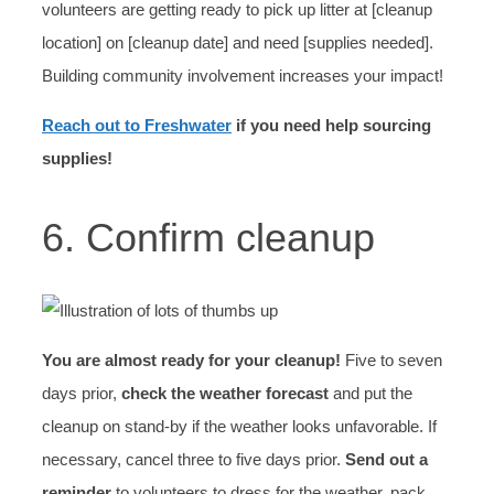
volunteers are getting ready to pick up litter at [cleanup
location] on [cleanup date] and need [supplies needed].
Building community involvement increases your impact!
Reach out to Freshwater
if you need help sourcing
supplies!
6. Confirm cleanup
You are almost ready for your cleanup!
Five to seven
days prior,
check the weather forecast
and put the
cleanup on stand-by if the weather looks unfavorable. If
necessary, cancel three to five days prior.
Send out a
reminder
to volunteers to dress for the weather, pack