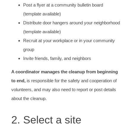
Post a flyer at a community bulletin board
(template available)
Distribute door hangers around your neighborhood
(template available)
Recruit at your workplace or in your community
group
Invite friends, family, and neighbors
A coordinator manages the cleanup from beginning
to end,
is responsible for the safety and cooperation of
volunteers, and may also need to report or post details
about the cleanup.
2. Select a site