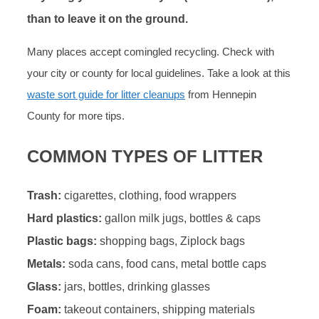
than to leave it on the ground.
Many places accept comingled recycling. Check with
your city or county for local guidelines. Take a look at this
waste sort guide for litter cleanups
from Hennepin
County for more tips.
COMMON TYPES OF LITTER
Trash:
cigarettes, clothing, food wrappers
Hard plastics:
gallon milk jugs, bottles & caps
Plastic bags:
shopping bags, Ziplock bags
Metals:
soda cans, food cans, metal bottle caps
Glass:
jars, bottles, drinking glasses
Foam:
takeout containers, shipping materials