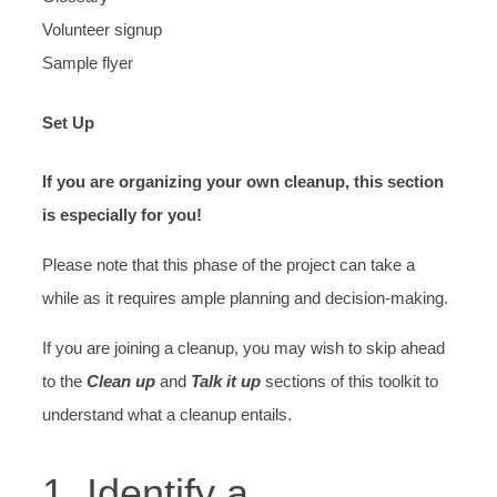
Volunteer signup
Sample flyer
Set Up
If you are organizing your own cleanup, this section
is especially for you!
Please note that this phase of the project can take a
while as it requires ample planning and decision-making.
If you are joining a cleanup, you may wish to skip ahead
to the
Clean up
and
Talk it up
sections of this toolkit to
understand what a cleanup entails.
1. Identify a