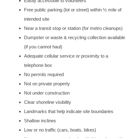
Easily accessible to volunteers
Free public parking (lot or street) within ½ mile of
intended site
Near a transit stop or station (for metro cleanups)
Dumpster or waste & recycling collection available
(if you cannot haul)
Adequate cellular service or proximity to a
telephone box
No permits required
Not on private property
Not under construction
Clear shoreline visibility
Landmarks that help indicate site boundaries
Shallow inclines
Low or no traffic (cars, boats, bikes)