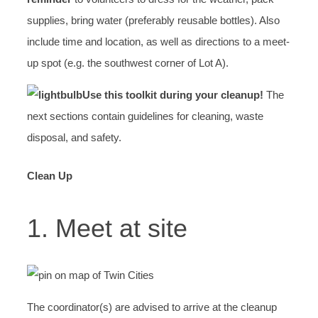
supplies, bring water (preferably reusable bottles). Also
include time and location, as well as directions to a meet-
up spot (e.g. the southwest corner of Lot A).
Use this toolkit during your cleanup!
The
next sections contain guidelines for cleaning, waste
disposal, and safety.
Clean Up
1. Meet at site
The coordinator(s) are advised to arrive at the cleanup