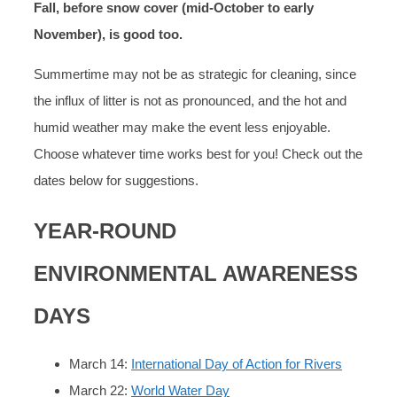
Fall, before snow cover (mid-October to early
November), is good too.
Summertime may not be as strategic for cleaning, since
the influx of litter is not as pronounced, and the hot and
humid weather may make the event less enjoyable.
Choose whatever time works best for you! Check out the
dates below for suggestions.
YEAR-ROUND
ENVIRONMENTAL AWARENESS
DAYS
March 14:
International Day of Action for Rivers
March 22:
World Water Day