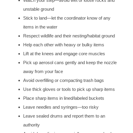
Watch your step—avoid wet or loose rocks and
unstable ground
Stick to land—let the coordinator know of any
items in the water
Respect wildlife and their nesting/habitat ground
Help each other with heavy or bulky items
Lift at the knees and engage core muscles
Pick up aerosol cans gently and keep the nozzle
away from your face
Avoid overfilling or compacting trash bags
Use thick gloves or tools to pick up sharp items
Place sharp items in lined/labeled buckets
Leave needles and syringes—too risky
Leave sealed drums and report them to an
authority