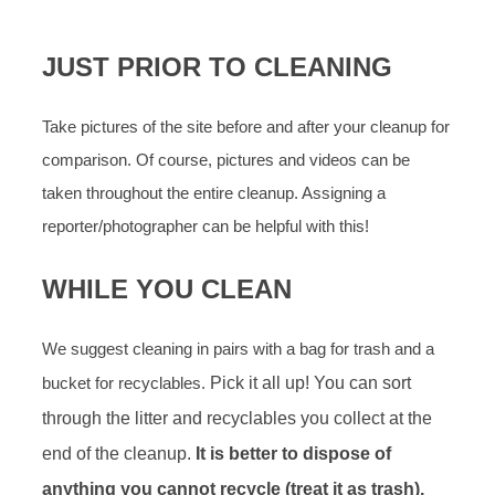
JUST PRIOR TO CLEANING
Take pictures of the site before and after your cleanup for
comparison. Of course, pictures and videos can be
taken throughout the entire cleanup. Assigning a
reporter/photographer can be helpful with this!
WHILE YOU CLEAN
We suggest cleaning in pairs with a bag for trash and a
bucket for recyclables.
Pick it all up! You can sort
through the litter and recyclables you collect at the
end of the cleanup.
It is better to dispose of
anything you cannot recycle (treat it as trash),