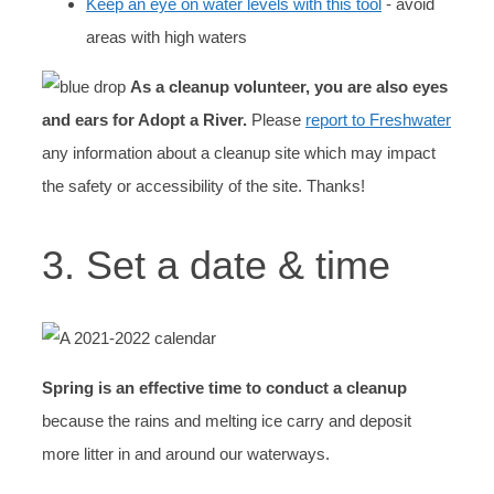
Keep an eye on water levels with this tool
- avoid
areas with high waters
As a cleanup volunteer, you are also eyes
and ears for Adopt a River.
Please
report to Freshwater
any information about a cleanup site which may impact
the safety or accessibility of the site. Thanks!
3. Set a date & time
Spring is an effective time to conduct a cleanup
because the rains and melting ice carry and deposit
more litter in and around our waterways.