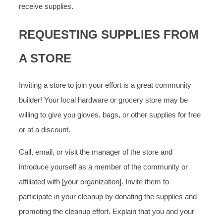
receive supplies.
REQUESTING SUPPLIES FROM
A STORE
Inviting a store to join your effort is a great community
builder! Your local hardware or grocery store may be
willing to give you gloves, bags, or other supplies for free
or at a discount.
Call, email, or visit the manager of the store and
introduce yourself as a member of the community or
affiliated with [your organization]. Invite them to
participate in your cleanup by donating the supplies and
promoting the cleanup effort. Explain that you and your