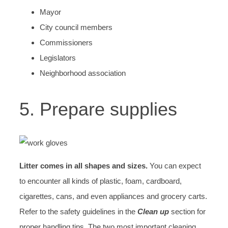
Mayor
City council members
Commissioners
Legislators
Neighborhood association
5. Prepare supplies
Litter comes in all shapes and sizes.
You can expect
to encounter all kinds of plastic, foam, cardboard,
cigarettes, cans, and even appliances and grocery carts.
Refer to the safety guidelines in the
Clean up
section for
proper handling tips. The two most important cleaning