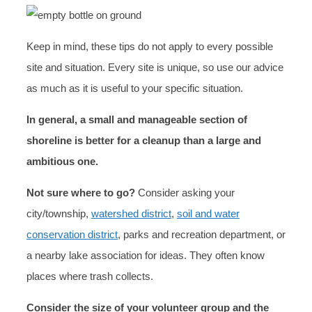
Keep in mind, these tips do not apply to every possible
site and situation. Every site is unique, so use our advice
as much as it is useful to your specific situation.
In general, a small and manageable section of
shoreline is better for a cleanup than a large and
ambitious one.
Not sure where to go?
Consider asking your
city/township,
watershed district
,
soil and water
conservation district
, parks and recreation department, or
a nearby lake association for ideas. They often know
places where trash collects.
Consider the size of your volunteer group and the