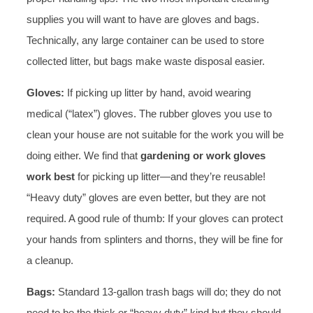
supplies you will want to have are gloves and bags.
Technically, any large container can be used to store
collected litter, but bags make waste disposal easier.
Gloves:
If picking up litter by hand, avoid wearing
medical (“latex”) gloves. The rubber gloves you use to
clean your house are not suitable for the work you will be
doing either. We find that
gardening or work gloves
work best
for picking up litter—and they’re reusable!
“Heavy duty” gloves are even better, but they are not
required. A good rule of thumb: If your gloves can protect
your hands from splinters and thorns, they will be fine for
a cleanup.
Bags:
Standard 13-gallon trash bags will do; they do not
need to be the thick or “heavy duty” kind but they should