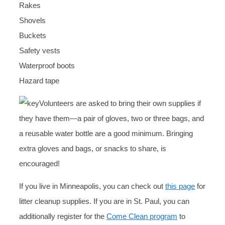
Rakes
Shovels
Buckets
Safety vests
Waterproof boots
Hazard tape
Volunteers are asked to bring their own supplies if
they have them—a pair of gloves, two or three bags, and
a reusable water bottle are a good minimum. Bringing
extra gloves and bags, or snacks to share, is
encouraged!
If you live in Minneapolis, you can check out
this page
for
litter cleanup supplies. If you are in St. Paul, you can
additionally register for the
Come Clean program
to