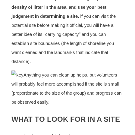
density of litter in the area, and use your best
judgement in determining a site.
If you can visit the
potential site before making it official, you will have a
better idea of its "carrying capacity" and you can
establish site boundaries (the length of shoreline you
want cleaned and the landmarks that indicate that
distance).
Anything you can clean up helps, but volunteers
will probably feel more accomplished if the site is small
(proportionate to the size of the group) and progress can
be observed easily.
WHAT TO LOOK FOR IN A SITE