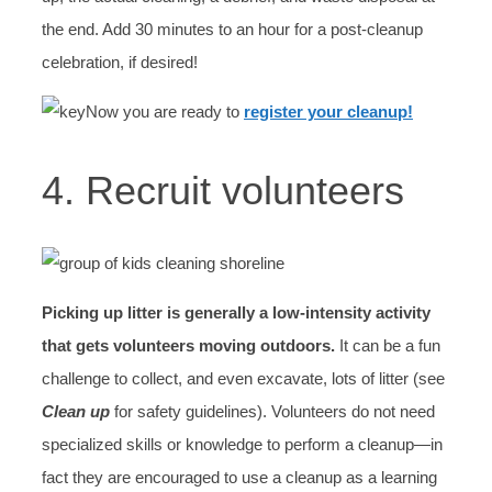
the end. Add 30 minutes to an hour for a post-cleanup
celebration, if desired!
Now you are ready to
register your cleanup!
4. Recruit volunteers
Picking up litter is generally a low-intensity activity
that gets volunteers moving outdoors.
It can be a fun
challenge to collect, and even excavate, lots of litter (see
Clean up
for safety guidelines). Volunteers do not need
specialized skills or knowledge to perform a cleanup—in
fact they are encouraged to use a cleanup as a learning