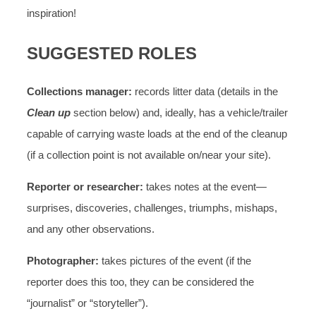
inspiration!
SUGGESTED ROLES
Collections manager:
records litter data (details in the
Clean up
section below) and, ideally, has a vehicle/trailer
capable of carrying waste loads at the end of the cleanup
(if a collection point is not available on/near your site).
Reporter or researcher:
takes notes at the event—
surprises, discoveries, challenges, triumphs, mishaps,
and any other observations.
Photographer:
takes pictures of the event (if the
reporter does this too, they can be considered the
“journalist” or “storyteller”).