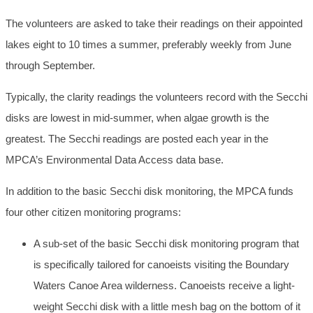
The volunteers are asked to take their readings on their appointed
lakes eight to 10 times a summer, preferably weekly from June
through September.
Typically, the clarity readings the volunteers record with the Secchi
disks are lowest in mid-summer, when algae growth is the
greatest. The Secchi readings are posted each year in the
MPCA’s Environmental Data Access data base.
In addition to the basic Secchi disk monitoring, the MPCA funds
four other citizen monitoring programs:
A sub-set of the basic Secchi disk monitoring program that
is specifically tailored for canoeists visiting the Boundary
Waters Canoe Area wilderness. Canoeists receive a light-
weight Secchi disk with a little mesh bag on the bottom of it