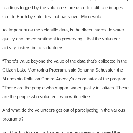
readings logged by the volunteers are used to calibrate images
sent to Earth by satellites that pass over Minnesota.
As important as the scientific data, is the direct interest in water
quality and the commitment to preserving it that the volunteer
activity fosters in the volunteers.
“There’s value beyond the value of the data that’s collected in the
Citizen Lake Monitoring Program, said Johanna Schussler, the
Minnesota Pollution Control Agency’s coordinator of the program.
“These are the people who support water quality initiatives. These
are the people who volunteer, who write letters.”
And what do the volunteers get out of participating in the various
programs?
For Gordon Prickett, a former mining engineer who joined the