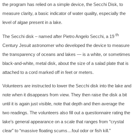
the program has relied on a simple device, the Secchi Disk, to
measure clarity, a basic indicator of water quality, especially the
level of algae present in a lake.
th
The Secchi disk – named after Pietro Angelo Secchi, a 19
Century Jesuit astronomer who developed the device to measure
the transparency of oceans and lakes — is a white, or sometimes
black-and-white, metal disk, about the size of a salad plate that is
attached to a cord marked off in feet or meters.
Volunteers are instructed to lower the Secchi disk into the lake and
note when it disappears from view. They then raise the disk a bit
until it is again just visible, note that depth and then average the
two readings. The volunteers also fill out a questionnaire rating the
lake’s general appearance on a scale that ranges from “crystal
clear” to “massive floating scums…foul odor or fish kill.”