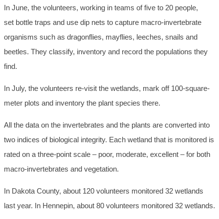
In June, the volunteers, working in teams of five to 20 people,
set bottle traps and use dip nets to capture macro-invertebrate
organisms such as dragonflies, mayflies, leeches, snails and
beetles. They classify, inventory and record the populations they
find.
In July, the volunteers re-visit the wetlands, mark off 100-square-
meter plots and inventory the plant species there.
All the data on the invertebrates and the plants are converted into
two indices of biological integrity. Each wetland that is monitored is
rated on a three-point scale – poor, moderate, excellent – for both
macro-invertebrates and vegetation.
In Dakota County, about 120 volunteers monitored 32 wetlands
last year. In Hennepin, about 80 volunteers monitored 32 wetlands.