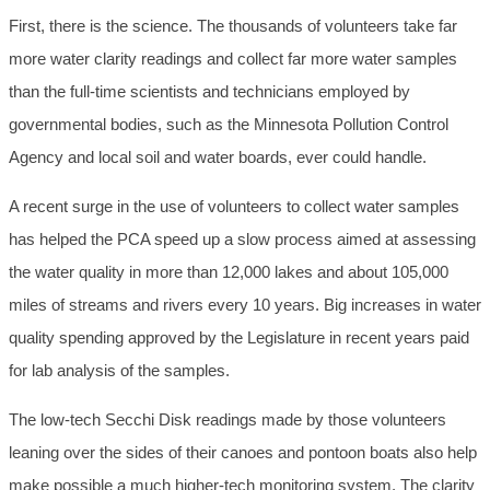
First, there is the science. The thousands of volunteers take far
more water clarity readings and collect far more water samples
than the full-time scientists and technicians employed by
governmental bodies, such as the Minnesota Pollution Control
Agency and local soil and water boards, ever could handle.
A recent surge in the use of volunteers to collect water samples
has helped the PCA speed up a slow process aimed at assessing
the water quality in more than 12,000 lakes and about 105,000
miles of streams and rivers every 10 years. Big increases in water
quality spending approved by the Legislature in recent years paid
for lab analysis of the samples.
The low-tech Secchi Disk readings made by those volunteers
leaning over the sides of their canoes and pontoon boats also help
make possible a much higher-tech monitoring system. The clarity