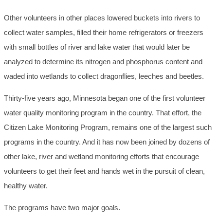
Other volunteers in other places lowered buckets into rivers to
collect water samples, filled their home refrigerators or freezers
with small bottles of river and lake water that would later be
analyzed to determine its nitrogen and phosphorus content and
waded into wetlands to collect dragonflies, leeches and beetles.
Thirty-five years ago, Minnesota began one of the first volunteer
water quality monitoring program in the country. That effort, the
Citizen Lake Monitoring Program, remains one of the largest such
programs in the country. And it has now been joined by dozens of
other lake, river and wetland monitoring efforts that encourage
volunteers to get their feet and hands wet in the pursuit of clean,
healthy water.
The programs have two major goals.