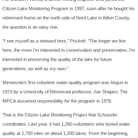
Citizen Lake Monitoring Program in 1997, soon after he bought his
retirement home on the north side of Nord Lake in Aitkin County,
the question is an easy one.
“I see myself as a steward here,” Prickett. “The longer we live
here, the more I’m interested in conservation and preservation. I’m
interested in preserving the quality of the lake for future
generations, as well as my own.”
Minnesota’s first volunteer water-quality program was begun in
1973 by a University of Minnesota professor, Joe Shapiro. The
MPCA assumed responsibility for the program in 1978.
That is the Citizen Lake Monitoring Project that Schussler
coordinates. Last year, it had 1,260 volunteers who tested water
quality at 1,700 sites on about 1,200 lakes. From the beginning,