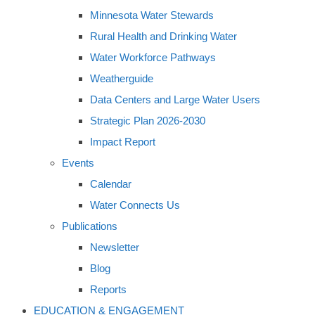
Minnesota Water Stewards
Rural Health and Drinking Water
Water Workforce Pathways
Weatherguide
Data Centers and Large Water Users
Strategic Plan 2026-2030
Impact Report
Events
Calendar
Water Connects Us
Publications
Newsletter
Blog
Reports
EDUCATION & ENGAGEMENT