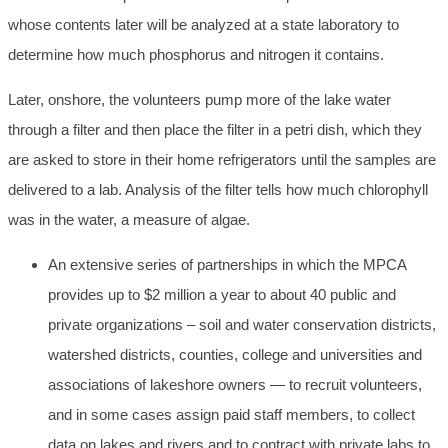
whose contents later will be analyzed at a state laboratory to
determine how much phosphorus and nitrogen it contains.
Later, onshore, the volunteers pump more of the lake water
through a filter and then place the filter in a petri dish, which they
are asked to store in their home refrigerators until the samples are
delivered to a lab. Analysis of the filter tells how much chlorophyll
was in the water, a measure of algae.
An extensive series of partnerships in which the MPCA
provides up to $2 million a year to about 40 public and
private organizations – soil and water conservation districts,
watershed districts, counties, college and universities and
associations of lakeshore owners — to recruit volunteers,
and in some cases assign paid staff members, to collect
data on lakes and rivers and to contract with private labs to