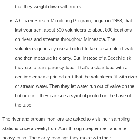
that they weight down with rocks.
A Citizen Stream Monitoring Program, begun in 1988, that
last year sent about 500 volunteers to about 800 locations
on rivers and streams throughout Minnesota. The
volunteers generally use a bucket to take a sample of water
and then measure its clarity. But, instead of a Secchi disk,
they use a transparency tube. That’s a clear tube with a
centimeter scale printed on it that the volunteers fill with river
or stream water. Then they let water run out of valve on the
bottom until they can see a symbol printed on the base of
the tube.
The river and stream monitors are asked to visit their sampling
stations once a week, from April through September, and after
heavy rains. The clarity readings they make with their