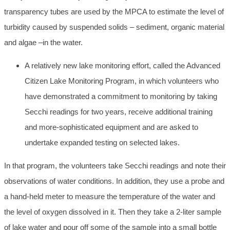
transparency tubes are used by the MPCA to estimate the level of
turbidity caused by suspended solids – sediment, organic material
and algae –in the water.
A relatively new lake monitoring effort, called the Advanced
Citizen Lake Monitoring Program, in which volunteers who
have demonstrated a commitment to monitoring by taking
Secchi readings for two years, receive additional training
and more-sophisticated equipment and are asked to
undertake expanded testing on selected lakes.
In that program, the volunteers take Secchi readings and note their
observations of water conditions. In addition, they use a probe and
a hand-held meter to measure the temperature of the water and
the level of oxygen dissolved in it. Then they take a 2-liter sample
of lake water and pour off some of the sample into a small bottle