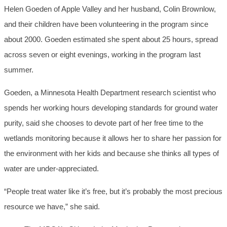
Helen Goeden of Apple Valley and her husband, Colin Brownlow,
and their children have been volunteering in the program since
about 2000. Goeden estimated she spent about 25 hours, spread
across seven or eight evenings, working in the program last
summer.
Goeden, a Minnesota Health Department research scientist who
spends her working hours developing standards for ground water
purity, said she chooses to devote part of her free time to the
wetlands monitoring because it allows her to share her passion for
the environment with her kids and because she thinks all types of
water are under-appreciated.
“People treat water like it’s free, but it’s probably the most precious
resource we have,” she said.