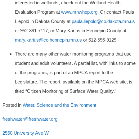
interested in wetlands, check out the Wetland Health
Evaluation Program at
www.mnwhep.org
. Or contact Paula
Liepold in Dakota County at
paula.liepold@co.dakota.mn.us
or 952-891-7117, or Mary Karius in Hennepin County at
mary.karius@co.hennepin.mn.us
or 612-596-9129.
There are many other water monitoring programs that use
student and adult volunteers. A partial list, with links to some
of the programs, is part of an MPCA report to the
Legislature. The report, available on the MPCA web site, is
titled “Citizen Monitoring of Surface Water Quality.”
Posted in
Water, Science and the Environment
freshwater@freshwater.org
2550 University Ave W