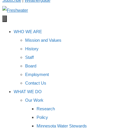
Subscribe
|
Weatherguide
WHO WE ARE
Mission and Values
History
Staff
Board
Employment
Contact Us
WHAT WE DO
Our Work
Research
Policy
Minnesota Water Stewards