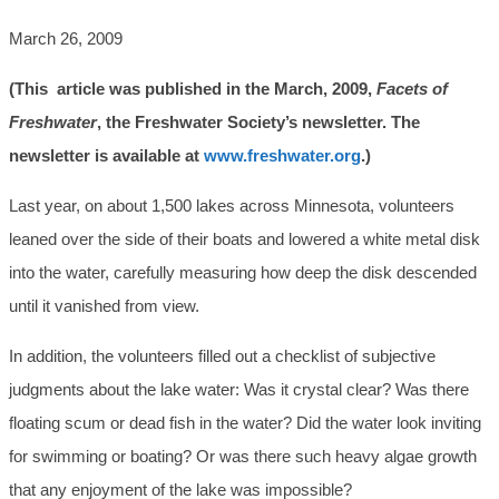
March 26, 2009
(This article was published in the March, 2009,
Facets of
Freshwater
, the Freshwater Society’s newsletter. The
newsletter is available at
www.freshwater.org
.)
Last year, on about 1,500 lakes across Minnesota, volunteers
leaned over the side of their boats and lowered a white metal disk
into the water, carefully measuring how deep the disk descended
until it vanished from view.
In addition, the volunteers filled out a checklist of subjective
judgments about the lake water: Was it crystal clear? Was there
floating scum or dead fish in the water? Did the water look inviting
for swimming or boating? Or was there such heavy algae growth
that any enjoyment of the lake was impossible?