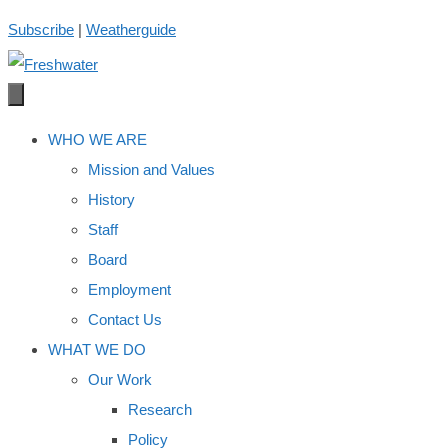
Skip
Subscribe
|
Weatherguide
to
content
WHO WE ARE
Mission and Values
History
Staff
Board
Employment
Contact Us
WHAT WE DO
Our Work
Research
Policy