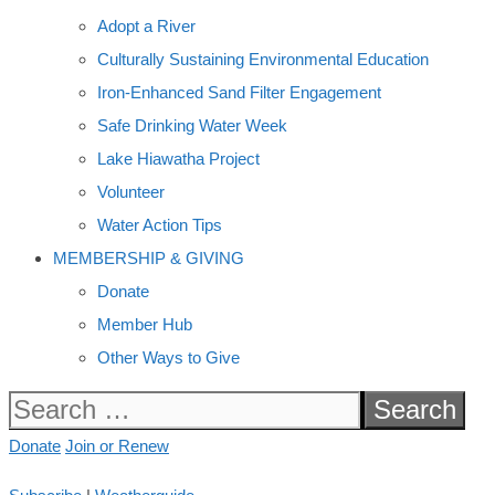
Adopt a River
Culturally Sustaining Environmental Education
Iron-Enhanced Sand Filter Engagement
Safe Drinking Water Week
Lake Hiawatha Project
Volunteer
Water Action Tips
MEMBERSHIP & GIVING
Donate
Member Hub
Other Ways to Give
Search
for:
Donate
Join or Renew