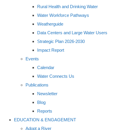
Rural Health and Drinking Water
Water Workforce Pathways
Weatherguide
Data Centers and Large Water Users
Strategic Plan 2026-2030
Impact Report
Events
Calendar
Water Connects Us
Publications
Newsletter
Blog
Reports
EDUCATION & ENGAGEMENT
Adopt a River