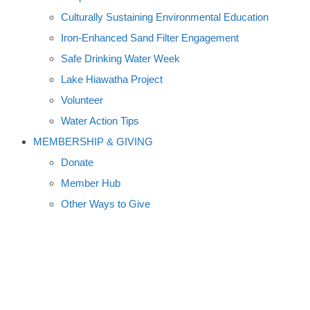
Culturally Sustaining Environmental Education
Iron-Enhanced Sand Filter Engagement
Safe Drinking Water Week
Lake Hiawatha Project
Volunteer
Water Action Tips
MEMBERSHIP & GIVING
Donate
Member Hub
Other Ways to Give
VOLUNTEERS MONITOR
MINNESOTA'S WATERS