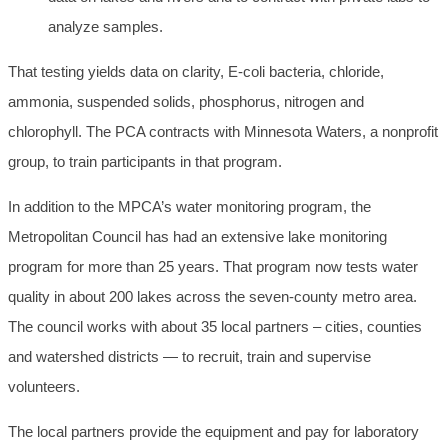
analyze samples.
That testing yields data on clarity, E-coli bacteria, chloride,
ammonia, suspended solids, phosphorus, nitrogen and
chlorophyll. The PCA contracts with Minnesota Waters, a nonprofit
group, to train participants in that program.
In addition to the MPCA’s water monitoring program, the
Metropolitan Council has had an extensive lake monitoring
program for more than 25 years. That program now tests water
quality in about 200 lakes across the seven-county metro area.
The council works with about 35 local partners – cities, counties
and watershed districts — to recruit, train and supervise
volunteers.
The local partners provide the equipment and pay for laboratory