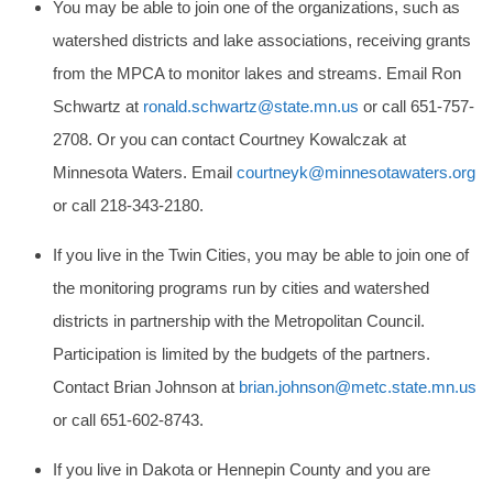
You may be able to join one of the organizations, such as
watershed districts and lake associations, receiving grants
from the MPCA to monitor lakes and streams. Email Ron
Schwartz at
ronald.schwartz@state.mn.us
or call 651-757-
2708. Or you can contact Courtney Kowalczak at
Minnesota Waters. Email
courtneyk@minnesotawaters.org
or call 218-343-2180.
If you live in the Twin Cities, you may be able to join one of
the monitoring programs run by cities and watershed
districts in partnership with the Metropolitan Council.
Participation is limited by the budgets of the partners.
Contact Brian Johnson at
brian.johnson@metc.state.mn.us
or call 651-602-8743.
If you live in Dakota or Hennepin County and you are