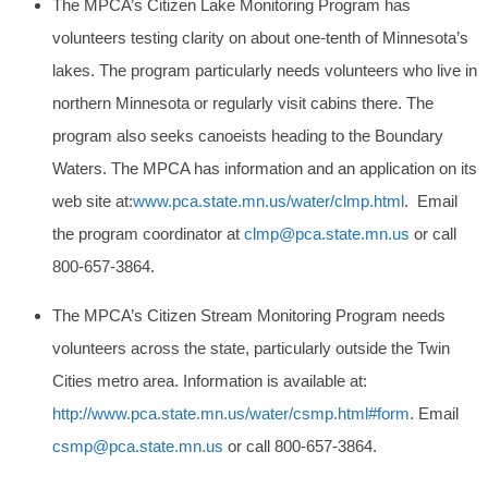
The MPCA’s Citizen Lake Monitoring Program has
volunteers testing clarity on about one-tenth of Minnesota’s
lakes. The program particularly needs volunteers who live in
northern Minnesota or regularly visit cabins there. The
program also seeks canoeists heading to the Boundary
Waters. The MPCA has information and an application on its
web site at:
www.pca.state.mn.us/water/clmp.html
. Email
the program coordinator at
clmp@pca.state.mn.us
or call
800-657-3864.
The MPCA’s Citizen Stream Monitoring Program needs
volunteers across the state, particularly outside the Twin
Cities metro area. Information is available at:
http://www.pca.state.mn.us/water/csmp.html#form
. Email
csmp@pca.state.mn.us
or call 800-657-3864.