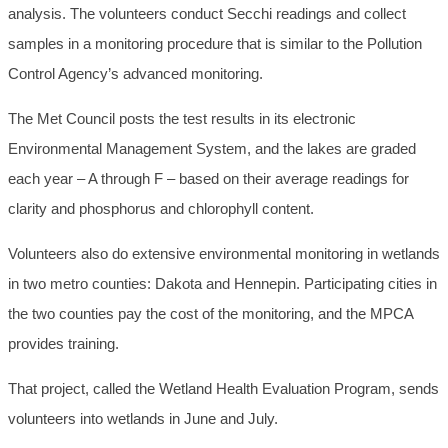
analysis. The volunteers conduct Secchi readings and collect
samples in a monitoring procedure that is similar to the Pollution
Control Agency’s advanced monitoring.
The Met Council posts the test results in its electronic
Environmental Management System, and the lakes are graded
each year – A through F – based on their average readings for
clarity and phosphorus and chlorophyll content.
Volunteers also do extensive environmental monitoring in wetlands
in two metro counties: Dakota and Hennepin. Participating cities in
the two counties pay the cost of the monitoring, and the MPCA
provides training.
That project, called the Wetland Health Evaluation Program, sends
volunteers into wetlands in June and July.