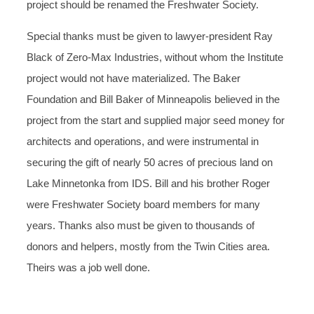
project should be renamed the Freshwater Society.
Special thanks must be given to lawyer-president Ray
Black of Zero-Max Industries, without whom the Institute
project would not have materialized. The Baker
Foundation and Bill Baker of Minneapolis believed in the
project from the start and supplied major seed money for
architects and operations, and were instrumental in
securing the gift of nearly 50 acres of precious land on
Lake Minnetonka from IDS. Bill and his brother Roger
were Freshwater Society board members for many
years. Thanks also must be given to thousands of
donors and helpers, mostly from the Twin Cities area.
Theirs was a job well done.