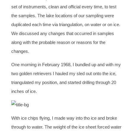
set of instruments, clean and official every time, to test
the samples. The lake locations of our sampling were
duplicated each time via triangulation, on water or on ice.
We discussed any changes that occurred in samples
along with the probable reason or reasons for the
changes.
One morning in February 1968, I bundled up and with my
two golden retrievers I hauled my sled out onto the ice,
triangulated my position, and started drilling through 20
inches of ice.
With ice chips flying, I made way into tho ice and broke
through to water. The weight of the ice sheet forced water