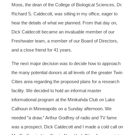
Moos, the dean of the College of Biological Sciences, Dr.
Richard S. Caldecott, was sitting in my office, eager to
hear the details of what we planned. From that day on,
Dick Caldecott became an invaluable member of our
Freshwater team, a member of our Board of Directors,
and a close friend for 41 years.
The next major decision was to decide how to approach
the many potential donors at all levels of the greater Twin
Cities area regarding the proposed plans for a research
facility. We decided to hold an informal master
informational program at the Minikahda Club on Lake
Calhoun in Minneapolis on a Sunday afternoon. We
needed “a draw.” Arthur Godfrey of radio and TV fame
was a prospect. Dick Caldecott and I made a cold call on