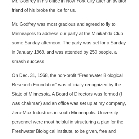
Mr. Godfrey in his office in Now York City after an aviator
friend of his broke the ice for us.
Mr. Godfrey was most gracious and agreed to fly to
Minneapolis to address our party at the Minikahda Club
some Sunday afternoon. The party was set for a Sunday
in January 1969, and was attended by 250 people, a
smash success.
On Dec. 31, 1968, the non-profit “Freshwater Biological
Research Foundation” was officially recognized by the
State of Minnesota. A Board of Directors was formed (I
was chairman) and an office was set up at my company,
Zero-Max Industries in south Minneapolis. University
personnel were most helpful in structuring a plan for the
Freshwater Biological Institute, to be given, free and