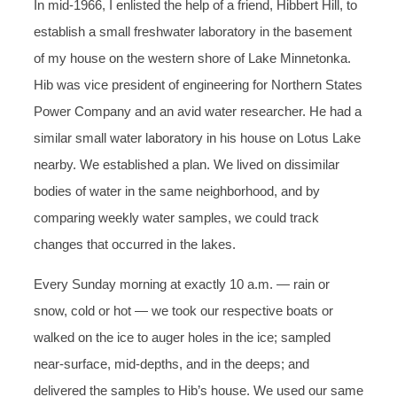
In mid-1966, I enlisted the help of a friend, Hibbert Hill, to
establish a small freshwater laboratory in the basement
of my house on the western shore of Lake Minnetonka.
Hib was vice president of engineering for Northern States
Power Company and an avid water researcher. He had a
similar small water laboratory in his house on Lotus Lake
nearby. We established a plan. We lived on dissimilar
bodies of water in the same neighborhood, and by
comparing weekly water samples, we could track
changes that occurred in the lakes.
Every Sunday morning at exactly 10 a.m. — rain or
snow, cold or hot — we took our respective boats or
walked on the ice to auger holes in the ice; sampled
near-surface, mid-depths, and in the deeps; and
delivered the samples to Hib’s house. We used our same