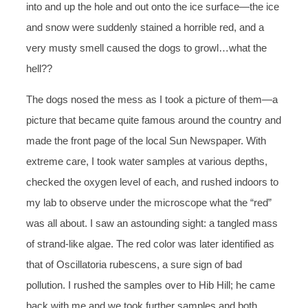
into and up the hole and out onto the ice surface—the ice
and snow were suddenly stained a horrible red, and a
very musty smell caused the dogs to growl…what the
hell??
The dogs nosed the mess as I took a picture of them—a
picture that became quite famous around the country and
made the front page of the local Sun Newspaper. With
extreme care, I took water samples at various depths,
checked the oxygen level of each, and rushed indoors to
my lab to observe under the microscope what the “red”
was all about. I saw an astounding sight: a tangled mass
of strand-like algae. The red color was later identified as
that of Oscillatoria rubescens, a sure sign of bad
pollution. I rushed the samples over to Hib Hill; he came
back with me and we took further samples and both