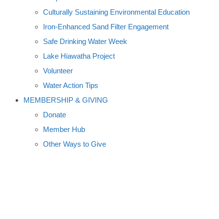
Culturally Sustaining Environmental Education
Iron-Enhanced Sand Filter Engagement
Safe Drinking Water Week
Lake Hiawatha Project
Volunteer
Water Action Tips
MEMBERSHIP & GIVING
Donate
Member Hub
Other Ways to Give
HISTORY