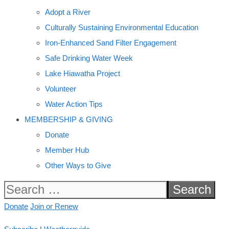
Adopt a River
Culturally Sustaining Environmental Education
Iron-Enhanced Sand Filter Engagement
Safe Drinking Water Week
Lake Hiawatha Project
Volunteer
Water Action Tips
MEMBERSHIP & GIVING
Donate
Member Hub
Other Ways to Give
Search
for:
Donate
Join or Renew