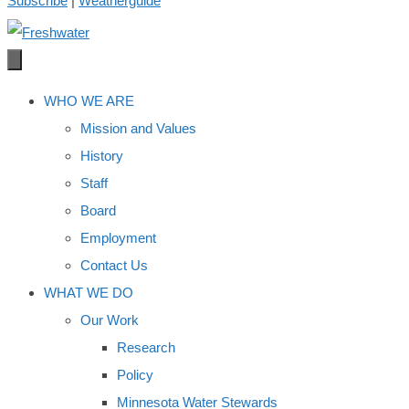
Subscribe
|
Weatherguide
WHO WE ARE
Mission and Values
History
Staff
Board
Employment
Contact Us
WHAT WE DO
Our Work
Research
Policy
Minnesota Water Stewards