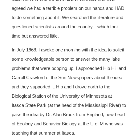
agreed we had a terrible problem on our hands and HAD
to do something about it. We searched the literature and
questioned scientists around the country—which took
time but answered little.
In July 1968, I awoke one morning with the idea to solicit
some knowledgeable person to answer the many lake
problems that were popping up. I approached Hib Hill and
Carroll Crawford of the Sun Newspapers about the idea
and they supported it. Hib and I drove north to tho
Biological Station of the University of Minnesota at
Itasca State Park (at the head of the Mississippi River) to
pass the idea by Dr. Alan Brook from England, new head
of Ecology and Behavior Biology at the U of M who was
teaching that summer at Itasca.