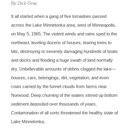
By Dick Gray
It all started when a gang of five tornadoes passed
across the Lake Minnetonka area, west of Minneapolis,
on May 5, 1965. The violent winds and rains sped to the
northeast, leveling dozens of houses, tearing trees to
bits, destroying or severely damaging hundreds of boats
and docks and flooding a huge swath of land normally
dry. Unbelievable amounts of debris clogged the lake—
houses, cars, belongings, dirt, vegetation, and even
cows carried by the funnel clouds from farms near
Norwood. Deep churning of the waters stirred up bottom
sediment deposited over thousands of years.
Contamination of all sorts threatened the healthy state of
Lake Minnetonka.