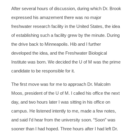
After several hours of discussion, during which Dr. Brook
expressed his amazement there was no major
freshwater research facility in the United States, the idea
of establishing such a facility grew by the minute. During
the drive back to Minneapolis. Hib and I further
developed the idea, and the Freshwater Biological
Institute was born. We decided the U of M was the prime
candidate to be responsible for it.
The first move was for me to approach Dr. Malcolm
Moos, president of the U of M. I called his office the next
day, and two hours later I was sitting in his office on
campus. He listened intently to me, made a few notes,
and said I’d hear from the university soon. “Soon” was
sooner than I had hoped. Three hours after I had left Dr.