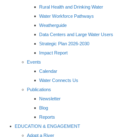
Rural Health and Drinking Water
Water Workforce Pathways
Weatherguide
Data Centers and Large Water Users
Strategic Plan 2026-2030
Impact Report
Events
Calendar
Water Connects Us
Publications
Newsletter
Blog
Reports
EDUCATION & ENGAGEMENT
Adopt a River