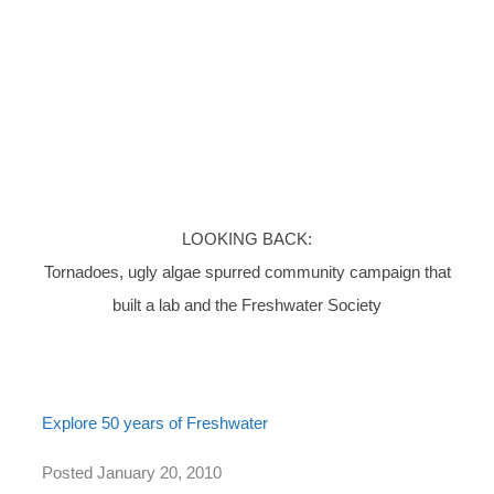
LOOKING BACK:
Tornadoes, ugly algae spurred community campaign that
built a lab and the Freshwater Society
Explore 50 years of Freshwater
Posted January 20, 2010