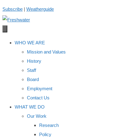
Skip
Subscribe
|
Weatherguide
to
content
WHO WE ARE
Mission and Values
History
Staff
Board
Employment
Contact Us
WHAT WE DO
Our Work
Research
Policy