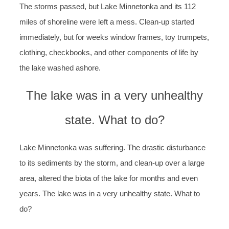
The storms passed, but Lake Minnetonka and its 112
miles of shoreline were left a mess. Clean-up started
immediately, but for weeks window frames, toy trumpets,
clothing, checkbooks, and other components of life by
the lake washed ashore.
The lake was in a very unhealthy
state. What to do?
Lake Minnetonka was suffering. The drastic disturbance
to its sediments by the storm, and clean-up over a large
area, altered the biota of the lake for months and even
years. The lake was in a very unhealthy state. What to
do?