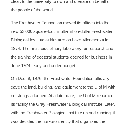
clear, to the university to own and operate on behalf of
the people of the world.
The Freshwater Foundation moved its offices into the
new 52,000 square-foot, multi-million-dollar Freshwater
Biological Institute at Navarre on Lake Minnetonka in
1974. The multi-disciplinary laboratory for research and
the training of doctoral students opened for business in
June 1974, early and under budget.
On Dec. 9, 1976, the Freshwater Foundation officially
gave the land, building, and equipment to the U of M with
no strings attached. At a later date, the U of M renamed
its facility the Gray Freshwater Biological Institute. Later,
with the Freshwater Biological Institute up and running, it
was decided the non-profit entity that organized the