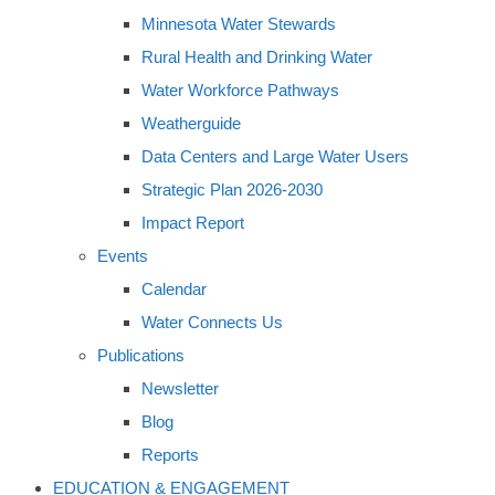
Minnesota Water Stewards
Rural Health and Drinking Water
Water Workforce Pathways
Weatherguide
Data Centers and Large Water Users
Strategic Plan 2026-2030
Impact Report
Events
Calendar
Water Connects Us
Publications
Newsletter
Blog
Reports
EDUCATION & ENGAGEMENT