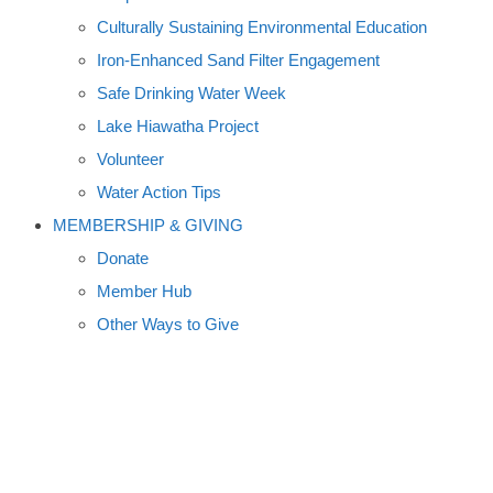
Culturally Sustaining Environmental Education
Iron-Enhanced Sand Filter Engagement
Safe Drinking Water Week
Lake Hiawatha Project
Volunteer
Water Action Tips
MEMBERSHIP & GIVING
Donate
Member Hub
Other Ways to Give
WORK FOR WATER ART AND
DESIGN CONTEST