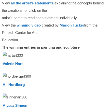
View
all the artist’s statements
explaining the concepts behind
the creations, or click on the
artist’s name to read each statment individually.
View the
winning video
created by
Marion Tucker
from the
Perpich Center for Arts
Education.
The winning entries in painting and sculpture
Valerie Hart
Ali Nordberg
Alyssa Sinnen