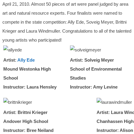
April 21, 2010. Almost 50 pieces of art were panel judged by area
art and natural resource experts. Four finalists were named to
compete in the state competition: Ally Ede, Soveig Meyer, Brittni
Krieger and Laura Windmuller. Congratulations to all of the talented
young artists who participated!
Artist:
Ally Ede
Artist: Solveig Meyer
Mound Westonka High
School of Environmental
School
Studies
Instructor: Laura Hensley
Instructor: Amy Levine
Artist: Brittni Krieger
Artist: Laura Win
Andover High School
Chanhassen High
Instructor: Bree Neiland
Instructor: Alison