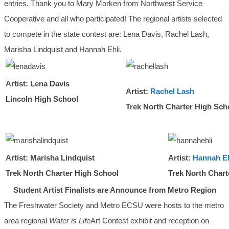
entries. Thank you to Mary Morken from Northwest Service
Cooperative and all who participated! The regional artists selected
to compete in the state contest are: Lena Davis, Rachel Lash,
Marisha Lindquist and Hannah Ehli.
Artist: Lena Davis
Artist:
Rachel Lash
Lincoln High School
Trek North Charter High Sch
Artist: Marisha Lindquist
Artist:
Hannah Eh
Trek North Charter High School
Trek North Chart
Student Artist Finalists are Announce from Metro Region
The Freshwater Society and Metro ECSU were hosts to the metro
area regional
Water is Life
Art Contest exhibit and reception on