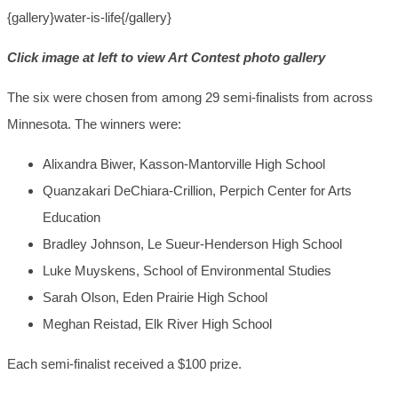
{gallery}water-is-life{/gallery}
Click image at left to view Art Contest photo gallery
The six were chosen
from among 29 semi-finalists from across
Minnesota. The winners were:
Alixandra Biwer, Kasson-Mantorville High School
Quanzakari DeChiara-Crillion, Perpich Center for Arts
Education
Bradley Johnson, Le Sueur-Henderson High School
Luke Muyskens, School of Environmental Studies
Sarah Olson, Eden Prairie High School
Meghan Reistad, Elk River High School
Each semi-finalist received a $100 prize.