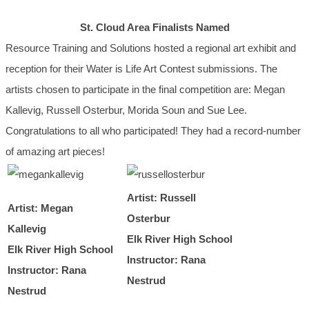
St. Cloud Area Finalists Named
Resource Training and Solutions hosted a regional art exhibit and
reception for their Water is Life Art Contest submissions. The
artists chosen to participate in the final competition are: Megan
Kallevig, Russell Osterbur, Morida Soun and Sue Lee.
Congratulations to all who participated! They had a record-number
of amazing art pieces!
Artist: Russell
Artist: Megan
Osterbur
Kallevig
Elk River High School
Elk River High School
Instructor: Rana
Instructor: Rana
Nestrud
Nestrud