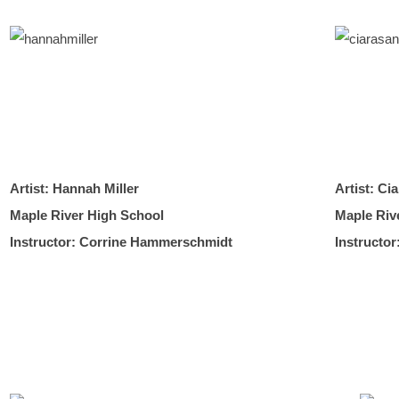
Artist: Hannah Miller
Artist: Ci
Maple River High School
Maple Riv
Instructor: Corrine Hammerschmidt
Instructo