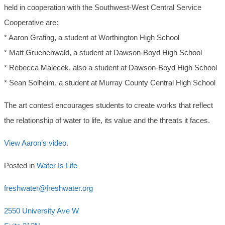
held in cooperation with the Southwest-West Central Service
Cooperative are:
* Aaron Grafing, a student at Worthington High School
* Matt Gruenenwald, a student at Dawson-Boyd High School
* Rebecca Malecek, also a student at Dawson-Boyd High School
* Sean Solheim, a student at Murray County Central High School
The art contest encourages students to create works that reflect
the relationship of water to life, its value and the threats it faces.
View Aaron’s video
.
Posted in
Water Is Life
freshwater@freshwater.org
2550 University Ave W