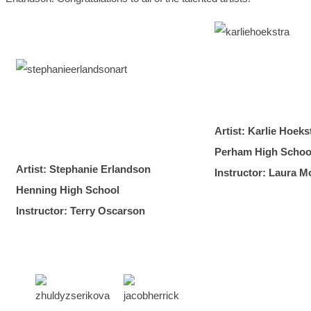
Artist: Karlie Hoeks
Perham High Schoo
Artist: Stephanie Erlandson
Instructor: Laura M
Henning High School
Instructor: Terry Oscarson