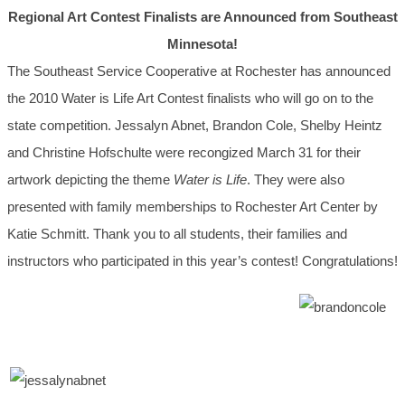
Regional Art Contest Finalists are Announced from Southeast
Minnesota!
The Southeast Service Cooperative at Rochester has announced
the 2010 Water is Life Art Contest finalists who will go on to the
state competition. Jessalyn Abnet, Brandon Cole, Shelby Heintz
and Christine Hofschulte were recongized March 31 for their
artwork depicting the theme
Water is Life
. They were also
presented with family memberships to Rochester Art Center by
Katie Schmitt. Thank you to all students, their families and
instructors who participated in this year’s contest! Congratulations!