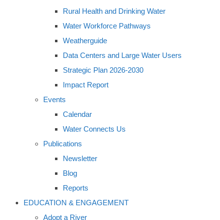
Rural Health and Drinking Water
Water Workforce Pathways
Weatherguide
Data Centers and Large Water Users
Strategic Plan 2026-2030
Impact Report
Events
Calendar
Water Connects Us
Publications
Newsletter
Blog
Reports
EDUCATION & ENGAGEMENT
Adopt a River