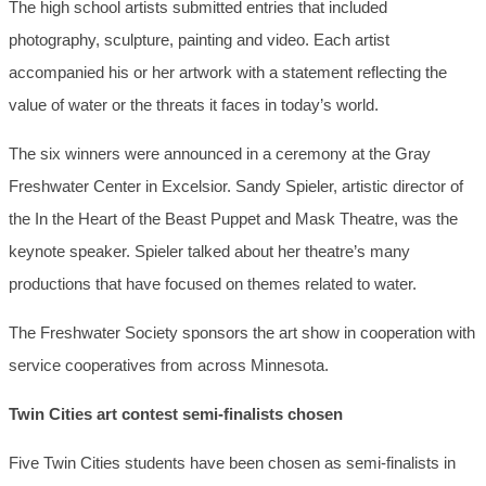
The high school artists submitted entries that included
photography, sculpture, painting and video. Each artist
accompanied his or her artwork with a statement reflecting the
value of water or the threats it faces in today’s world.
The six winners were announced in a ceremony at the Gray
Freshwater Center in Excelsior. Sandy Spieler, artistic director of
the In the Heart of the Beast Puppet and Mask Theatre, was the
keynote speaker. Spieler talked about her theatre’s many
productions that have focused on themes related to water.
The Freshwater Society sponsors the art show in cooperation with
service cooperatives from across Minnesota.
Twin Cities art contest semi-finalists chosen
Five Twin Cities students have been chosen as semi-finalists in