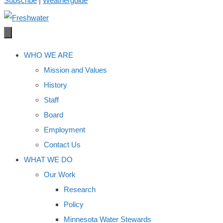
Subscribe
|
Weatherguide
WHO WE ARE
Mission and Values
History
Staff
Board
Employment
Contact Us
WHAT WE DO
Our Work
Research
Policy
Minnesota Water Stewards