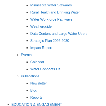
Minnesota Water Stewards
Rural Health and Drinking Water
Water Workforce Pathways
Weatherguide
Data Centers and Large Water Users
Strategic Plan 2026-2030
Impact Report
Events
Calendar
Water Connects Us
Publications
Newsletter
Blog
Reports
EDUCATION & ENGAGEMENT