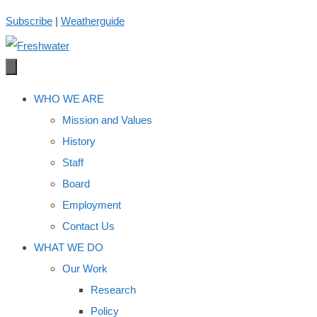
Skip
Subscribe
|
Weatherguide
to
content
WHO WE ARE
Mission and Values
History
Staff
Board
Employment
Contact Us
WHAT WE DO
Our Work
Research
Policy