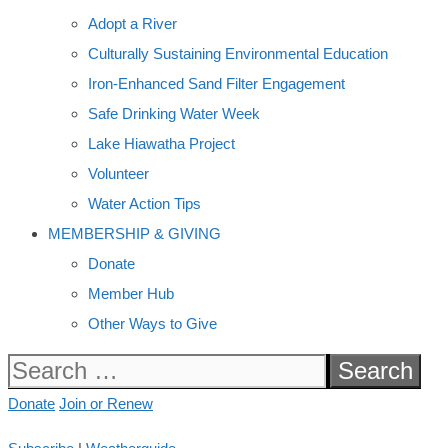
Adopt a River
Culturally Sustaining Environmental Education
Iron-Enhanced Sand Filter Engagement
Safe Drinking Water Week
Lake Hiawatha Project
Volunteer
Water Action Tips
MEMBERSHIP & GIVING
Donate
Member Hub
Other Ways to Give
Search
for:
Donate
Join or Renew