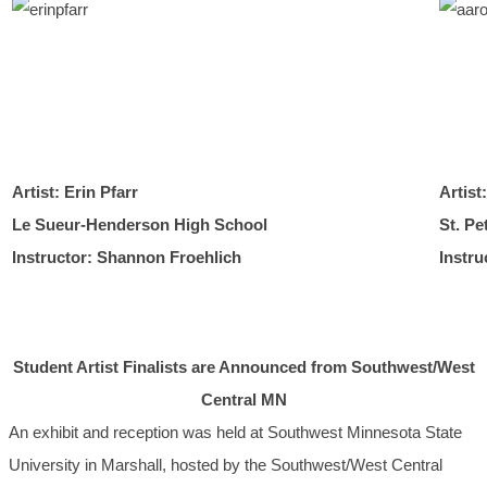
Artist: Erin Pfarr
Artist
Le Sueur-Henderson High School
St. Pe
Instructor: Shannon Froehlich
Instr
Student Artist Finalists are Announced from Southwest/West
Central MN
An exhibit and reception was held at Southwest Minnesota State
University in Marshall, hosted by the Southwest/West Central