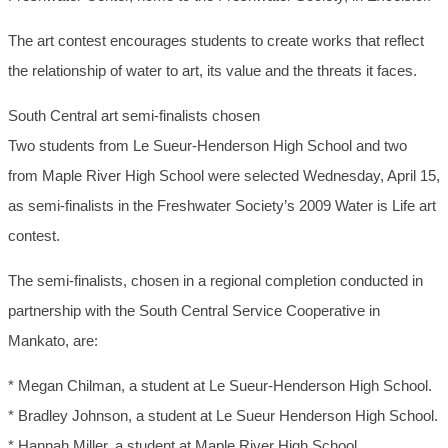
The art contest encourages students to create works that reflect
the relationship of water to art, its value and the threats it faces.
South Central art semi-finalists chosen
Two students from Le Sueur-Henderson High School and two
from Maple River High School were selected Wednesday, April 15,
as semi-finalists in the Freshwater Society’s 2009 Water is Life art
contest.
The semi-finalists, chosen in a regional completion conducted in
partnership with the South Central Service Cooperative in
Mankato, are:
* Megan Chilman, a student at Le Sueur-Henderson High School.
* Bradley Johnson, a student at Le Sueur Henderson High School.
* Hannah Miller, a student at Maple River High School.