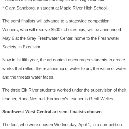
* Ciara Sandborg, a student at Maple River High School.
The semi-finalists will advance to a statewide competition.
Winners, who will receive $500 scholarships, will be announced
May 6 at the Gray Freshwater Center, home to the Freshwater
Society, in Excelsior.
Now in its fifth year, the art contest encourages students to create
works that reflect the relationship of water to art, the value of water
and the threats water faces.
The three Elk River students worked under the supervision of their
teacher, Rana Nestrud. Korhonen’s teacher is Geoff Welles.
Southwest-West Central art semi-finalists chosen
The four, who were chosen Wednesday, April 1, in a competition