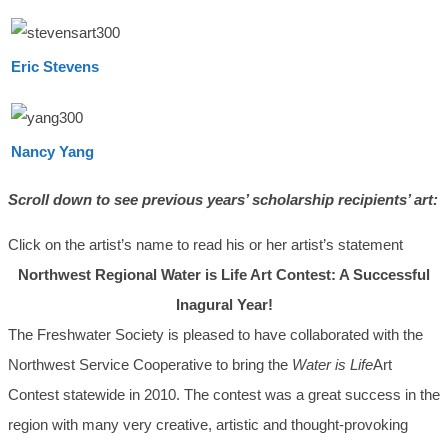
Eric Stevens
Nancy Yang
Scroll down to see previous years’ scholarship recipients’ art:
Click on the artist’s name to read his or her artist’s statement
Northwest Regional Water is Life Art Contest: A Successful
Inagural Year!
The Freshwater Society is pleased to have collaborated with the
Northwest Service Cooperative to bring the
Water is Life
Art
Contest statewide in 2010. The contest was a great success in the
region with many very creative, artistic and thought-provoking