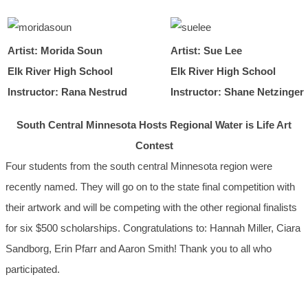
Artist: Morida Soun
Artist: Sue Lee
Elk River High School
Elk River High School
Instructor: Rana Nestrud
Instructor: Shane Netzinger
South Central Minnesota Hosts Regional Water is Life Art
Contest
Four students from the south central Minnesota region were
recently named. They will go on to the state final competition with
their artwork and will be competing with the other regional finalists
for six $500 scholarships. Congratulations to: Hannah Miller, Ciara
Sandborg, Erin Pfarr and Aaron Smith! Thank you to all who
participated.