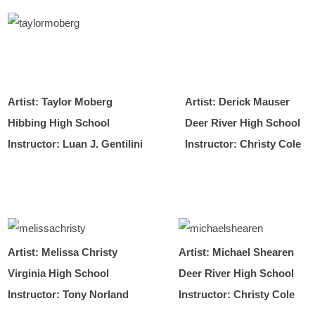
Artist: Taylor Moberg
Artist: Derick Mauser
Hibbing High School
Deer River High School
Instructor: Luan J. Gentilini
Instructor: Christy Cole
Artist: Melissa Christy
Artist: Michael Shearen
Virginia High School
Deer River High School
Instructor: Tony Norland
Instructor: Christy Cole