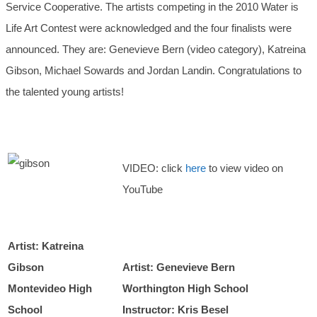
Service Cooperative. The artists competing in the 2010 Water is
Life Art Contest were acknowledged and the four finalists were
announced. They are: Genevieve Bern (video category), Katreina
Gibson, Michael Sowards and Jordan Landin. Congratulations to
the talented young artists!
VIDEO: click
here
to view video on
YouTube
Artist: Katreina
Gibson
Artist: Genevieve Bern
Montevideo High
Worthington High School
School
Instructor: Kris Besel