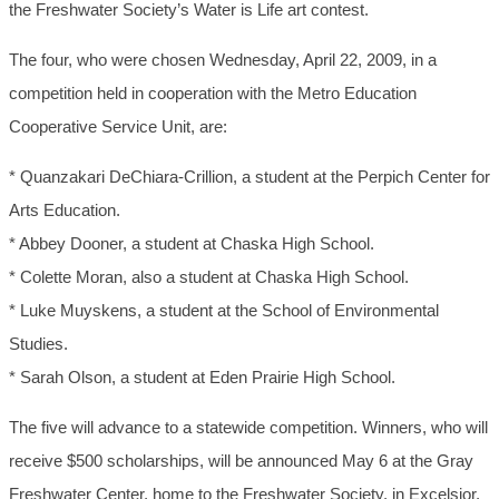
the Freshwater Society’s Water is Life art contest.
The four, who were chosen Wednesday, April 22, 2009, in a
competition held in cooperation with the Metro Education
Cooperative Service Unit, are:
* Quanzakari DeChiara-Crillion, a student at the Perpich Center for
Arts Education.
* Abbey Dooner, a student at Chaska High School.
* Colette Moran, also a student at Chaska High School.
* Luke Muyskens, a student at the School of Environmental
Studies.
* Sarah Olson, a student at Eden Prairie High School.
The five will advance to a statewide competition. Winners, who will
receive $500 scholarships, will be announced May 6 at the Gray
Freshwater Center, home to the Freshwater Society, in Excelsior.