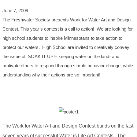
June 7, 2009
The Freshwater Society presents Work for Water Art and Design
Contest. This year’s contest is a call to action! We are looking for
high school students to inspire Minnesotans to take action to
protect our waters. High School are invited to creatively convey
the issue of SOAK IT UP!– keeping water on the land- and
motivate others to respond through simple behavior change, while
understanding why their actions are so important!
The Work for Water Art and Design Contest builds on the last
seven years of successful Water is Life Art Contests. The