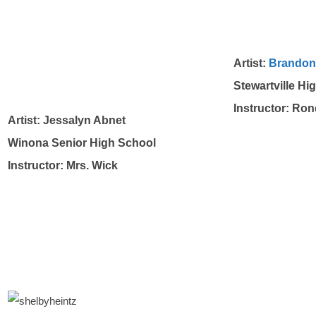
Artist:
Brandon
Stewartville Hi
Instructor: Ro
Artist: Jessalyn Abnet
Winona Senior High School
Instructor: Mrs. Wick