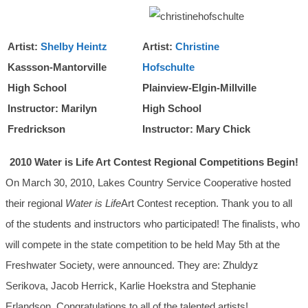
Artist:
Shelby Heintz
Artist:
Christine
Kassson-Mantorville
Hofschulte
High School
Plainview-Elgin-Millville
Instructor: Marilyn
High School
Fredrickson
Instructor: Mary Chick
2010 Water is Life Art Contest Regional Competitions Begin!
On March 30, 2010, Lakes Country Service Cooperative hosted
their regional
Water is Life
Art Contest reception. Thank you to all
of the students and instructors who participated! The finalists, who
will compete in the state competition to be held May 5th at the
Freshwater Society, were announced. They are: Zhuldyz
Serikova, Jacob Herrick, Karlie Hoekstra and Stephanie
Erlandson. Congratulations to all of the talented artists!