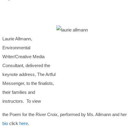
Laurie Allmann,
Environmental
Writer/Creative Media
Consultant, delivered the
keynote address, The Artful
Messenger, to the finalists,
their families and
instructors. To view
the Poem for the River Croix, performed by Ms. Allmann and her
bio
click
here
.