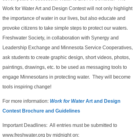
Work for Water Art and Design Contest will not only highlight
the importance of water in our lives, but also educate and
provoke citizens to take simple steps to protect our waters.
Freshwater Society, in collaboration with Synergy and
Leadership Exchange and Minnesota Service Cooperatives,
ask students to create graphic design, short videos, photos,
paintings, drawings, etc. to be used as messaging tools to
engage Minnesotans in protecting water. They will become
tools inspiring change!
For more information:
Work for Water
Art and Design
Contest Brochure and Guidelines
Important Deadlines: All entries must be submitted to
www.freshwater.org by midnight on: