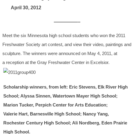
April 30, 2012
—————–
Meet the six Minnesota high school students who won the 2011
Freshwater Society art contest, and view their video, paintings and
sculpture. The winners were announced on May 4, 2011, at
a reception at the Gray Freshwater Center in Excelsior.
Scholarship winners, from left: Eric Stevens, Elk River High
School; Alyssa Sinnen, Watertown Mayer High School;
Marion Tucker, Perpich Center for Arts Education;
Valerie Hart, Barnesville High School; Nancy Yang,
Rochester Century High School; Ali Nordberg, Eden Prairie
High School.