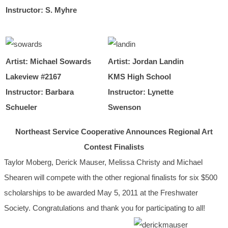
Instructor: S. Myhre
Artist: Michael Sowards
Artist: Jordan Landin
Lakeview #2167
KMS High School
Instructor: Barbara
Instructor: Lynette
Schueler
Swenson
Northeast Service Cooperative Announces Regional Art
Contest Finalists
Taylor Moberg, Derick Mauser, Melissa Christy and Michael
Shearen
will compete with the other regional finalists for six $500
scholarships to be awarded May 5, 2011 at the Freshwater
Society. Congratulations and thank you for participating to all!