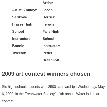
Artist:
Artist: Zhuldyz
Jacob
Serikova
Herrick
Frazee High
Fergus
School
Falls High
Instructor:
School
Bonnie
Instructor:
Tweeton
Peder
Butenhoff
2009 art contest winners chosen
Six high school students won $500 scholarships Wednesday, May
6, 2009, in the Freshwater Society’s fifth annual Water is Life art
contest.