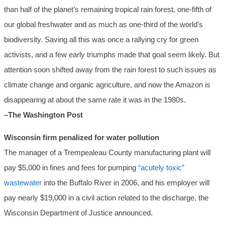
than half of the planet’s remaining tropical rain forest, one-fifth of
our global freshwater and as much as one-third of the world’s
biodiversity. Saving all this was once a rallying cry for green
activists, and a few early triumphs made that goal seem likely. But
attention soon shifted away from the rain forest to such issues as
climate change and organic agriculture, and now the Amazon is
disappearing at about the same rate it was in the 1980s.
–The Washington Post
Wisconsin firm penalized for water pollution
The manager of a Trempealeau County manufacturing plant will
pay $5,000 in fines and fees for pumping
“acutely toxic”
wastewater
into the Buffalo River in 2006, and his employer will
pay nearly $19,000 in a civil action related to the discharge, the
Wisconsin Department of Justice announced.