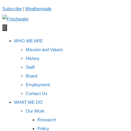
Skip
Subscribe
|
Weatherguide
to
content
WHO WE ARE
Mission and Values
History
Staff
Board
Employment
Contact Us
WHAT WE DO
Our Work
Research
Policy