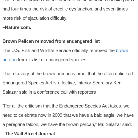
had four times the risk of erectile dysfunction, and seven times
more risk of ejaculation difficulty.
–Nature.com.
Brown Pelican removed from endangered list
The U.S. Fish and Wildlife Service officially removed the
brown
pelican
from its list of endangered species.
The recovery of the brown pelican is proof that the often criticized
Endangered Species Act is effective, Interior Secretary Ken
Salazar said in a conference call with reporters .
“For all the criticism that the Endangered Species Act takes, we
need to celebrate now in 2009 that we have a bald eagle, we have
a peregrine falcon, we have the brown pelican,” Mr. Salazar said.
–The Wall Street Journal