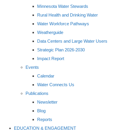
Minnesota Water Stewards
Rural Health and Drinking Water
Water Workforce Pathways
Weatherguide
Data Centers and Large Water Users
Strategic Plan 2026-2030
Impact Report
Events
Calendar
Water Connects Us
Publications
Newsletter
Blog
Reports
EDUCATION & ENGAGEMENT