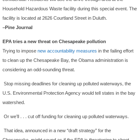
Household Hazardous Waste facility during this special event. The
facility is located at 2626 Courtland Street in Duluth.
–Pine Journal
EPA tries a new threat on Chesapeake pollution
Trying to impose
new accountability measures
in the failing effort
to clean up the Chesapeake Bay, the Obama administration is
considering an odd-sounding threat.
Stop missing deadlines for cleaning up polluted waterways, the
U.S. Environmental Protection Agency would tell states in the bay
watershed.
Or we’ll . . . cut off funding for cleaning up polluted waterways.
That idea, announced in a new “draft strategy” for the
Chesapeake, might sound as if the EPA is threatening to shoot