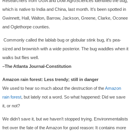
Researchers from UGA and Dow AgroSciences identified the bug,
which is native to India and China, last month. It’s been spotted in
Gwinnett, Hall, Walton, Barrow, Jackson, Greene, Clarke, Oconee
and Oglethorpe counties.
Commonly called the lablab bug or globular stink bug, it’s pea-
sized and brownish with a wide posterior. The bug waddles when it
walks but flies well.
–The Atlanta Journal-Constitution
Amazon rain forest: Less trendy; still in danger
We used to hear so much about the destruction of the
Amazon
rain forest
, but lately not a word. So what happened: Did we save
it, or not?
We didn’t save it, but we haven’t stopped trying. Environmentalists
fret over the fate of the Amazon for good reason: It contains more