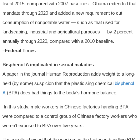
fiscal 2015, compared with 2007 baselines. Obama extended that
mandate through 2020 and added a new requirement to cut
consumption of nonpotable water — such as that used for
landscaping, industrial and agricultural purposes — by 2 percent
annually through 2020, compared with a 2010 baseline.
–Federal Times
Bisphenol A implicated in sexual maladies
A paper in the journal Human Reproduction adds weight to a long-
held (by some) suspicion that the plasticising chemical
bisphenol
A
(BPA) does bad things to the body’s hormone balance.
In this study, male workers in Chinese factories handling BPA
were compared to a control group of Chinese factory workers who
weren’t exposed to BPA over five years.
The results showed that the workers in the factories handling BPA