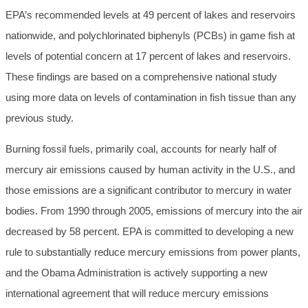
EPA’s recommended levels at 49 percent of lakes and reservoirs
nationwide, and polychlorinated biphenyls (PCBs) in game fish at
levels of potential concern at 17 percent of lakes and reservoirs.
These findings are based on a comprehensive national study
using more data on levels of contamination in fish tissue than any
previous study.
Burning fossil fuels, primarily coal, accounts for nearly half of
mercury air emissions caused by human activity in the U.S., and
those emissions are a significant contributor to mercury in water
bodies. From 1990 through 2005, emissions of mercury into the air
decreased by 58 percent. EPA is committed to developing a new
rule to substantially reduce mercury emissions from power plants,
and the Obama Administration is actively supporting a new
international agreement that will reduce mercury emissions