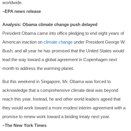
worldwide.
–EPA news release
Analysis: Obama climate change push delayed
President Obama came into office pledging to end eight years of
American inaction on
climate change
under President George W.
Bush, and all year he has promised that the United States would
lead the way toward a global agreement in Copenhagen next
month to address the warming planet.
But this weekend in Singapore, Mr. Obama was forced to
acknowledge that a comprehensive climate deal was beyond
reach this year. Instead, he and other world leaders ageed that
they would work toward a more modest interim agreement with a
promise to renew work toward a binding treaty next year.
–The New York Times