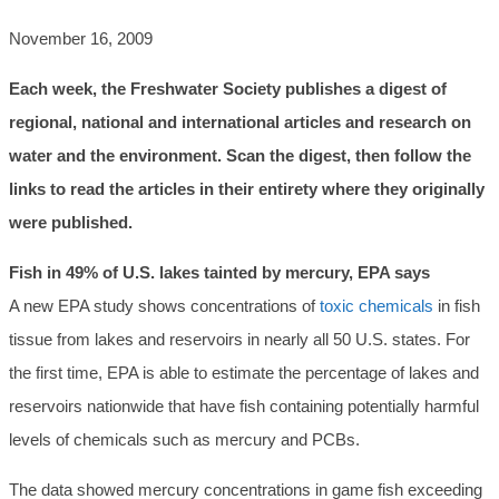
November 16, 2009
Each week, the Freshwater Society publishes a digest of
regional, national and international articles and research on
water and the environment. Scan the digest, then follow the
links to read the articles in their entirety where they originally
were published.
Fish in 49% of U.S. lakes tainted by mercury, EPA says
A new EPA study shows concentrations of
toxic chemicals
in fish
tissue from lakes and reservoirs in nearly all 50 U.S. states. For
the first time, EPA is able to estimate the percentage of lakes and
reservoirs nationwide that have fish containing potentially harmful
levels of chemicals such as mercury and PCBs.
The data showed mercury concentrations in game fish exceeding