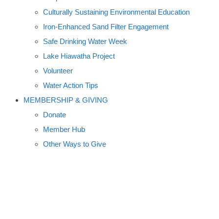
Culturally Sustaining Environmental Education
Iron-Enhanced Sand Filter Engagement
Safe Drinking Water Week
Lake Hiawatha Project
Volunteer
Water Action Tips
MEMBERSHIP & GIVING
Donate
Member Hub
Other Ways to Give
MERCURY TAINTS LAKES;
CLIMATE PACT DELAYED