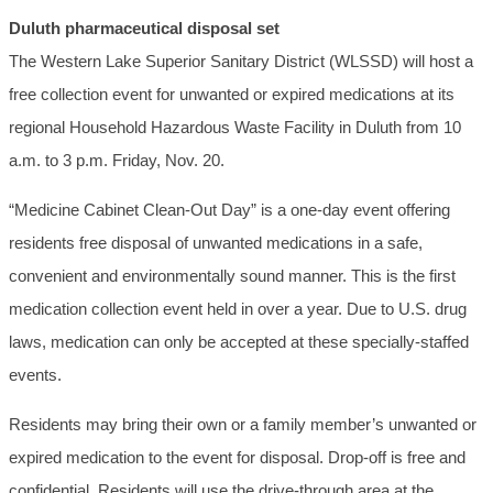
Duluth pharmaceutical disposal set
The Western Lake Superior Sanitary District (WLSSD) will host a
free collection event for unwanted or expired medications at its
regional Household Hazardous Waste Facility in Duluth from 10
a.m. to 3 p.m. Friday, Nov. 20.
“Medicine Cabinet Clean-Out Day” is a one-day event offering
residents free disposal of unwanted medications in a safe,
convenient and environmentally sound manner. This is the first
medication collection event held in over a year. Due to U.S. drug
laws, medication can only be accepted at these specially-staffed
events.
Residents may bring their own or a family member’s unwanted or
expired medication to the event for disposal. Drop-off is free and
confidential. Residents will use the drive-through area at the