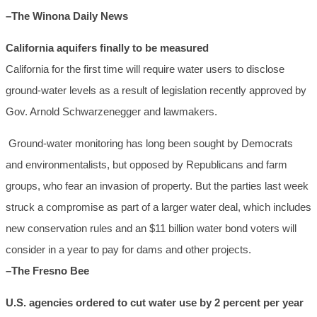
–The Winona Daily News
California aquifers finally to be measured
California for the first time will require water users to disclose
ground-water levels as a result of legislation recently approved by
Gov. Arnold Schwarzenegger and lawmakers.
Ground-water monitoring has long been sought by Democrats
and environmentalists, but opposed by Republicans and farm
groups, who fear an invasion of property. But the parties last week
struck a compromise as part of a larger water deal, which includes
new conservation rules and an $11 billion water bond voters will
consider in a year to pay for dams and other projects.
–The Fresno Bee
U.S. agencies ordered to cut water use by 2 percent per year