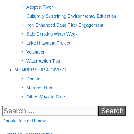
Adopt a River
Culturally Sustaining Environmental Education
Iron-Enhanced Sand Filter Engagement
Safe Drinking Water Week
Lake Hiawatha Project
Volunteer
Water Action Tips
MEMBERSHIP & GIVING
Donate
Member Hub
Other Ways to Give
Search
for:
Donate
Join or Renew