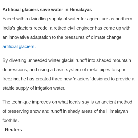
Artificial glaciers save water in Himalayas
Faced with a dwindling supply of water for agriculture as northern
India’s glaciers recede, a retired civil engineer has come up with
an innovative adaptation to the pressures of climate change:
artificial glaciers.
By diverting unneeded winter glacial runoff into shaded mountain
depressions, and using a basic system of metal pipes to spur
freezing, he has created three new ‘glaciers’ designed to provide a
stable supply of irrigation water.
The technique improves on what locals say is an ancient method
of preserving snow and runoff in shady areas of the Himalayan
foothills.
–Reuters