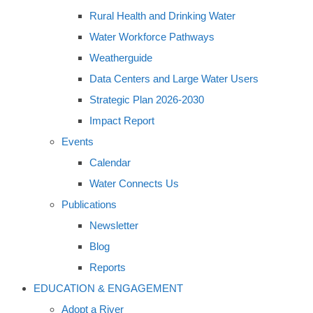
Rural Health and Drinking Water
Water Workforce Pathways
Weatherguide
Data Centers and Large Water Users
Strategic Plan 2026-2030
Impact Report
Events
Calendar
Water Connects Us
Publications
Newsletter
Blog
Reports
EDUCATION & ENGAGEMENT
Adopt a River