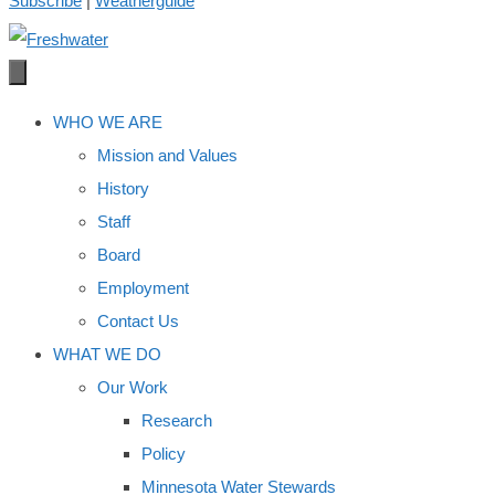
Subscribe
|
Weatherguide
WHO WE ARE
Mission and Values
History
Staff
Board
Employment
Contact Us
WHAT WE DO
Our Work
Research
Policy
Minnesota Water Stewards