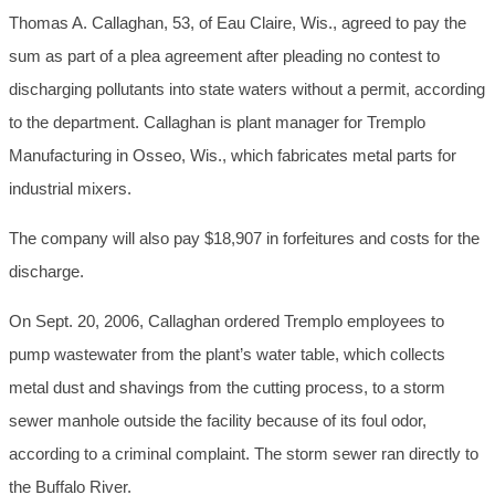
Thomas A. Callaghan, 53, of Eau Claire, Wis., agreed to pay the
sum as part of a plea agreement after pleading no contest to
discharging pollutants into state waters without a permit, according
to the department. Callaghan is plant manager for Tremplo
Manufacturing in Osseo, Wis., which fabricates metal parts for
industrial mixers.
The company will also pay $18,907 in forfeitures and costs for the
discharge.
On Sept. 20, 2006, Callaghan ordered Tremplo employees to
pump wastewater from the plant’s water table, which collects
metal dust and shavings from the cutting process, to a storm
sewer manhole outside the facility because of its foul odor,
according to a criminal complaint. The storm sewer ran directly to
the Buffalo River.