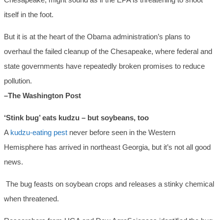
itself in the foot.
But it is at the heart of the Obama administration’s plans to
overhaul the failed cleanup of the Chesapeake, where federal and
state governments have repeatedly broken promises to reduce
pollution.
–The Washington Post
‘Stink bug’ eats kudzu – but soybeans, too
A
kudzu-eating pest
never before seen in the Western
Hemisphere has arrived in northeast Georgia, but it’s not all good
news.
The bug feasts on soybean crops and releases a stinky chemical
when threatened.