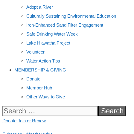
Adopt a River
Culturally Sustaining Environmental Education
Iron-Enhanced Sand Filter Engagement
Safe Drinking Water Week
Lake Hiawatha Project
Volunteer
Water Action Tips
MEMBERSHIP & GIVING
Donate
Member Hub
Other Ways to Give
Search
for:
Donate
Join or Renew