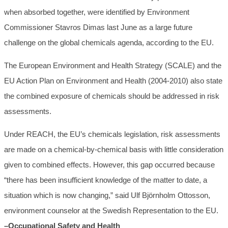
when absorbed together, were identified by Environment
Commissioner Stavros Dimas last June as a large future
challenge on the global chemicals agenda, according to the EU.
The European Environment and Health Strategy (SCALE) and the
EU Action Plan on Environment and Health (2004-2010) also state
the combined exposure of chemicals should be addressed in risk
assessments.
Under REACH, the EU’s chemicals legislation, risk assessments
are made on a chemical-by-chemical basis with little consideration
given to combined effects. However, this gap occurred because
“there has been insufficient knowledge of the matter to date, a
situation which is now changing,” said Ulf Björnholm Ottosson,
environment counselor at the Swedish Representation to the EU.
–Occupational Safety and Health