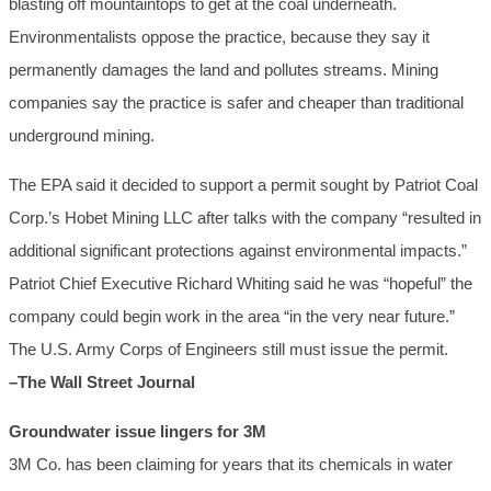
blasting off mountaintops to get at the coal underneath.
Environmentalists oppose the practice, because they say it
permanently damages the land and pollutes streams. Mining
companies say the practice is safer and cheaper than traditional
underground mining.
The EPA said it decided to support a permit sought by Patriot Coal
Corp.’s Hobet Mining LLC after talks with the company “resulted in
additional significant protections against environmental impacts.”
Patriot Chief Executive Richard Whiting said he was “hopeful” the
company could begin work in the area “in the very near future.”
The U.S. Army Corps of Engineers still must issue the permit.
–The Wall Street Journal
Groundwater issue lingers for 3M
3M Co. has been claiming for years that its chemicals in water