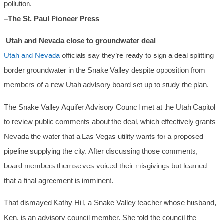
pollution.
–The St. Paul Pioneer Press
Utah and Nevada close to groundwater deal
Utah and Nevada
officials say they’re ready to sign a deal splitting
border groundwater in the Snake Valley despite opposition from
members of a new Utah advisory board set up to study the plan.
The Snake Valley Aquifer Advisory Council met at the Utah Capitol
to review public comments about the deal, which effectively grants
Nevada the water that a Las Vegas utility wants for a proposed
pipeline supplying the city. After discussing those comments,
board members themselves voiced their misgivings but learned
that a final agreement is imminent.
That dismayed Kathy Hill, a Snake Valley teacher whose husband,
Ken, is an advisory council member. She told the council the