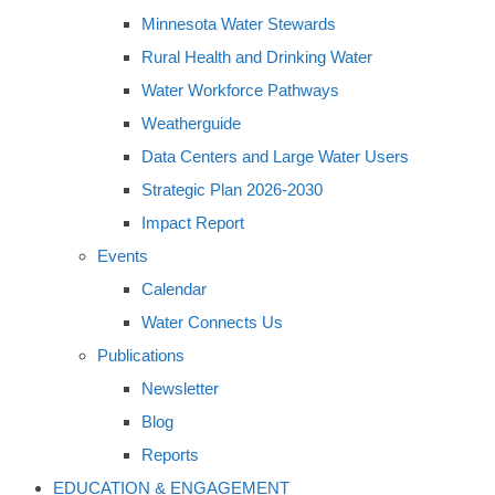
Minnesota Water Stewards
Rural Health and Drinking Water
Water Workforce Pathways
Weatherguide
Data Centers and Large Water Users
Strategic Plan 2026-2030
Impact Report
Events
Calendar
Water Connects Us
Publications
Newsletter
Blog
Reports
EDUCATION & ENGAGEMENT