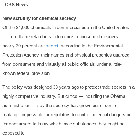
–CBS News
New scrutiny for chemical secrecy
Of the 84,000 chemicals in commercial use in the United States
— from flame retardants in furniture to household cleaners —
nearly 20 percent are
secret
, according to the Environmental
Protection Agency, their names and physical properties guarded
from consumers and virtually all public officials under a little-
known federal provision.
The policy was designed 33 years ago to protect trade secrets in a
highly competitive industry. But critics — including the Obama
administration — say the secrecy has grown out of control,
making it impossible for regulators to control potential dangers or
for consumers to know which toxic substances they might be
exposed to.