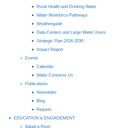
Rural Health and Drinking Water
Water Workforce Pathways
Weatherguide
Data Centers and Large Water Users
Strategic Plan 2026-2030
Impact Report
Events
Calendar
Water Connects Us
Publications
Newsletter
Blog
Reports
EDUCATION & ENGAGEMENT
Adopt a River