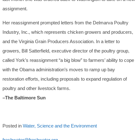
assignment.
Her reassignment prompted letters from the Delmarva Poultry
Industry, Inc., which represents chicken growers and producers,
and the Virginia Grain Producers Association. In a letter to
growers, Bill Satterfield, executive director of the poultry group,
called York’s reassignment “a big blow” to farmers’ ability to cope
with the Obama administration’s moves to ramp up bay
restoration efforts, including proposals to expand regulation of
poultry and other livestock farms.
–The Baltimore Sun
Posted in
Water, Science and the Environment
freshwater@freshwater.org