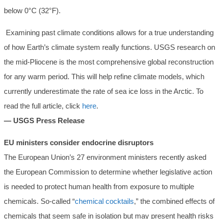
below 0°C (32°F).
Examining past climate conditions allows for a true understanding
of how Earth’s climate system really functions. USGS research on
the mid-Pliocene is the most comprehensive global reconstruction
for any warm period. This will help refine climate models, which
currently underestimate the rate of sea ice loss in the Arctic. To
read the full article, click
here
.
— USGS Press Release
EU ministers consider endocrine disruptors
The European Union’s 27 environment ministers recently asked
the European Commission to determine whether legislative action
is needed to protect human health from exposure to multiple
chemicals. So-called “
chemical cocktails
,” the combined effects of
chemicals that seem safe in isolation but may present health risks