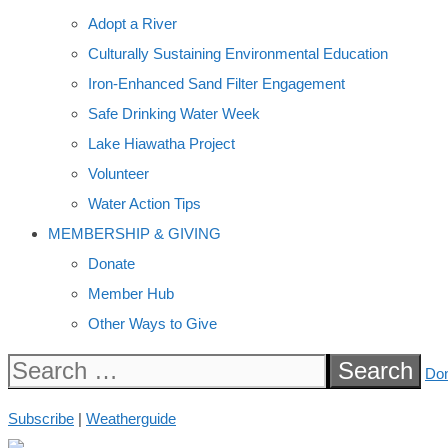
Adopt a River
Culturally Sustaining Environmental Education
Iron-Enhanced Sand Filter Engagement
Safe Drinking Water Week
Lake Hiawatha Project
Volunteer
Water Action Tips
MEMBERSHIP & GIVING
Donate
Member Hub
Other Ways to Give
Search
Do
for:
Subscribe
|
Weatherguide