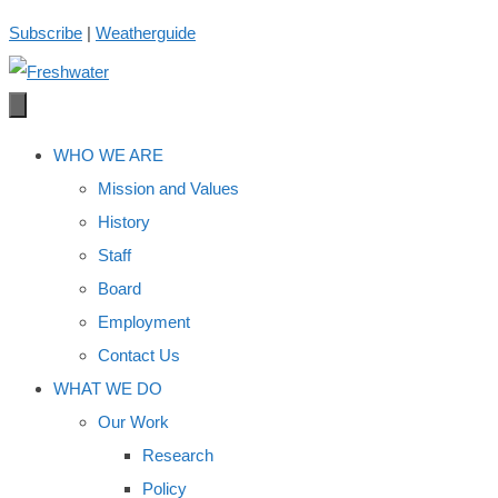
Skip
Subscribe
|
Weatherguide
to
content
WHO WE ARE
Mission and Values
History
Staff
Board
Employment
Contact Us
WHAT WE DO
Our Work
Research
Policy