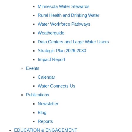
Minnesota Water Stewards
Rural Health and Drinking Water
Water Workforce Pathways
Weatherguide
Data Centers and Large Water Users
Strategic Plan 2026-2030
Impact Report
Events
Calendar
Water Connects Us
Publications
Newsletter
Blog
Reports
EDUCATION & ENGAGEMENT