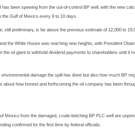
 has been spewing from the out-of-control BP well, with the new calcu
o the Gulf of Mexico every 8 to 10 days.
 still preliminary, is far above the previous estimate of 12,000 to 19,
and the White House was reaching new heights, with President Obam
 the oil giant to withhold dividend payments to shareholders until it ma
 environmental damage the spill has done but also how much BP migh
cs about how honest and forthcoming the oil company has been throug
ulf of Mexico from the damaged, crude-belching BP PLC well are unpre
ding confirmed for the first time by federal officials.