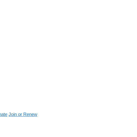
nate
Join or Renew