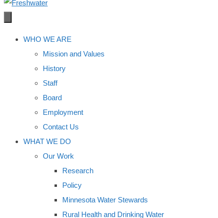
WHO WE ARE
Mission and Values
History
Staff
Board
Employment
Contact Us
WHAT WE DO
Our Work
Research
Policy
Minnesota Water Stewards
Rural Health and Drinking Water