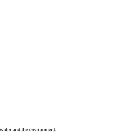
n water and the environment.