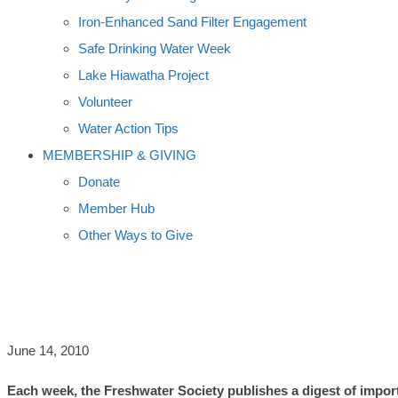
Iron-Enhanced Sand Filter Engagement
Safe Drinking Water Week
Lake Hiawatha Project
Volunteer
Water Action Tips
MEMBERSHIP & GIVING
Donate
Member Hub
Other Ways to Give
LOONS, GULF OIL, FEEDLOT POLLUT
June 14, 2010
Each week, the Freshwater Society publishes a digest of import