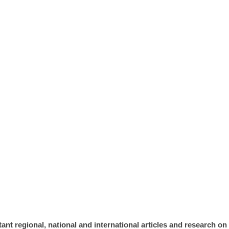
ION
ant regional, national and international articles and research o