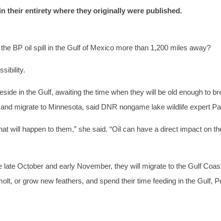
 in their entirety where they originally were published.
the BP oil spill in the Gulf of Mexico more than 1,200 miles away?
ibility.
e in the Gulf, awaiting the time when they will be old enough to bre
re and migrate to Minnesota, said DNR nongame lake wildlife expert P
will happen to them,” she said. “Oil can have a direct impact on their
 late October and early November, they will migrate to the Gulf Coast
 molt, or grow new feathers, and spend their time feeding in the Gulf, P