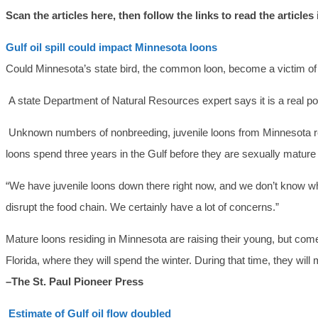
Scan the articles here, then follow the links to read the articles
Gulf oil spill could impact Minnesota loons
Could Minnesota’s state bird, the common loon, become a victim of 
A state Department of Natural Resources expert says it is a real poss
Unknown numbers of nonbreeding, juvenile loons from Minnesota resid
loons spend three years in the Gulf before they are sexually matu
“We have juvenile loons down there right now, and we don’t know what 
disrupt the food chain. We certainly have a lot of concerns.”
Mature loons residing in Minnesota are raising their young, but come
Florida, where they will spend the winter. During that time, they will
–The St. Paul Pioneer Press
Estimate of Gulf oil flow doubled