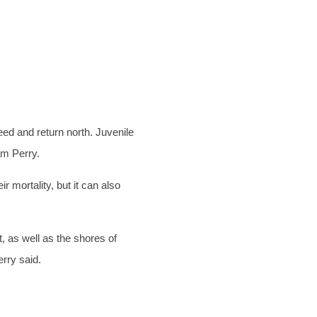
ed and return north. Juvenile
am Perry.
 mortality, but it can also
, as well as the shores of
erry said.