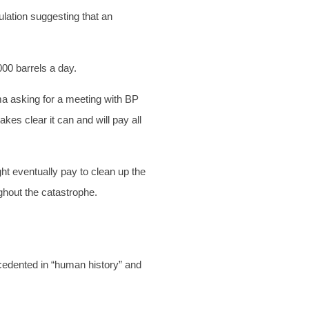
lation suggesting that an
000 barrels a day.
a asking for a meeting with BP
kes clear it can and will pay all
t eventually pay to clean up the
hout the catastrophe.
cedented in “human history” and