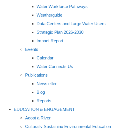
Water Workforce Pathways
Weatherguide
Data Centers and Large Water Users
Strategic Plan 2026-2030
Impact Report
Events
Calendar
Water Connects Us
Publications
Newsletter
Blog
Reports
EDUCATION & ENGAGEMENT
Adopt a River
Culturally Sustaining Environmental Education