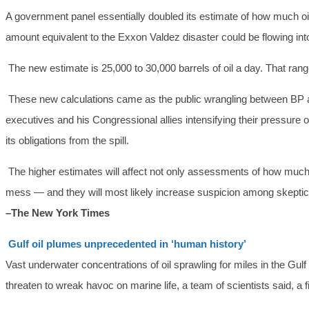
A government panel essentially doubled its estimate of how much oil
amount equivalent to the Exxon Valdez disaster could be flowing int
The new estimate is 25,000 to 30,000 barrels of oil a day. That range,
These new calculations came as the public wrangling between BP 
executives and his Congressional allies intensifying their pressure on
its obligations from the spill.
The higher estimates will affect not only assessments of how much
mess — and they will most likely increase suspicion among skepti
–The New York Times
Gulf oil plumes unprecedented in ‘human history’
Vast underwater concentrations of oil sprawling for miles in the G
threaten to wreak havoc on marine life, a team of scientists said, a fin