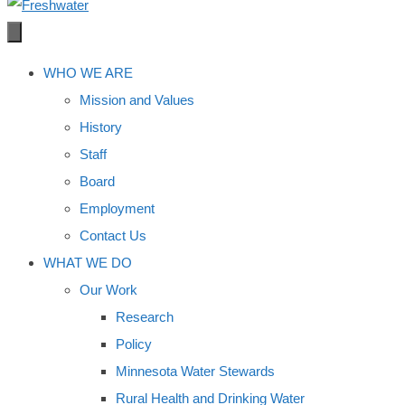
WHO WE ARE
Mission and Values
History
Staff
Board
Employment
Contact Us
WHAT WE DO
Our Work
Research
Policy
Minnesota Water Stewards
Rural Health and Drinking Water