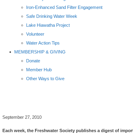
Iron-Enhanced Sand Filter Engagement
Safe Drinking Water Week
Lake Hiawatha Project
Volunteer
Water Action Tips
MEMBERSHIP & GIVING
Donate
Member Hub
Other Ways to Give
WORLD USING UP GROUNDWATER, 
September 27, 2010
Each week, the Freshwater Society publishes a digest of import