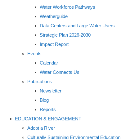
Water Workforce Pathways
Weatherguide
Data Centers and Large Water Users
Strategic Plan 2026-2030
Impact Report
Events
Calendar
Water Connects Us
Publications
Newsletter
Blog
Reports
EDUCATION & ENGAGEMENT
Adopt a River
Culturally Sustaining Environmental Education