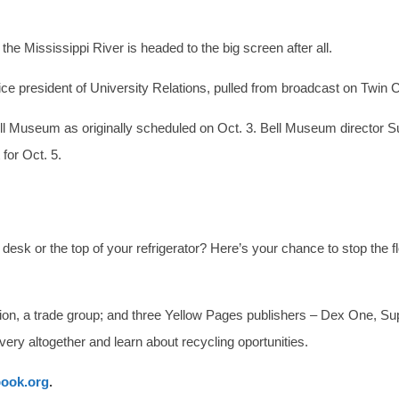
he Mississippi River is headed to the big screen after all.
ice president of University Relations, pulled from broadcast on Twin C
Bell Museum as originally scheduled on Oct. 3. Bell Museum director
for Oct. 5.
sk or the top of your refrigerator? Here’s your chance to stop the f
ion, a trade group; and three Yellow Pages publishers – Dex One, S
very altogether and learn about recycling oportunities.
ook.org
.