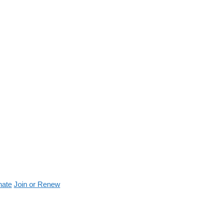
nate
Join or Renew