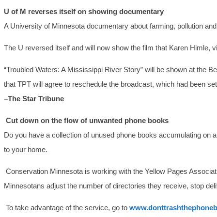
U of M reverses itself on showing documentary
A University of Minnesota documentary about farming, pollution and t
The U reversed itself and will now show the film that Karen Himle, v
“Troubled Waters: A Mississippi River Story” will be shown at the 
that TPT will agree to reschedule the broadcast, which had been set 
–The Star Tribune
Cut down on the flow of unwanted phone books
Do you have a collection of unused phone books accumulating on a de
to your home.
Conservation Minnesota is working with the Yellow Pages Associat
Minnesotans adjust the number of directories they receive, stop deli
To take advantage of the service, go to
www.donttrashthephoneb