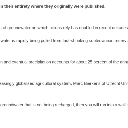
 in their entirety where they originally were published.
 of groundwater on which billions rely has doubled in recent decade
ter is rapidly being pulled from fast-shrinking subterranean reservoir
 and eventual precipitation accounts for about 25 percent of the annu
easingly globalized agricultural system, Marc Bierkens of Utrecht Univ
 groundwater that is not being recharged, then you will run into a wall a