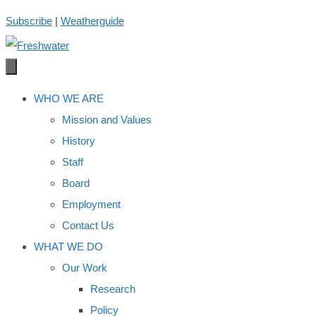
Skip
Subscribe
|
Weatherguide
to
content
WHO WE ARE
Mission and Values
History
Staff
Board
Employment
Contact Us
WHAT WE DO
Our Work
Research
Policy