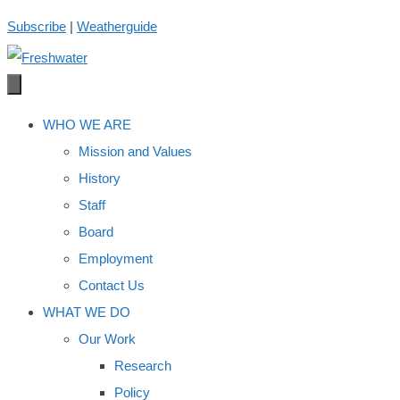
Skip
Subscribe
|
Weatherguide
to
content
WHO WE ARE
Mission and Values
History
Staff
Board
Employment
Contact Us
WHAT WE DO
Our Work
Research
Policy