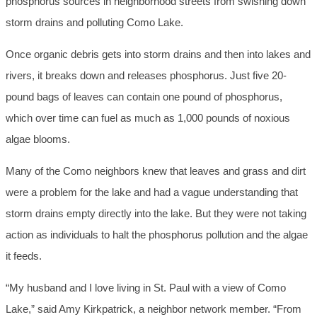
phosphorus sources in neighborhood streets from swishing down
storm drains and polluting Como Lake.
Once organic debris gets into storm drains and then into lakes and
rivers, it breaks down and releases phosphorus. Just five 20-
pound bags of leaves can contain one pound of phosphorus,
which over time can fuel as much as 1,000 pounds of noxious
algae blooms.
Many of the Como neighbors knew that leaves and grass and dirt
were a problem for the lake and had a vague understanding that
storm drains empty directly into the lake. But they were not taking
action as individuals to halt the phosphorus pollution and the algae
it feeds.
“My husband and I love living in St. Paul with a view of Como
Lake,” said Amy Kirkpatrick, a neighbor network member. “From