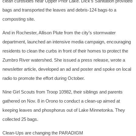
clean curbsides near Upper Prior Lake. Dick’s Sanitation provided
bags and transported the leaves and debris-124 bags-to a
composting site.
And in Rochester, Allison Plute from the city’s stormwater
department, launched an intensive media campaign, encouraging
residents to clean the curbs in front of their homes to protect the
Zumbro River watershed. She issued a press release, wrote a
newsletter article, developed an ad and poster and spoke on local
radio to promote the effort during October.
Nine Girl Scouts from Troop 10982, their siblings and parents
gathered on Nov. 8 in Orono to conduct a clean-up aimed at
keeping leaves and phosphorus out of Lake Minnetonka. They
collected 25 bags.
Clean-Ups are changing the PARADIGM