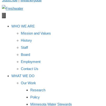
Subscribe
|
Weatherguide
WHO WE ARE
Mission and Values
History
Staff
Board
Employment
Contact Us
WHAT WE DO
Our Work
Research
Policy
Minnesota Water Stewards