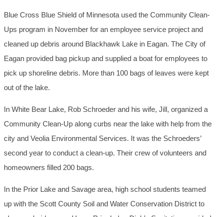
Blue Cross Blue Shield of Minnesota used the Community Clean-
Ups program in November for an employee service project and
cleaned up debris around Blackhawk Lake in Eagan. The City of
Eagan provided bag pickup and supplied a boat for employees to
pick up shoreline debris. More than 100 bags of leaves were kept
out of the lake.
In White Bear Lake, Rob Schroeder and his wife, Jill, organized a
Community Clean-Up along curbs near the lake with help from the
city and Veolia Environmental Services. It was the Schroeders’
second year to conduct a clean-up. Their crew of volunteers and
homeowners filled 200 bags.
In the Prior Lake and Savage area, high school students teamed
up with the Scott County Soil and Water Conservation District to