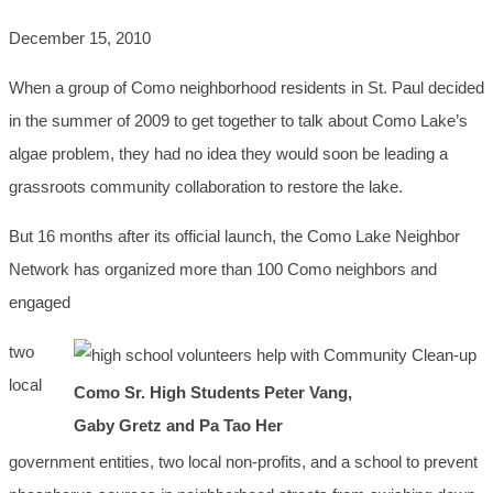
December 15, 2010
When a group of Como neighborhood residents in St. Paul decided
in the summer of 2009 to get together to talk about Como Lake’s
algae problem, they had no idea they would soon be leading a
grassroots community collaboration to restore the lake.
But 16 months after its official launch, the Como Lake Neighbor
Network has organized more than 100 Como neighbors and
engaged
two
local
Como Sr. High Students Peter Vang,
Gaby Gretz and Pa Tao Her
government entities, two local non-profits, and a school to prevent