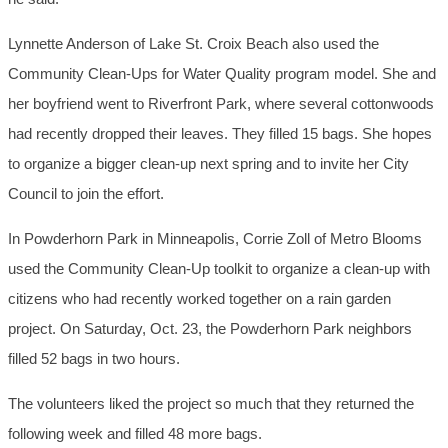
Lynnette Anderson of Lake St. Croix Beach also used the
Community Clean-Ups for Water Quality program model. She and
her boyfriend went to Riverfront Park, where several cottonwoods
had recently dropped their leaves. They filled 15 bags. She hopes
to organize a bigger clean-up next spring and to invite her City
Council to join the effort.
In Powderhorn Park in Minneapolis, Corrie Zoll of Metro Blooms
used the Community Clean-Up toolkit to organize a clean-up with
citizens who had recently worked together on a rain garden
project. On Saturday, Oct. 23, the Powderhorn Park neighbors
filled 52 bags in two hours.
The volunteers liked the project so much that they returned the
following week and filled 48 more bags.