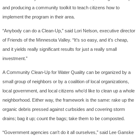
and producing a community toolkit to teach citizens how to
implement the program in their area.
“Anybody can do a Clean-Up,” said Lori Nelson, executive director
of Friends of the Minnesota Valley. “It’s so easy, and it’s cheap,
and it yields really significant results for just a really small
investment.”
A Community Clean-Up for Water Quality can be organized by a
small group of neighbors or by a coalition of local organizations,
local government, and local citizens who’d like to clean up a whole
neighborhood. Either way, the framework is the same: rake up the
organic debris pressed against curbsides and covering storm
drains; bag it up; count the bags; take them to be composted.
“Government agencies can’t do it all ourselves,” said Lee Ganske