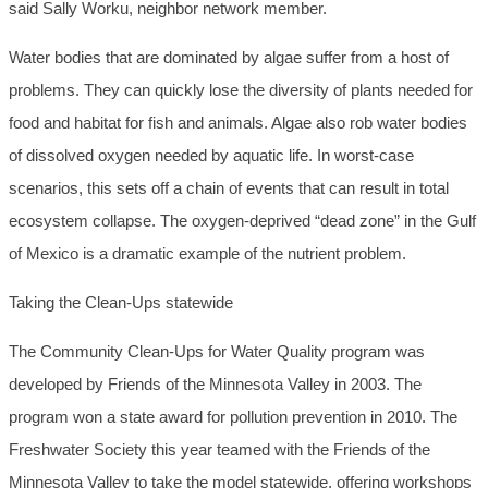
said Sally Worku, neighbor network member.
Water bodies that are dominated by algae suffer from a host of
problems. They can quickly lose the diversity of plants needed for
food and habitat for fish and animals. Algae also rob water bodies
of dissolved oxygen needed by aquatic life. In worst-case
scenarios, this sets off a chain of events that can result in total
ecosystem collapse. The oxygen-deprived “dead zone” in the Gulf
of Mexico is a dramatic example of the nutrient problem.
Taking the Clean-Ups statewide
The Community Clean-Ups for Water Quality program was
developed by Friends of the Minnesota Valley in 2003. The
program won a state award for pollution prevention in 2010. The
Freshwater Society this year teamed with the Friends of the
Minnesota Valley to take the model statewide, offering workshops