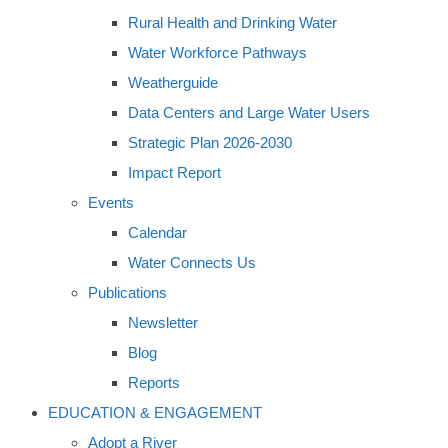
Rural Health and Drinking Water
Water Workforce Pathways
Weatherguide
Data Centers and Large Water Users
Strategic Plan 2026-2030
Impact Report
Events
Calendar
Water Connects Us
Publications
Newsletter
Blog
Reports
EDUCATION & ENGAGEMENT
Adopt a River