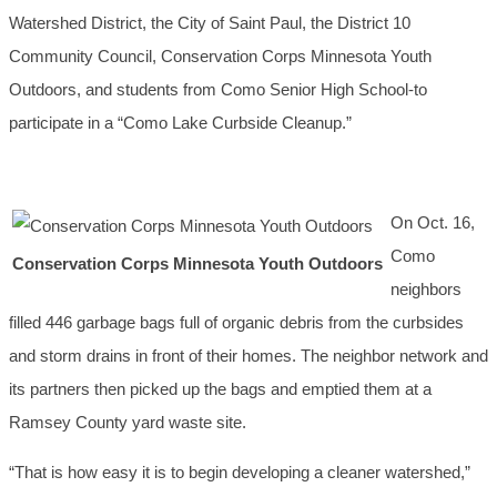
Watershed District, the City of Saint Paul, the District 10
Community Council, Conservation Corps Minnesota Youth
Outdoors, and students from Como Senior High School-to
participate in a “Como Lake Curbside Cleanup.”
On Oct. 16,
Como
Conservation Corps Minnesota Youth Outdoors
neighbors
filled 446 garbage bags full of organic debris from the curbsides
and storm drains in front of their homes. The neighbor network and
its partners then picked up the bags and emptied them at a
Ramsey County yard waste site.
“That is how easy it is to begin developing a cleaner watershed,”