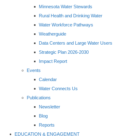
Minnesota Water Stewards
Rural Health and Drinking Water
Water Workforce Pathways
Weatherguide
Data Centers and Large Water Users
Strategic Plan 2026-2030
Impact Report
Events
Calendar
Water Connects Us
Publications
Newsletter
Blog
Reports
EDUCATION & ENGAGEMENT