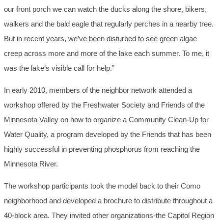
our front porch we can watch the ducks along the shore, bikers,
walkers and the bald eagle that regularly perches in a nearby tree.
But in recent years, we’ve been disturbed to see green algae
creep across more and more of the lake each summer. To me, it
was the lake’s visible call for help.”
In early 2010, members of the neighbor network attended a
workshop offered by the Freshwater Society and Friends of the
Minnesota Valley on how to organize a Community Clean-Up for
Water Quality, a program developed by the Friends that has been
highly successful in preventing phosphorus from reaching the
Minnesota River.
The workshop participants took the model back to their Como
neighborhood and developed a brochure to distribute throughout a
40-block area. They invited other organizations-the Capitol Region