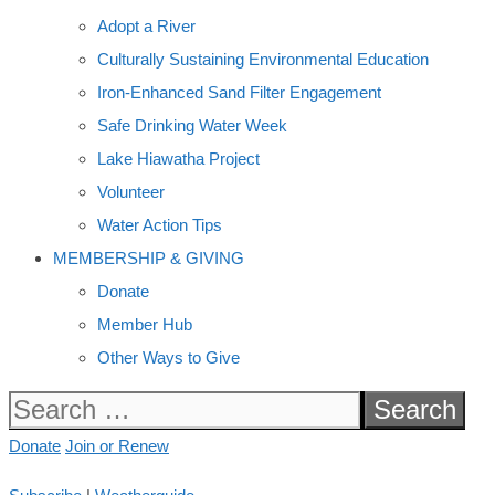
Adopt a River
Culturally Sustaining Environmental Education
Iron-Enhanced Sand Filter Engagement
Safe Drinking Water Week
Lake Hiawatha Project
Volunteer
Water Action Tips
MEMBERSHIP & GIVING
Donate
Member Hub
Other Ways to Give
Search
for:
Donate
Join or Renew