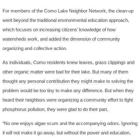
For members of the Como Lake Neighbor Network, the clean-up
went beyond the traditional environmental education approach,
which focuses on increasing citizens’ knowledge of how
watersheds work, and added the dimension of community
organizing and collective action.
As individuals, Como residents knew leaves, grass clippings and
other organic matter were bad for their lake. But many of them
thought any personal contribution they might make to solving the
problem would be too tiny to make any difference. But when they
heard their neighbors were organizing a community effort to fight
phosphorus pollution, they were glad to do their part.
“No one enjoys algae scum and the accompanying odors. Ignoring
it will not make it go away, but without the power and education,