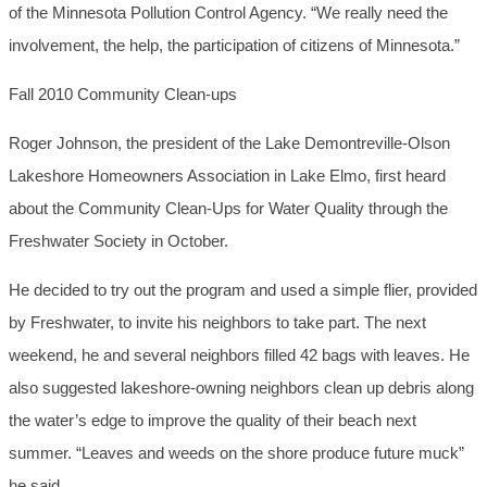
of the Minnesota Pollution Control Agency. “We really need the
involvement, the help, the participation of citizens of Minnesota.”
Fall 2010 Community Clean-ups
Roger Johnson, the president of the Lake Demontreville-Olson
Lakeshore Homeowners Association in Lake Elmo, first heard
about the Community Clean-Ups for Water Quality through the
Freshwater Society in October.
He decided to try out the program and used a simple flier, provided
by Freshwater, to invite his neighbors to take part. The next
weekend, he and several neighbors filled 42 bags with leaves. He
also suggested lakeshore-owning neighbors clean up debris along
the water’s edge to improve the quality of their beach next
summer. “Leaves and weeds on the shore produce future muck”
he said.