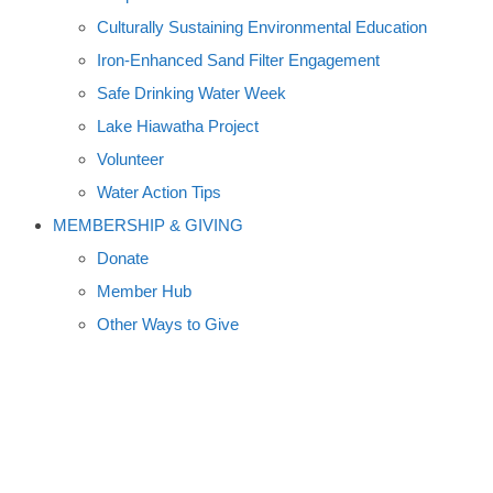
Culturally Sustaining Environmental Education
Iron-Enhanced Sand Filter Engagement
Safe Drinking Water Week
Lake Hiawatha Project
Volunteer
Water Action Tips
MEMBERSHIP & GIVING
Donate
Member Hub
Other Ways to Give
COMMUNITY CLEAN-UPS
FIGHT PHOSPHORUS, ALGAE