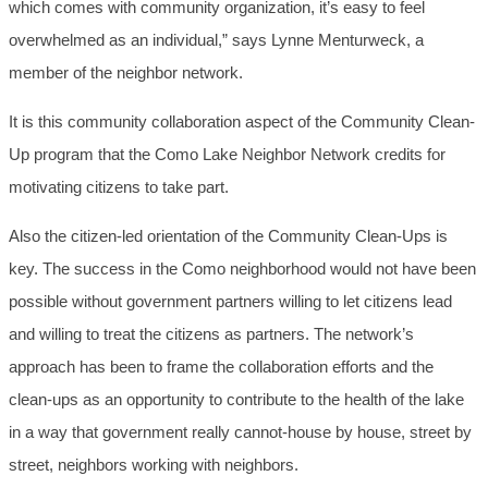
which comes with community organization, it’s easy to feel
overwhelmed as an individual,” says Lynne Menturweck, a
member of the neighbor network.
It is this community collaboration aspect of the Community Clean-
Up program that the Como Lake Neighbor Network credits for
motivating citizens to take part.
Also the citizen-led orientation of the Community Clean-Ups is
key. The success in the Como neighborhood would not have been
possible without government partners willing to let citizens lead
and willing to treat the citizens as partners. The network’s
approach has been to frame the collaboration efforts and the
clean-ups as an opportunity to contribute to the health of the lake
in a way that government really cannot-house by house, street by
street, neighbors working with neighbors.