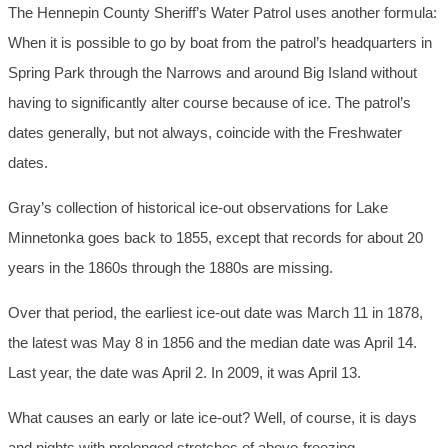
The Hennepin County Sheriff’s Water Patrol uses another formula:
When it is possible to go by boat from the patrol’s headquarters in
Spring Park through the Narrows and around Big Island without
having to significantly alter course because of ice. The patrol’s
dates generally, but not always, coincide with the Freshwater
dates.
Gray’s collection of historical ice-out observations for Lake
Minnetonka goes back to 1855, except that records for about 20
years in the 1860s through the 1880s are missing.
Over that period, the earliest ice-out date was March 11 in 1878,
the latest was May 8 in 1856 and the median date was April 14.
Last year, the date was April 2. In 2009, it was April 13.
What causes an early or late ice-out? Well, of course, it is days
and nights with prolonged stretches of above-freezing