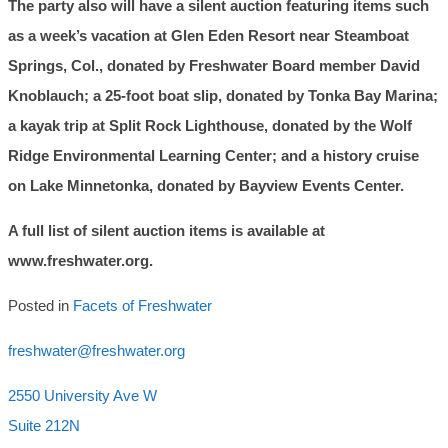
The party also will have a silent auction featuring items such
as a week’s vacation at Glen Eden Resort near Steamboat
Springs, Col., donated by Freshwater Board member David
Knoblauch; a 25-foot boat slip, donated by Tonka Bay Marina;
a kayak trip at Split Rock Lighthouse, donated by the Wolf
Ridge Environmental Learning Center; and a history cruise
on Lake Minnetonka, donated by Bayview Events Center.
A full list of silent auction items is available at
www.freshwater.org.
Posted in
Facets of Freshwater
freshwater@freshwater.org
2550 University Ave W
Suite 212N