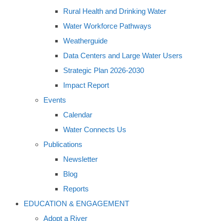
Rural Health and Drinking Water
Water Workforce Pathways
Weatherguide
Data Centers and Large Water Users
Strategic Plan 2026-2030
Impact Report
Events
Calendar
Water Connects Us
Publications
Newsletter
Blog
Reports
EDUCATION & ENGAGEMENT
Adopt a River