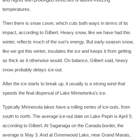
temperatures.
Then there is snow cover, which cuts both ways in terms of its
impact, according to Gilbert. Heavy snow, like we have had this
winter, reflects much of the sun’s energy. But early-season snow,
like we got this winter, insulates the ice and keeps it from getting
as thick as it otherwise would. On balance, Gilbert said, heavy
snow probably delays ice-out.
After the ice starts to break up, it usually is a strong wind that
speeds the final dispersal of Lake Minnetonka’s ice.
Typically Minnesota lakes have a rolling series of ice-outs, from
south to north. The average ice-out date on Lake Pepin is April 9,
according to Gilbert. At Saganaga on the Canada border, the
average is May 3. And at Greenwood Lake, near Grand Marais,