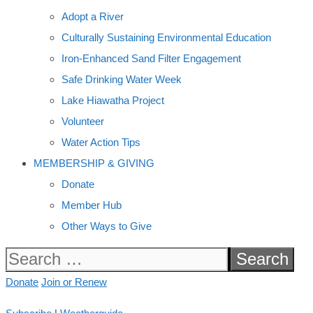
Adopt a River
Culturally Sustaining Environmental Education
Iron-Enhanced Sand Filter Engagement
Safe Drinking Water Week
Lake Hiawatha Project
Volunteer
Water Action Tips
MEMBERSHIP & GIVING
Donate
Member Hub
Other Ways to Give
Search
for:
Donate
Join or Renew