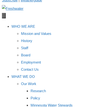
Subscribe
|
Weatherguide
WHO WE ARE
Mission and Values
History
Staff
Board
Employment
Contact Us
WHAT WE DO
Our Work
Research
Policy
Minnesota Water Stewards