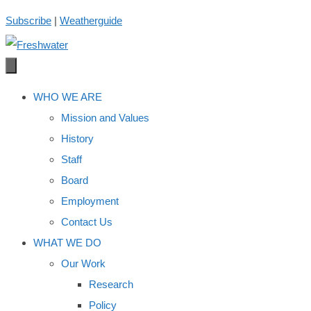
Skip
Subscribe
|
Weatherguide
to
content
WHO WE ARE
Mission and Values
History
Staff
Board
Employment
Contact Us
WHAT WE DO
Our Work
Research
Policy