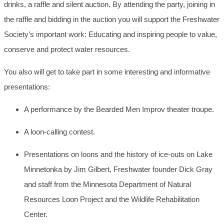
drinks, a raffle and silent auction. By attending the party, joining in
the raffle and bidding in the auction you will support the Freshwater
Society’s important work: Educating and inspiring people to value,
conserve and protect water resources.
You also will get to take part in some interesting and informative
presentations:
A performance by the Bearded Men Improv theater troupe.
A loon-calling contest.
Presentations on loons and the history of ice-outs on Lake
Minnetonka by Jim Gilbert, Freshwater founder Dick Gray
and staff from the Minnesota Department of Natural
Resources Loon Project and the Wildlife Rehabilitation
Center.