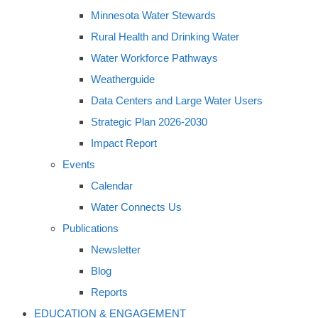
Minnesota Water Stewards
Rural Health and Drinking Water
Water Workforce Pathways
Weatherguide
Data Centers and Large Water Users
Strategic Plan 2026-2030
Impact Report
Events
Calendar
Water Connects Us
Publications
Newsletter
Blog
Reports
EDUCATION & ENGAGEMENT