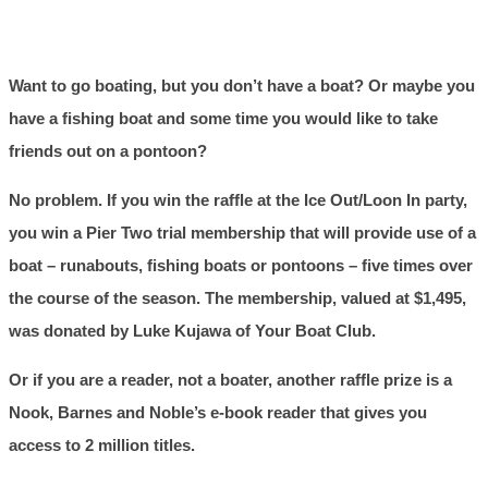
Want to go boating, but you don’t have a boat? Or maybe you
have a fishing boat and some time you would like to take
friends out on a pontoon?
No problem. If you win the raffle at the Ice Out/Loon In party,
you win a Pier Two trial membership that will provide use of a
boat – runabouts, fishing boats or pontoons – five times over
the course of the season. The membership, valued at $1,495,
was donated by Luke Kujawa of Your Boat Club.
Or if you are a reader, not a boater, another raffle prize is a
Nook, Barnes and Noble’s e-book reader that gives you
access to 2 million titles.