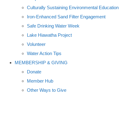
Culturally Sustaining Environmental Education
Iron-Enhanced Sand Filter Engagement
Safe Drinking Water Week
Lake Hiawatha Project
Volunteer
Water Action Tips
MEMBERSHIP & GIVING
Donate
Member Hub
Other Ways to Give
CELEBRATE SPRING:
FRESHWATER THROWS A