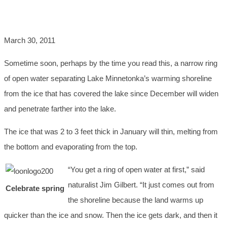
PARTY
March 30, 2011
Sometime soon, perhaps by the time you read this, a narrow ring
of open water separating Lake Minnetonka’s warming shoreline
from the ice that has covered the lake since December will widen
and penetrate farther into the lake.
The ice that was 2 to 3 feet thick in January will thin, melting from
the bottom and evaporating from the top.
“You get a ring of open water at first,” said
naturalist Jim Gilbert. “It just comes out from
Celebrate spring
the shoreline because the land warms up
quicker than the ice and snow. Then the ice gets dark, and then it