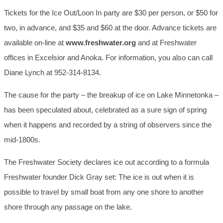
Tickets for the Ice Out/Loon In party are $30 per person, or $50 for
two, in advance, and $35 and $60 at the door. Advance tickets are
available on-line at
www.freshwater.org
and at Freshwater
offices in Excelsior and Anoka. For information, you also can call
Diane Lynch at 952-314-8134.
The cause for the party – the breakup of ice on Lake Minnetonka –
has been speculated about, celebrated as a sure sign of spring
when it happens and recorded by a string of observers since the
mid-1800s.
The Freshwater Society declares ice out according to a formula
Freshwater founder Dick Gray set: The ice is out when it is
possible to travel by small boat from any one shore to another
shore through any passage on the lake.