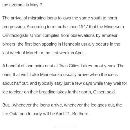
the average is May 7.
The arrival of migrating loons follows the same south to north
progression. According to records since 1947 that the Minnesota
Ornithologists’ Union compiles from observations by amateur
birders, the first loon spotting in Hennepin usually occurs in the
last week of March or the first week in April.
A handful of loon pairs nest at Twin Cities Lakes most years. The
ones that visit Lake Minnetonka usually arrive when the ice is
about half out, and typically stay just a few days while they wait for
ice to clear on their breeding lakes farther north, Gilbert said.
But…whenever the loons arrive, whenever the ice goes out, the
Ice Out/Loon In party will be April 21. Be there.
————–