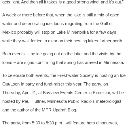
gets light. And then all it takes is a good strong wind, and it’s out.”
A week or more before that, when the lake is still a mix of open
water and deteriorating ice, loons migrating from the Gulf of
Mexico probably will stop on Lake Minnetonka for a few days
while they wait for ice to clear on their nesting lakes farther north.
Both events – the ice going out on the lake, and the visits by the
loons – are signs confirming that spring has arrived in Minnesota.
To celebrate both events, the Freshwater Society is hosting an Ice
Out/Loon In party and fund-raiser this year. The party, on
Thursday, April 21, at Bayview Events Center in Excelsior, will be
hosted by Paul Huttner, Minnesota Public Radio’s meteorologist
and the author of the MPR Updraft Blog.
The party, from 5:30 to 8:30 p.m., will feature hors d’hoeurves,