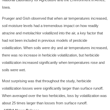
Iowa.
Prueger and Gish observed that when air temperatures increased,
soil moisture levels had a tremendous impact on how readily
atrazine and metolachlor volatilized into the air, a key factor that
had not been included in previous models of pesticide
volatilization. When soils were dry and air temperatures increased,
there was no increase in herbicide volatilization, but herbicide
volatilization increased significantly when temperatures rose and
soils were wet.
Most surprising was that throughout the study, herbicide
volatilization losses were significantly larger than surface runoff.
When averaged over the two herbicides, loss by volatilization was
about 25 times larger than losses from surface runoff.