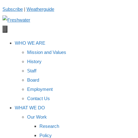
Skip
Subscribe
|
Weatherguide
to
content
WHO WE ARE
Mission and Values
History
Staff
Board
Employment
Contact Us
WHAT WE DO
Our Work
Research
Policy