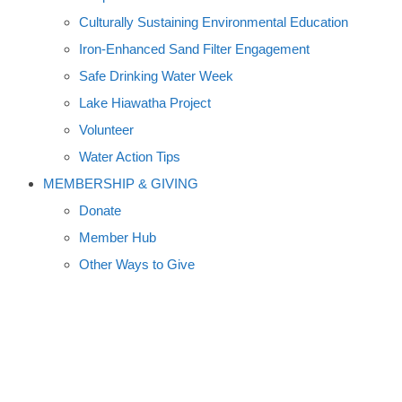
Culturally Sustaining Environmental Education
Iron-Enhanced Sand Filter Engagement
Safe Drinking Water Week
Lake Hiawatha Project
Volunteer
Water Action Tips
MEMBERSHIP & GIVING
Donate
Member Hub
Other Ways to Give
COWS, CARP,
SALAMANDERS, MUSKIES