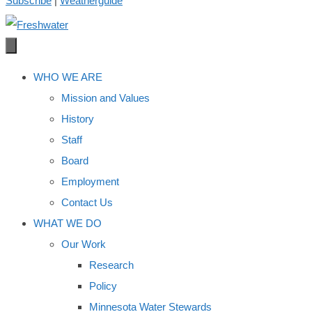
Subscribe
|
Weatherguide
WHO WE ARE
Mission and Values
History
Staff
Board
Employment
Contact Us
WHAT WE DO
Our Work
Research
Policy
Minnesota Water Stewards