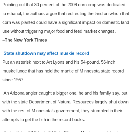
Pointing out that 30 percent of the 2009 corn crop was dedicated
to ethanol, the authors argue that redirecting the land on which that
corn was planted could have a significant impact on domestic land
use without triggering major food and feed market changes.
–The New York Times
State shutdown may affect muskie record
Put an asterisk next to Art Lyons and his 54-pound, 56-inch
muskellunge that has held the mantle of Minnesota state record
since 1957.
An Arizona angler caught a bigger one, he and his family say, but
with the state Department of Natural Resources largely shut down
with the rest of Minnesota’s government, they stumbled in their
attempts to get the fish in the record books.