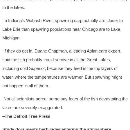
to the lakes.
In Indiana’s Wabash River, spawning carp actually are closer to
Lake Erie than spawning populations near Chicago are to Lake
Michigan.
If they do get in, Duane Chapman, a leading Asian carp expert,
said the fish probably could survive in all the Great Lakes,
including cold Superior, because they feed in the top layers of
water, where the temperatures are warmer. But spawning might
not happen in all of them.
Not all scientists agree; some say fears of the fish devastating the
lakes are severely exaggerated.
–The Detroit Free Press
Study documents herbicides entering the atmosphere