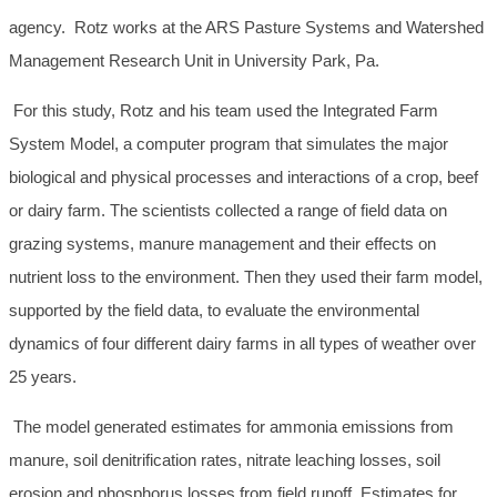
agency. Rotz works at the ARS Pasture Systems and Watershed
Management Research Unit in University Park, Pa.
For this study, Rotz and his team used the Integrated Farm
System Model, a computer program that simulates the major
biological and physical processes and interactions of a crop, beef
or dairy farm. The scientists collected a range of field data on
grazing systems, manure management and their effects on
nutrient loss to the environment. Then they used their farm model,
supported by the field data, to evaluate the environmental
dynamics of four different dairy farms in all types of weather over
25 years.
The model generated estimates for ammonia emissions from
manure, soil denitrification rates, nitrate leaching losses, soil
erosion and phosphorus losses from field runoff. Estimates for