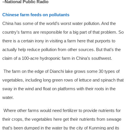
–National Public Radio
Chinese farm feeds on pollutants
China has some of the world’s worst water pollution. And the
country’s farms are responsible for a big part of that problem. So
there is a certain irony in visiting a farm here that purports to
actually help reduce pollution from other sources. But that’s the
claim of a 100-acre hydroponic farm in China’s southwest.
The farm on the edge of Dianchi lake grows some 30 types of
vegetables, including long green rows of lettuce and spinach that
sway in the wind and float on platforms with their roots in the
water.
Where other farms would need fertilizer to provide nutrients for
their crops, the vegetables here get their nutrients from sewage
that’s been dumped in the water by the city of Kunming and its