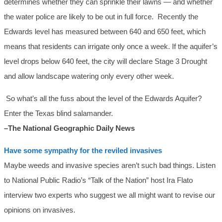
determines whether they can sprinkle their lawns — and whether
the water police are likely to be out in full force. Recently the
Edwards level has measured between 640 and 650 feet, which
means that residents can irrigate only once a week. If the aquifer’s
level drops below 640 feet, the city will declare Stage 3 Drought
and allow landscape watering only every other week.
So what’s all the fuss about the level of the Edwards Aquifer?
Enter the Texas blind salamander.
–The National Geographic Daily News
Have some sympathy for the reviled invasives
Maybe weeds and invasive species aren’t such bad things. Listen
to National Public Radio’s “Talk of the Nation” host Ira Flato
interview two experts who suggest we all might want to revise our
opinions on invasives.