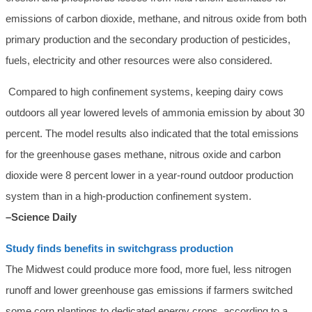
emissions of carbon dioxide, methane, and nitrous oxide from both
primary production and the secondary production of pesticides,
fuels, electricity and other resources were also considered.
Compared to high confinement systems, keeping dairy cows
outdoors all year lowered levels of ammonia emission by about 30
percent. The model results also indicated that the total emissions
for the greenhouse gases methane, nitrous oxide and carbon
dioxide were 8 percent lower in a year-round outdoor production
system than in a high-production confinement system.
–Science Daily
Study finds benefits in switchgrass production
The Midwest could produce more food, more fuel, less nitrogen
runoff and lower greenhouse gas emissions if farmers switched
some corn plantings to dedicated energy crops, according to a