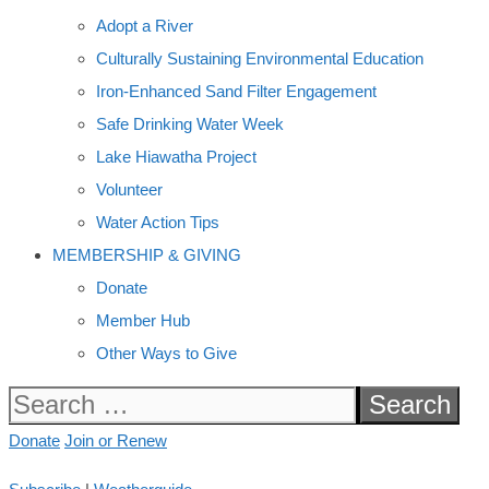
Adopt a River
Culturally Sustaining Environmental Education
Iron-Enhanced Sand Filter Engagement
Safe Drinking Water Week
Lake Hiawatha Project
Volunteer
Water Action Tips
MEMBERSHIP & GIVING
Donate
Member Hub
Other Ways to Give
Search
for:
Donate
Join or Renew