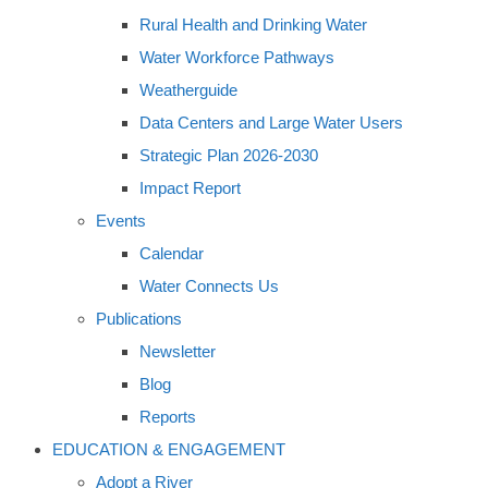
Rural Health and Drinking Water
Water Workforce Pathways
Weatherguide
Data Centers and Large Water Users
Strategic Plan 2026-2030
Impact Report
Events
Calendar
Water Connects Us
Publications
Newsletter
Blog
Reports
EDUCATION & ENGAGEMENT
Adopt a River