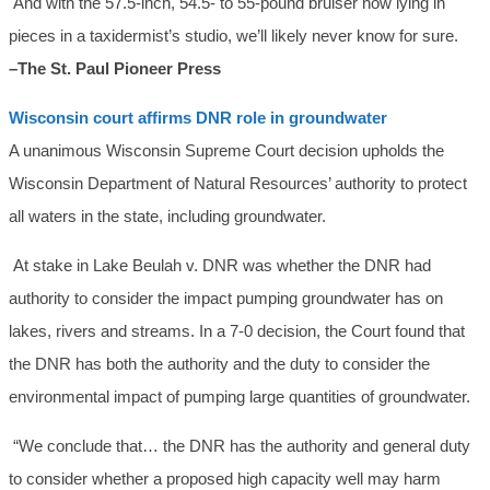
And with the 57.5-inch, 54.5- to 55-pound bruiser now lying in
pieces in a taxidermist’s studio, we’ll likely never know for sure.
–The St. Paul Pioneer Press
Wisconsin court affirms DNR role in groundwater
A unanimous Wisconsin Supreme Court decision upholds the
Wisconsin Department of Natural Resources’ authority to protect
all waters in the state, including groundwater.
At stake in Lake Beulah v. DNR was whether the DNR had
authority to consider the impact pumping groundwater has on
lakes, rivers and streams. In a 7-0 decision, the Court found that
the DNR has both the authority and the duty to consider the
environmental impact of pumping large quantities of groundwater.
“We conclude that… the DNR has the authority and general duty
to consider whether a proposed high capacity well may harm