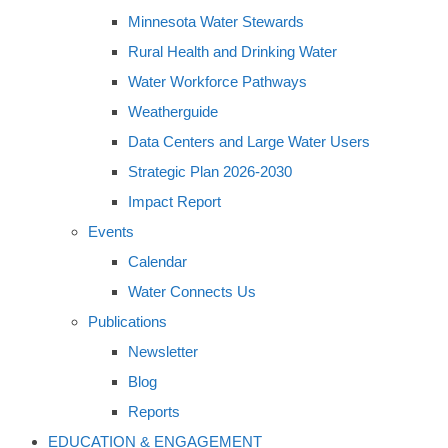
Minnesota Water Stewards
Rural Health and Drinking Water
Water Workforce Pathways
Weatherguide
Data Centers and Large Water Users
Strategic Plan 2026-2030
Impact Report
Events
Calendar
Water Connects Us
Publications
Newsletter
Blog
Reports
EDUCATION & ENGAGEMENT