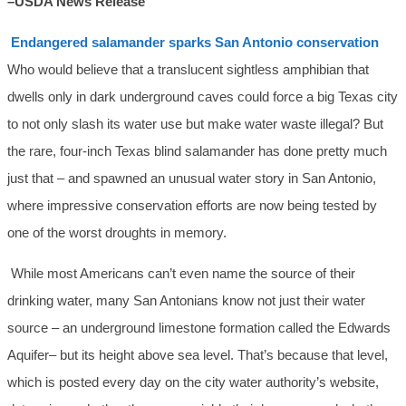
–USDA News Release
Endangered salamander sparks San Antonio conservation
Who would believe that a translucent sightless amphibian that
dwells only in dark underground caves could force a big Texas city
to not only slash its water use but make water waste illegal? But
the rare, four-inch Texas blind salamander has done pretty much
just that – and spawned an unusual water story in San Antonio,
where impressive conservation efforts are now being tested by
one of the worst droughts in memory.
While most Americans can’t even name the source of their
drinking water, many San Antonians know not just their water
source – an underground limestone formation called the Edwards
Aquifer– but its height above sea level. That’s because that level,
which is posted every day on the city water authority’s website,