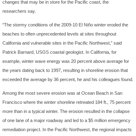
changes that may be in store for the Pacific coast, the
researchers say.
“The stormy conditions of the 2009-10 El Niño winter eroded the
beaches to often unprecedented levels at sites throughout
California and vulnerable sites in the Pacific Northwest,” said
Patrick Barnard, USGS coastal geologist. In California, for
example, winter wave energy was 20 percent above average for
the years dating back to 1997, resulting in shoreline erosion that
exceeded the average by 36 percent, he and his colleagues found.
Among the most severe erosion was at Ocean Beach in San
Francisco where the winter shoreline retreated 184 ft., 75 percent
more than in a typical winter. The erosion resulted in the collapse
of one lane of a major roadway and led to a $5 million emergency
remediation project. In the Pacific Northwest, the regional impacts