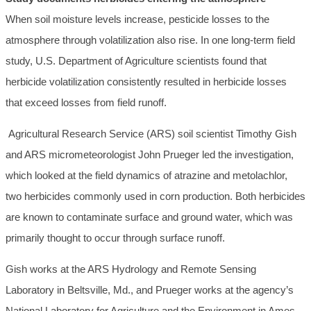
When soil moisture levels increase, pesticide losses to the
atmosphere through volatilization also rise. In one long-term field
study, U.S. Department of Agriculture scientists found that
herbicide volatilization consistently resulted in herbicide losses
that exceed losses from field runoff.
Agricultural Research Service (ARS) soil scientist Timothy Gish
and ARS micrometeorologist John Prueger led the investigation,
which looked at the field dynamics of atrazine and metolachlor,
two herbicides commonly used in corn production. Both herbicides
are known to contaminate surface and ground water, which was
primarily thought to occur through surface runoff.
Gish works at the ARS Hydrology and Remote Sensing
Laboratory in Beltsville, Md., and Prueger works at the agency’s
National Laboratory for Agriculture and the Environment in Ames,