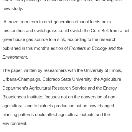
new study.
A move from corn to next-generation ethanol feedstocks
miscanthus and switchgrass could switch the Corn Belt from a net
greenhouse gas source to a sink, according to the research,
published in this month’s edition of
Frontiers in Ecology and the
Environment
.
The paper, written by researchers with the University of Illinois,
Urbana-Champaign, Colorado State University, the Agriculture
Department’s Agricultural Research Service and the Energy
Biosciences Institute, focuses not on the conversion of non-
agricultural land to biofuels production but on how changed
planting patterns could affect agricultural outputs and the
environment.