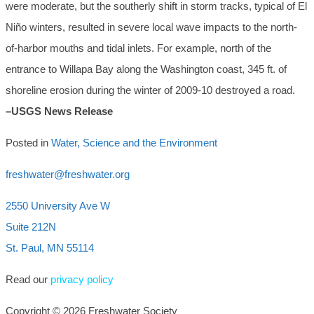
were moderate, but the southerly shift in storm tracks, typical of El
Niño winters, resulted in severe local wave impacts to the north-
of-harbor mouths and tidal inlets. For example, north of the
entrance to Willapa Bay along the Washington coast, 345 ft. of
shoreline erosion during the winter of 2009-10 destroyed a road.
–USGS News Release
Posted in
Water, Science and the Environment
freshwater@freshwater.org
2550 University Ave W
Suite 212N
St. Paul, MN 55114
Read our
privacy policy
Copyright © 2026 Freshwater Society