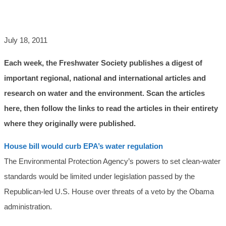
AND MORE
July 18, 2011
Each week, the Freshwater Society publishes a digest of
important regional, national and international articles and
research on water and the environment. Scan the articles
here, then follow the links to read the articles in their entirety
where they originally were published.
House bill would curb EPA’s water regulation
The Environmental Protection Agency’s powers to set clean-water
standards would be limited under legislation passed by the
Republican-led U.S. House over threats of a veto by the Obama
administration.