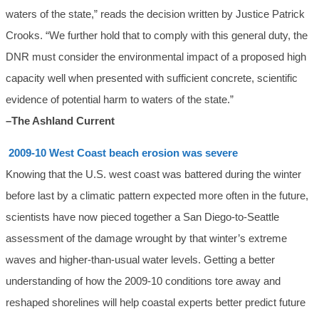
waters of the state,” reads the decision written by Justice Patrick
Crooks. “We further hold that to comply with this general duty, the
DNR must consider the environmental impact of a proposed high
capacity well when presented with sufficient concrete, scientific
evidence of potential harm to waters of the state.”
–The Ashland Current
2009-10 West Coast beach erosion was severe
Knowing that the U.S. west coast was battered during the winter
before last by a climatic pattern expected more often in the future,
scientists have now pieced together a San Diego-to-Seattle
assessment of the damage wrought by that winter’s extreme
waves and higher-than-usual water levels. Getting a better
understanding of how the 2009-10 conditions tore away and
reshaped shorelines will help coastal experts better predict future