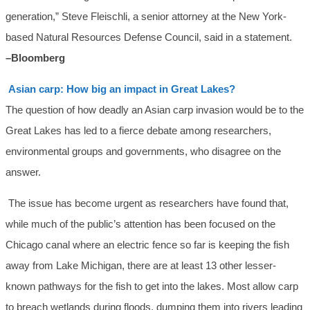
generation,” Steve Fleischli, a senior attorney at the New York-
based Natural Resources Defense Council, said in a statement.
–Bloomberg
Asian carp: How big an impact in Great Lakes?
The question of how deadly an Asian carp invasion would be to the
Great Lakes has led to a fierce debate among researchers,
environmental groups and governments, who disagree on the
answer.
The issue has become urgent as researchers have found that,
while much of the public’s attention has been focused on the
Chicago canal where an electric fence so far is keeping the fish
away from Lake Michigan, there are at least 13 other lesser-
known pathways for the fish to get into the lakes. Most allow carp
to breach wetlands during floods, dumping them into rivers leading