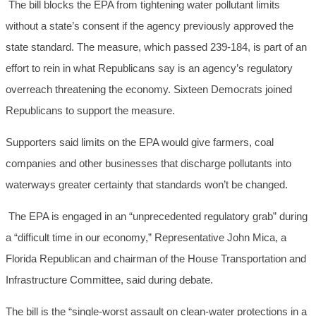
The bill blocks the EPA from tightening water pollutant limits
without a state’s consent if the agency previously approved the
state standard. The measure, which passed 239-184, is part of an
effort to rein in what Republicans say is an agency’s regulatory
overreach threatening the economy. Sixteen Democrats joined
Republicans to support the measure.
Supporters said limits on the EPA would give farmers, coal
companies and other businesses that discharge pollutants into
waterways greater certainty that standards won’t be changed.
The EPA is engaged in an “unprecedented regulatory grab” during
a “difficult time in our economy,” Representative John Mica, a
Florida Republican and chairman of the House Transportation and
Infrastructure Committee, said during debate.
The bill is the “single-worst assault on clean-water protections in a