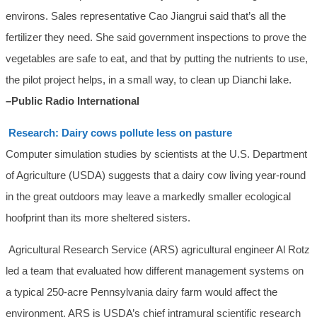
environs. Sales representative Cao Jiangrui said that’s all the
fertilizer they need. She said government inspections to prove the
vegetables are safe to eat, and that by putting the nutrients to use,
the pilot project helps, in a small way, to clean up Dianchi lake.
–Public Radio International
Research: Dairy cows pollute less on pasture
Computer simulation studies by scientists at the U.S. Department
of Agriculture (USDA) suggests that a dairy cow living year-round
in the great outdoors may leave a markedly smaller ecological
hoofprint than its more sheltered sisters.
Agricultural Research Service (ARS) agricultural engineer Al Rotz
led a team that evaluated how different management systems on
a typical 250-acre Pennsylvania dairy farm would affect the
environment. ARS is USDA’s chief intramural scientific research