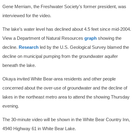
Gene Merriam, the Freshwater Society’s former president, was
interviewed for the video.
The lake’s water level has declined about 4.5 feet since mid-2004.
View a Department of Natural Resources
graph
showing the
decline.
Research
led by the U.S. Geological Survey blamed the
decline on municipal pumping from the groundwater aquifer
beneath the lake.
Okaya invited White Bear-area residents and other people
concerned about the over-use of groundwater and the decline of
lakes in the northeast metro area to attend the showing Thursday
evening.
The 30-minute video will be shown in the White Bear Country Inn,
4940 Highway 61 in White Bear Lake.