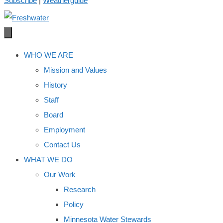
Subscribe
|
Weatherguide
WHO WE ARE
Mission and Values
History
Staff
Board
Employment
Contact Us
WHAT WE DO
Our Work
Research
Policy
Minnesota Water Stewards