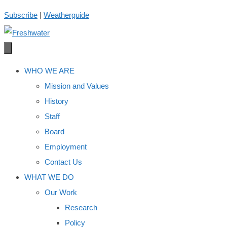
Skip
Subscribe
|
Weatherguide
to
content
WHO WE ARE
Mission and Values
History
Staff
Board
Employment
Contact Us
WHAT WE DO
Our Work
Research
Policy