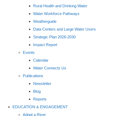
Rural Health and Drinking Water
Water Workforce Pathways
Weatherguide
Data Centers and Large Water Users
Strategic Plan 2026-2030
Impact Report
Events
Calendar
Water Connects Us
Publications
Newsletter
Blog
Reports
EDUCATION & ENGAGEMENT
Adopt a River