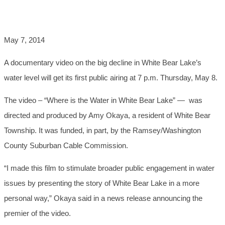
LAKE'S DECLINE
May 7, 2014
A documentary video on the big decline in White Bear Lake’s
water level will get its first public airing at 7 p.m. Thursday, May 8.
The video – “Where is the Water in White Bear Lake” — was
directed and produced by Amy Okaya, a resident of White Bear
Township. It was funded, in part, by the Ramsey/Washington
County Suburban Cable Commission.
“I made this film to stimulate broader public engagement in water
issues by presenting the story of White Bear Lake in a more
personal way,” Okaya said in a news release announcing the
premier of the video.