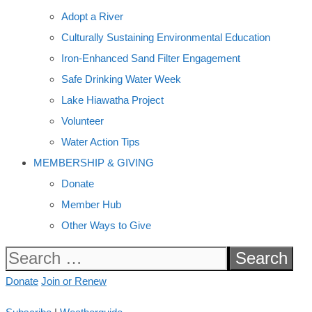
Adopt a River
Culturally Sustaining Environmental Education
Iron-Enhanced Sand Filter Engagement
Safe Drinking Water Week
Lake Hiawatha Project
Volunteer
Water Action Tips
MEMBERSHIP & GIVING
Donate
Member Hub
Other Ways to Give
Search
for:
Donate
Join or Renew