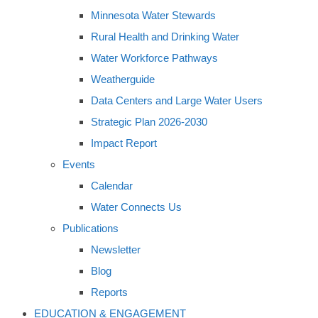
Minnesota Water Stewards
Rural Health and Drinking Water
Water Workforce Pathways
Weatherguide
Data Centers and Large Water Users
Strategic Plan 2026-2030
Impact Report
Events
Calendar
Water Connects Us
Publications
Newsletter
Blog
Reports
EDUCATION & ENGAGEMENT