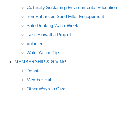
Culturally Sustaining Environmental Education
Iron-Enhanced Sand Filter Engagement
Safe Drinking Water Week
Lake Hiawatha Project
Volunteer
Water Action Tips
MEMBERSHIP & GIVING
Donate
Member Hub
Other Ways to Give
MAY 8 PREMIERE SET FOR
VIDEO ON WHITE BEAR