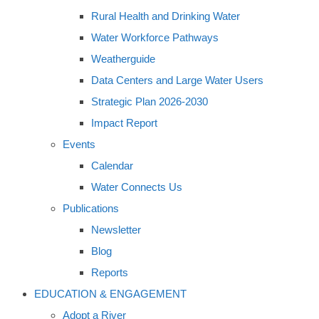
Rural Health and Drinking Water
Water Workforce Pathways
Weatherguide
Data Centers and Large Water Users
Strategic Plan 2026-2030
Impact Report
Events
Calendar
Water Connects Us
Publications
Newsletter
Blog
Reports
EDUCATION & ENGAGEMENT
Adopt a River