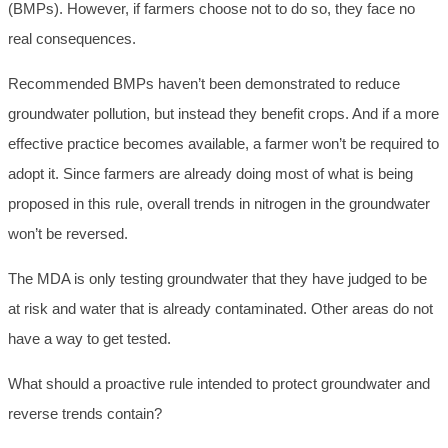
(BMPs). However, if farmers choose not to do so, they face no
real consequences.
Recommended BMPs haven’t been demonstrated to reduce
groundwater pollution, but instead they benefit crops. And if a more
effective practice becomes available, a farmer won’t be required to
adopt it. Since farmers are already doing most of what is being
proposed in this rule, overall trends in nitrogen in the groundwater
won’t be reversed.
The MDA is only testing groundwater that they have judged to be
at risk and water that is already contaminated. Other areas do not
have a way to get tested.
What should a proactive rule intended to protect groundwater and
reverse trends contain?