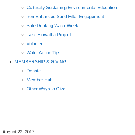
Culturally Sustaining Environmental Education
Iron-Enhanced Sand Filter Engagement
Safe Drinking Water Week
Lake Hiawatha Project
Volunteer
Water Action Tips
MEMBERSHIP & GIVING
Donate
Member Hub
Other Ways to Give
NEED TO LOSE 10-34 LBS?
August 22, 2017