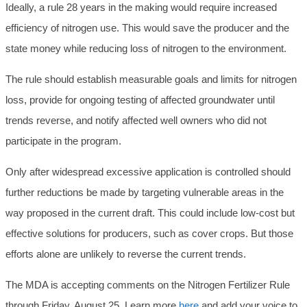
Ideally, a rule 28 years in the making would require increased
efficiency of nitrogen use. This would save the producer and the
state money while reducing loss of nitrogen to the environment.
The rule should establish measurable goals and limits for nitrogen
loss, provide for ongoing testing of affected groundwater until
trends reverse, and notify affected well owners who did not
participate in the program.
Only after widespread excessive application is controlled should
further reductions be made by targeting vulnerable areas in the
way proposed in the current draft. This could include low-cost but
effective solutions for producers, such as cover crops. But those
efforts alone are unlikely to reverse the current trends.
The MDA is accepting comments on the Nitrogen Fertilizer Rule
through Friday, August 25. Learn more
here
and add your voice to