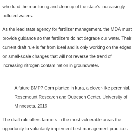
who fund the monitoring and cleanup of the state’s increasingly
polluted waters.
As the lead state agency for fertilizer management, the MDA must
provide guidance so that fertilizers do not degrade our water. Their
current draft rule is far from ideal and is only working on the edges,
on small-scale changes that will not reverse the trend of
increasing nitrogen contamination in groundwater.
A future BMP? Corn planted in kura, a clover-like perennial.
Rosemount Research and Outreach Center, University of
Minnesota, 2016
The draft rule offers farmers in the most vulnerable areas the
opportunity to voluntarily implement best management practices