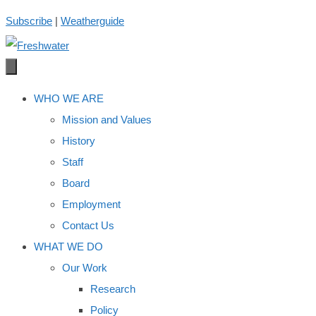
Skip
Subscribe
|
Weatherguide
to
content
WHO WE ARE
Mission and Values
History
Staff
Board
Employment
Contact Us
WHAT WE DO
Our Work
Research
Policy