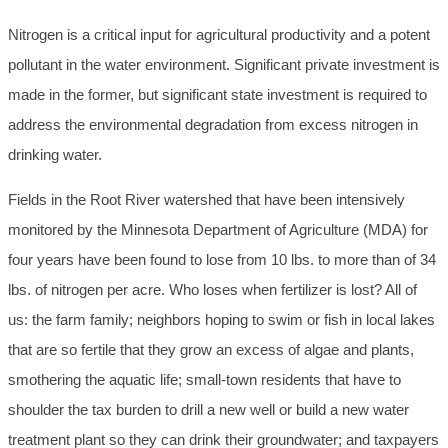
Nitrogen is a critical input for agricultural productivity and a potent
pollutant in the water environment. Significant private investment is
made in the former, but significant state investment is required to
address the environmental degradation from excess nitrogen in
drinking water.
Fields in the Root River watershed that have been intensively
monitored by the Minnesota Department of Agriculture (MDA) for
four years have been found to lose from 10 lbs. to more than of 34
lbs. of nitrogen per acre. Who loses when fertilizer is lost? All of
us: the farm family; neighbors hoping to swim or fish in local lakes
that are so fertile that they grow an excess of algae and plants,
smothering the aquatic life; small-town residents that have to
shoulder the tax burden to drill a new well or build a new water
treatment plant so they can drink their groundwater; and taxpayers