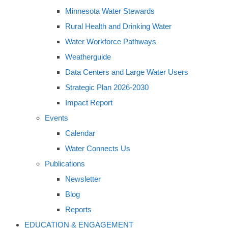
Minnesota Water Stewards
Rural Health and Drinking Water
Water Workforce Pathways
Weatherguide
Data Centers and Large Water Users
Strategic Plan 2026-2030
Impact Report
Events
Calendar
Water Connects Us
Publications
Newsletter
Blog
Reports
EDUCATION & ENGAGEMENT