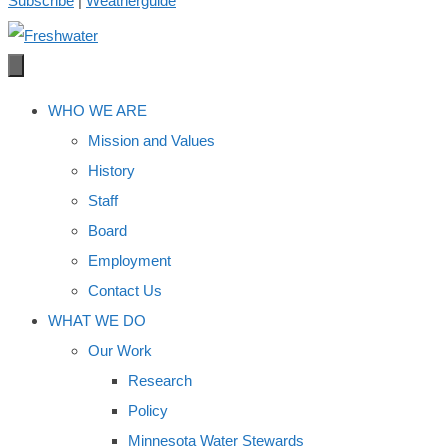
Subscribe
|
Weatherguide
WHO WE ARE
Mission and Values
History
Staff
Board
Employment
Contact Us
WHAT WE DO
Our Work
Research
Policy
Minnesota Water Stewards