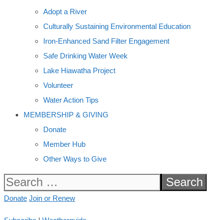
Adopt a River
Culturally Sustaining Environmental Education
Iron-Enhanced Sand Filter Engagement
Safe Drinking Water Week
Lake Hiawatha Project
Volunteer
Water Action Tips
MEMBERSHIP & GIVING
Donate
Member Hub
Other Ways to Give
Search
for:
Donate
Join or Renew