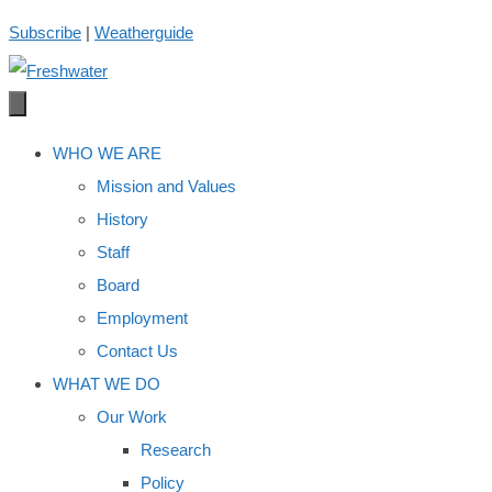
Skip
Subscribe
|
Weatherguide
to
content
WHO WE ARE
Mission and Values
History
Staff
Board
Employment
Contact Us
WHAT WE DO
Our Work
Research
Policy