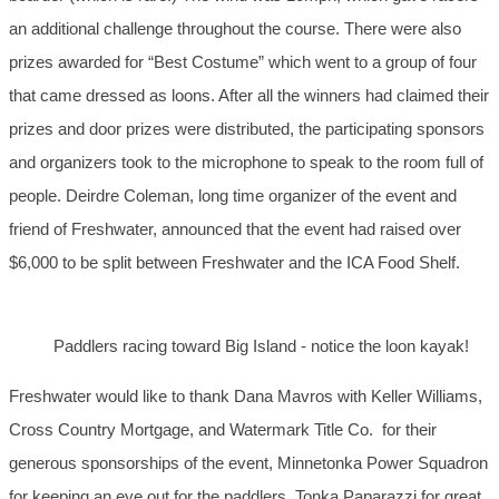
an additional challenge throughout the course. There were also
prizes awarded for “Best Costume” which went to a group of four
that came dressed as loons. After all the winners had claimed their
prizes and door prizes were distributed, the participating sponsors
and organizers took to the microphone to speak to the room full of
people. Deirdre Coleman, long time organizer of the event and
friend of Freshwater, announced that the event had raised over
$6,000 to be split between Freshwater and the ICA Food Shelf.
Paddlers racing toward Big Island - notice the loon kayak!
Freshwater would like to thank Dana Mavros with Keller Williams,
Cross Country Mortgage, and Watermark Title Co. for their
generous sponsorships of the event, Minnetonka Power Squadron
for keeping an eye out for the paddlers, Tonka Paparazzi for great