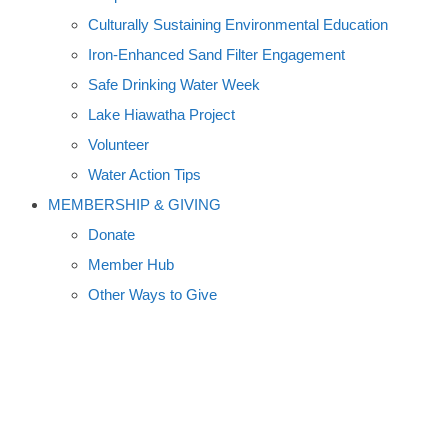
Culturally Sustaining Environmental Education
Iron-Enhanced Sand Filter Engagement
Safe Drinking Water Week
Lake Hiawatha Project
Volunteer
Water Action Tips
MEMBERSHIP & GIVING
Donate
Member Hub
Other Ways to Give
PADDLES, PIZZA, AND PINTS:
BIG ISLAND AND BACK A