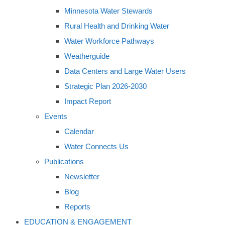
Minnesota Water Stewards
Rural Health and Drinking Water
Water Workforce Pathways
Weatherguide
Data Centers and Large Water Users
Strategic Plan 2026-2030
Impact Report
Events
Calendar
Water Connects Us
Publications
Newsletter
Blog
Reports
EDUCATION & ENGAGEMENT