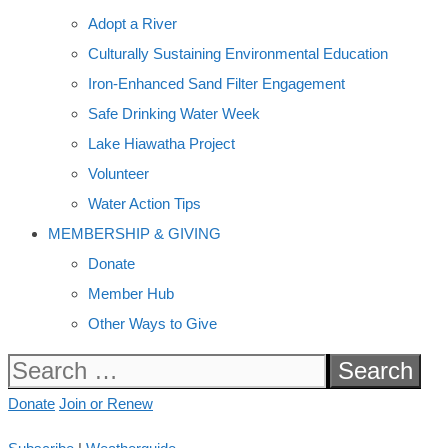
Adopt a River
Culturally Sustaining Environmental Education
Iron-Enhanced Sand Filter Engagement
Safe Drinking Water Week
Lake Hiawatha Project
Volunteer
Water Action Tips
MEMBERSHIP & GIVING
Donate
Member Hub
Other Ways to Give
Search
for:
Donate
Join or Renew