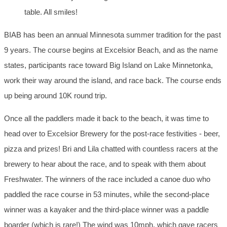
table. All smiles!
BIAB has been an annual Minnesota summer tradition for the past
9 years. The course begins at Excelsior Beach, and as the name
states, participants race toward Big Island on Lake Minnetonka,
work their way around the island, and race back. The course ends
up being around 10K round trip.
Once all the paddlers made it back to the beach, it was time to
head over to Excelsior Brewery for the post-race festivities - beer,
pizza and prizes! Bri and Lila chatted with countless racers at the
brewery to hear about the race, and to speak with them about
Freshwater. The winners of the race included a canoe duo who
paddled the race course in 53 minutes, while the second-place
winner was a kayaker and the third-place winner was a paddle
boarder (which is rare!) The wind was 10mph, which gave racers