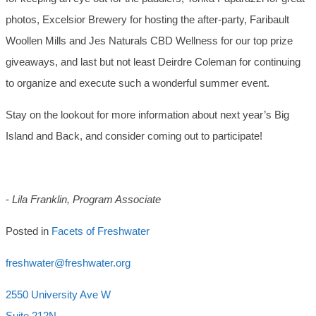
photos, Excelsior Brewery for hosting the after-party, Faribault
Woollen Mills and Jes Naturals CBD Wellness for our top prize
giveaways, and last but not least Deirdre Coleman for continuing
to organize and execute such a wonderful summer event.
Stay on the lookout for more information about next year’s Big
Island and Back, and consider coming out to participate!
-
Lila Franklin, Program Associate
Posted in
Facets of Freshwater
freshwater@freshwater.org
2550 University Ave W
Suite 212N