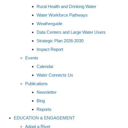
Rural Health and Drinking Water
Water Workforce Pathways
Weatherguide
Data Centers and Large Water Users
Strategic Plan 2026-2030
Impact Report
Events
Calendar
Water Connects Us
Publications
Newsletter
Blog
Reports
EDUCATION & ENGAGEMENT
Adopt a River