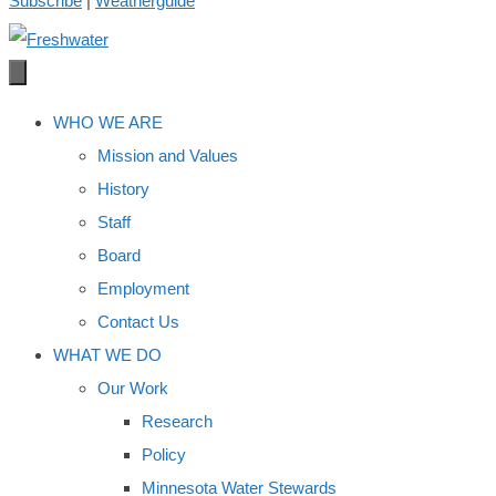
Subscribe
|
Weatherguide
WHO WE ARE
Mission and Values
History
Staff
Board
Employment
Contact Us
WHAT WE DO
Our Work
Research
Policy
Minnesota Water Stewards