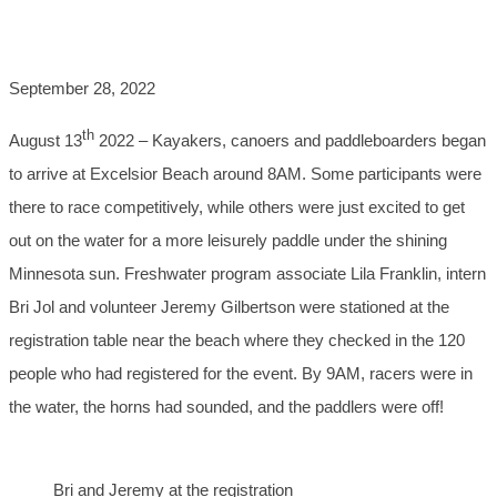
SUCCESS!
September 28, 2022
th
August 13
2022 – Kayakers, canoers and paddleboarders began
to arrive at Excelsior Beach around 8AM. Some participants were
there to race competitively, while others were just excited to get
out on the water for a more leisurely paddle under the shining
Minnesota sun. Freshwater program associate Lila Franklin, intern
Bri Jol and volunteer Jeremy Gilbertson were stationed at the
registration table near the beach where they checked in the 120
people who had registered for the event. By 9AM, racers were in
the water, the horns had sounded, and the paddlers were off!
Bri and Jeremy at the registration