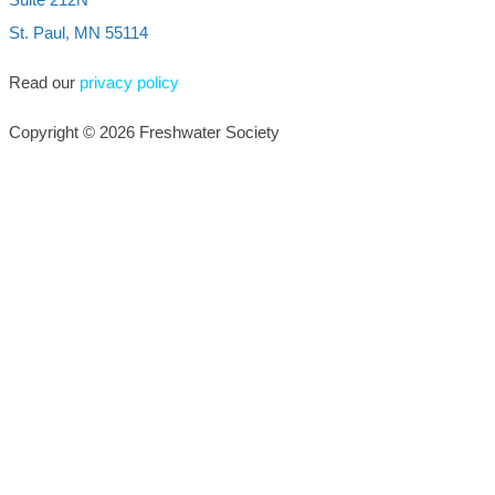
St. Paul, MN 55114
Read our
privacy policy
Copyright © 2026 Freshwater Society