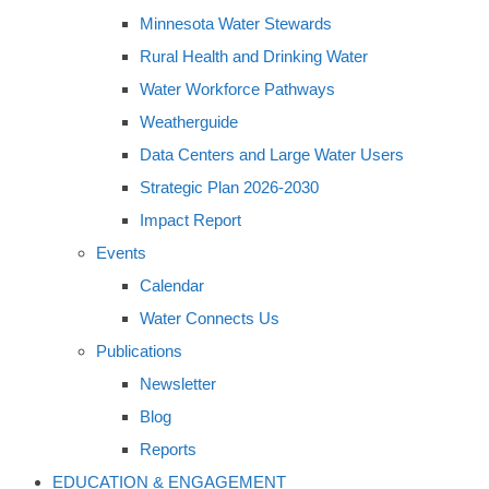
Minnesota Water Stewards
Rural Health and Drinking Water
Water Workforce Pathways
Weatherguide
Data Centers and Large Water Users
Strategic Plan 2026-2030
Impact Report
Events
Calendar
Water Connects Us
Publications
Newsletter
Blog
Reports
EDUCATION & ENGAGEMENT