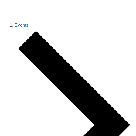
LECTURE SERIES
Events