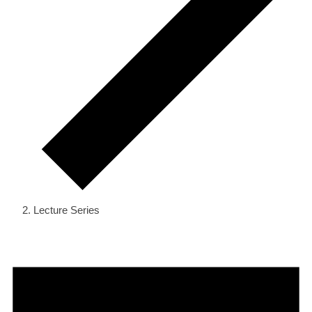
Lecture Series
Events