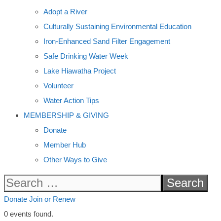
Adopt a River
Culturally Sustaining Environmental Education
Iron-Enhanced Sand Filter Engagement
Safe Drinking Water Week
Lake Hiawatha Project
Volunteer
Water Action Tips
MEMBERSHIP & GIVING
Donate
Member Hub
Other Ways to Give
Search
for:
Donate
Join or Renew
0 events found.