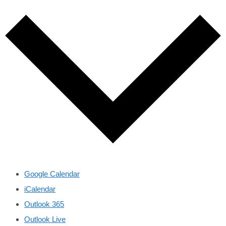
Google Calendar
iCalendar
Outlook 365
Outlook Live