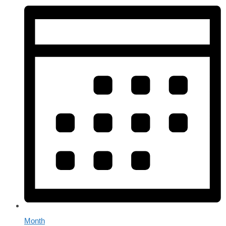
Month