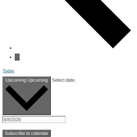
Today
Upcoming
Upcoming
Select date.
Subscribe to calendar