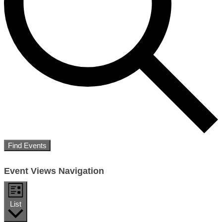
Find Events
Event Views Navigation
List