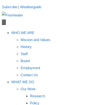
Skip
Subscribe
|
Weatherguide
to
content
WHO WE ARE
Mission and Values
History
Staff
Board
Employment
Contact Us
WHAT WE DO
Our Work
Research
Policy