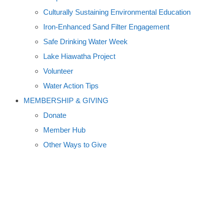
Culturally Sustaining Environmental Education
Iron-Enhanced Sand Filter Engagement
Safe Drinking Water Week
Lake Hiawatha Project
Volunteer
Water Action Tips
MEMBERSHIP & GIVING
Donate
Member Hub
Other Ways to Give
KINSHIP BOOK CLUB