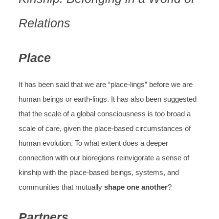
Relations
Place
It has been said that we are “place-lings” before we are
human beings or earth-lings. It has also been suggested
that the scale of a global consciousness is too broad a
scale of care, given the place-based circumstances of
human evolution. To what extent does a deeper
connection with our bioregions reinvigorate a sense of
kinship with the place-based beings, systems, and
communities that mutually
shape one another
?
Partners