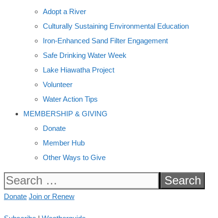
Adopt a River
Culturally Sustaining Environmental Education
Iron-Enhanced Sand Filter Engagement
Safe Drinking Water Week
Lake Hiawatha Project
Volunteer
Water Action Tips
MEMBERSHIP & GIVING
Donate
Member Hub
Other Ways to Give
Search
for:
Donate
Join or Renew