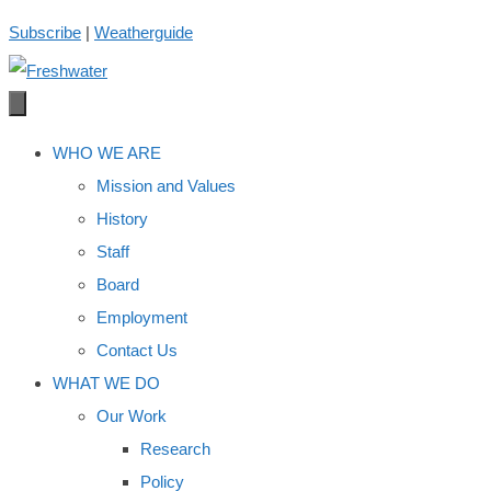
Skip
Subscribe
|
Weatherguide
to
content
WHO WE ARE
Mission and Values
History
Staff
Board
Employment
Contact Us
WHAT WE DO
Our Work
Research
Policy