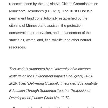
recommended by the Legislative-Citizen Commission on
Minnesota Resources (LCCMR). The Trust Fund is a
permanent fund constitutionally established by the
citizens of Minnesota to assist in the protection,
conservation, preservation, and enhancement of the
state’s air, water, land, fish, wildlife, and other natural
resources.
This work is supported by a University of Minnesota
Institute on the Environment Impact Goal grant, 2023-
2026, titled “Delivering Culturally Integrated Sustainability
Education Through Supported Teacher Professional
Development.,” under Grant No. IG 72.