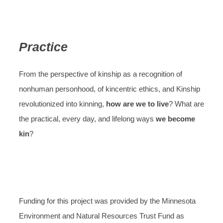
Practice
From the perspective of kinship as a recognition of
nonhuman personhood, of kincentric ethics, and Kinship
revolutionized into kinning,
how are we to live
? What are
the practical, every day, and lifelong ways
we become
kin
?
Funding for this project was provided by the Minnesota
Environment and Natural Resources Trust Fund as