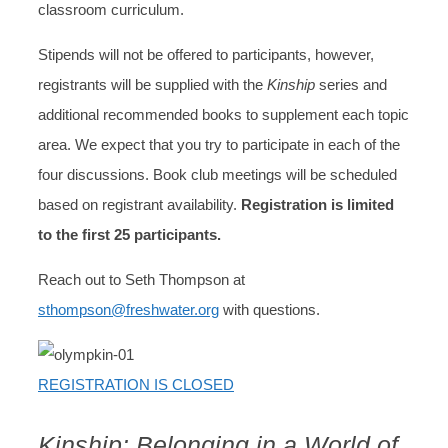
classroom curriculum.
Stipends will not be offered to participants, however,
registrants will be supplied with the
Kinship
series and
additional recommended books to supplement each topic
area. We expect that you try to participate in each of the
four discussions. Book club meetings will be scheduled
based on registrant availability.
Registration is limited
to the first 25 participants.
Reach out to Seth Thompson at
sthompson@freshwater.org
with questions.
REGISTRATION IS CLOSED
Kinship: Belonging in a World of