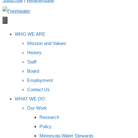
Subscribe
|
Weatherguide
WHO WE ARE
Mission and Values
History
Staff
Board
Employment
Contact Us
WHAT WE DO
Our Work
Research
Policy
Minnesota Water Stewards