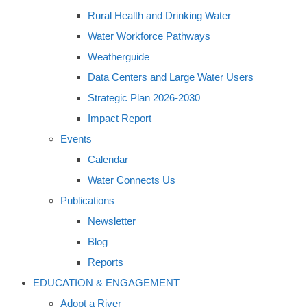
Rural Health and Drinking Water
Water Workforce Pathways
Weatherguide
Data Centers and Large Water Users
Strategic Plan 2026-2030
Impact Report
Events
Calendar
Water Connects Us
Publications
Newsletter
Blog
Reports
EDUCATION & ENGAGEMENT
Adopt a River