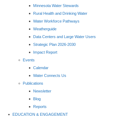
Minnesota Water Stewards
Rural Health and Drinking Water
Water Workforce Pathways
Weatherguide
Data Centers and Large Water Users
Strategic Plan 2026-2030
Impact Report
Events
Calendar
Water Connects Us
Publications
Newsletter
Blog
Reports
EDUCATION & ENGAGEMENT