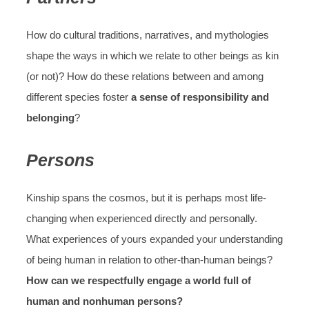
How do cultural traditions, narratives, and mythologies
shape the ways in which we relate to other beings as kin
(or not)? How do these relations between and among
different species foster
a sense of responsibility and
belonging
?
Persons
Kinship spans the cosmos, but it is perhaps most life-
changing when experienced directly and personally.
What experiences of yours expanded your understanding
of being human in relation to other-than-human beings?
How can we respectfully engage a world full of
human and nonhuman persons?