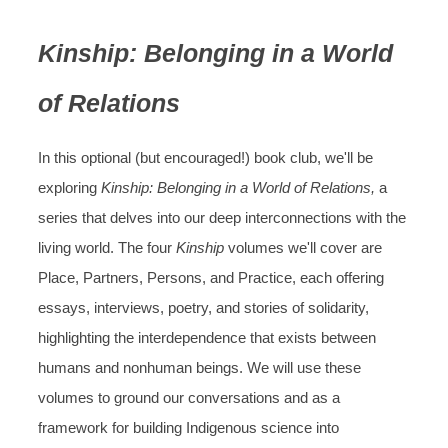
Kinship: Belonging in a World
of Relations
In this optional (but encouraged!) book club, we'll be
exploring
Kinship: Belonging in a World of Relations,
a
series that delves into our deep interconnections with the
living world. The four
Kinship
volumes we'll cover are
Place, Partners, Persons, and Practice, each offering
essays, interviews, poetry, and stories of solidarity,
highlighting the interdependence that exists between
humans and nonhuman beings. We will use these
volumes to ground our conversations and as a
framework for building Indigenous science into