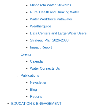
Minnesota Water Stewards
Rural Health and Drinking Water
Water Workforce Pathways
Weatherguide
Data Centers and Large Water Users
Strategic Plan 2026-2030
Impact Report
Events
Calendar
Water Connects Us
Publications
Newsletter
Blog
Reports
EDUCATION & ENGAGEMENT