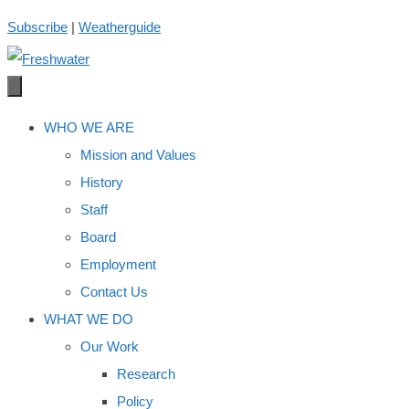
Skip
Subscribe
|
Weatherguide
to
content
WHO WE ARE
Mission and Values
History
Staff
Board
Employment
Contact Us
WHAT WE DO
Our Work
Research
Policy