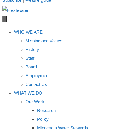
Subscribe
|
Weatherguide
WHO WE ARE
Mission and Values
History
Staff
Board
Employment
Contact Us
WHAT WE DO
Our Work
Research
Policy
Minnesota Water Stewards