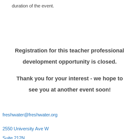
duration of the event.
Registration for this teacher professional
development opportunity is closed.
Thank you for your interest - we hope to
see you at another event soon!
freshwater@freshwater.org
2550 University Ave W
Suite 212N