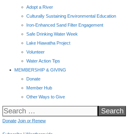
Adopt a River
Culturally Sustaining Environmental Education
Iron-Enhanced Sand Filter Engagement
Safe Drinking Water Week
Lake Hiawatha Project
Volunteer
Water Action Tips
MEMBERSHIP & GIVING
Donate
Member Hub
Other Ways to Give
Search
for:
Donate
Join or Renew