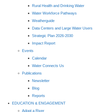
Rural Health and Drinking Water
Water Workforce Pathways
Weatherguide
Data Centers and Large Water Users
Strategic Plan 2026-2030
Impact Report
Events
Calendar
Water Connects Us
Publications
Newsletter
Blog
Reports
EDUCATION & ENGAGEMENT
Adopt a River