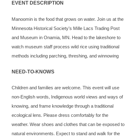
EVENT DESCRIPTION
Manoomin is the food that grows on water. Join us at the
Minnesota Historical Society’s Mille Lacs Trading Post
and Museum in Onamia, MN. Head to the lakeshore to
watch museum staff process wild rice using traditional
methods including parching, threshing, and winnowing
NEED-TO-KNOWS
Children and families are welcome. This event will use
non-English words, Indigenous world views and ways of
knowing, and frame knowledge through a traditional
ecological lens. Please dress comfortably for the
weather. Wear shoes and clothes that can be exposed to
natural environments. Expect to stand and walk for the