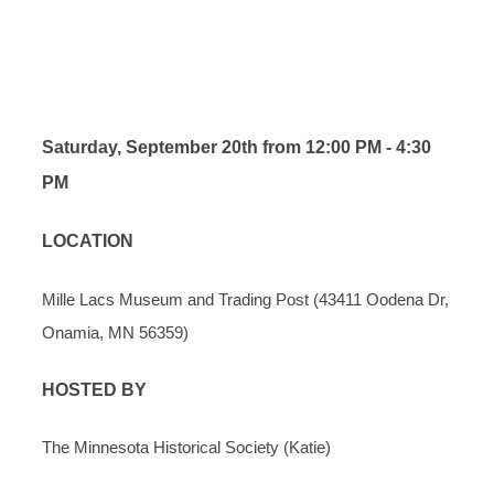
AND TRADING POST
REGISTRATION
Saturday, September 20th from 12:00 PM - 4:30
PM
LOCATION
Mille Lacs Museum and Trading Post (
43411 Oodena Dr,
Onamia, MN 56359)
HOSTED BY
The Minnesota Historical Society (Katie)