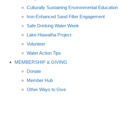
Culturally Sustaining Environmental Education
Iron-Enhanced Sand Filter Engagement
Safe Drinking Water Week
Lake Hiawatha Project
Volunteer
Water Action Tips
MEMBERSHIP & GIVING
Donate
Member Hub
Other Ways to Give
MILLE LACS MUSEUM