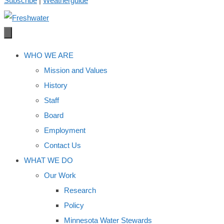
Subscribe
|
Weatherguide
WHO WE ARE
Mission and Values
History
Staff
Board
Employment
Contact Us
WHAT WE DO
Our Work
Research
Policy
Minnesota Water Stewards