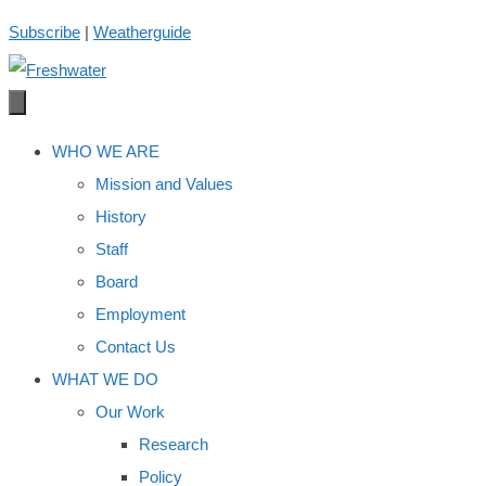
Skip
Subscribe
|
Weatherguide
to
content
WHO WE ARE
Mission and Values
History
Staff
Board
Employment
Contact Us
WHAT WE DO
Our Work
Research
Policy