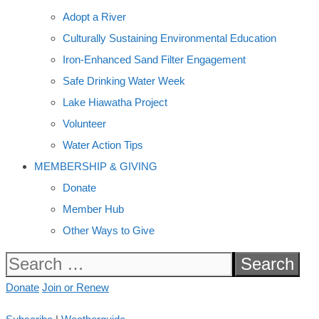
Adopt a River
Culturally Sustaining Environmental Education
Iron-Enhanced Sand Filter Engagement
Safe Drinking Water Week
Lake Hiawatha Project
Volunteer
Water Action Tips
MEMBERSHIP & GIVING
Donate
Member Hub
Other Ways to Give
Search
for:
Donate
Join or Renew