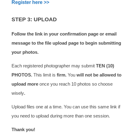
Register here >>
STEP 3: UPLOAD
Follow the link in your confirmation page or email
message to the file upload page to begin submitting
your photos.
Each registered photographer may submit
TEN (10)
PHOTOS.
This limit is
firm.
You
will not be allowed to
upload more
once you reach 10 photos so choose
wisely
.
Upload files one at a time. You can use this same link if
you need to upload during more than one session.
Thank you!