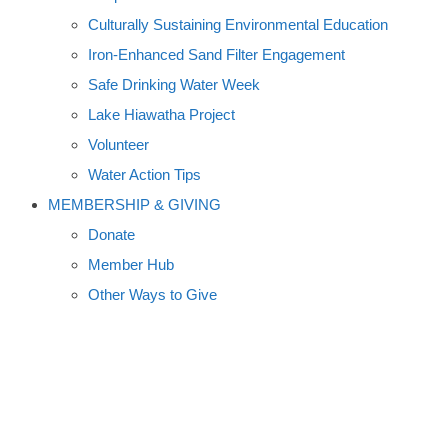
Culturally Sustaining Environmental Education
Iron-Enhanced Sand Filter Engagement
Safe Drinking Water Week
Lake Hiawatha Project
Volunteer
Water Action Tips
MEMBERSHIP & GIVING
Donate
Member Hub
Other Ways to Give
WEATHERGUIDE PHOTO