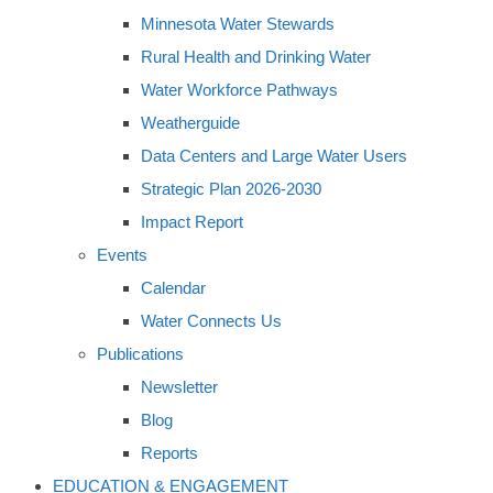
Minnesota Water Stewards
Rural Health and Drinking Water
Water Workforce Pathways
Weatherguide
Data Centers and Large Water Users
Strategic Plan 2026-2030
Impact Report
Events
Calendar
Water Connects Us
Publications
Newsletter
Blog
Reports
EDUCATION & ENGAGEMENT