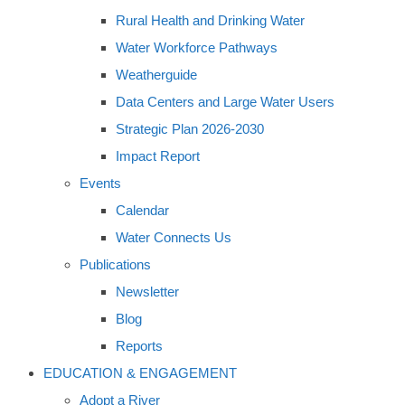
Rural Health and Drinking Water
Water Workforce Pathways
Weatherguide
Data Centers and Large Water Users
Strategic Plan 2026-2030
Impact Report
Events
Calendar
Water Connects Us
Publications
Newsletter
Blog
Reports
EDUCATION & ENGAGEMENT
Adopt a River