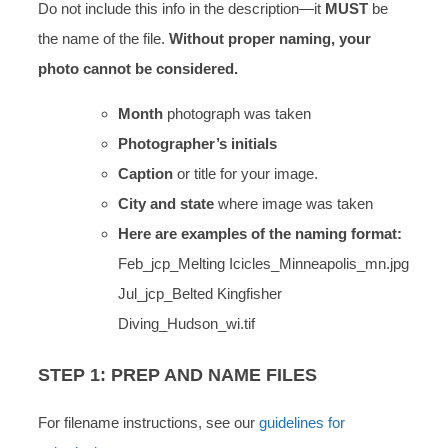
Do not include this info in the description—it
MUST
be
the name of the file.
Without proper naming, your
photo cannot be considered.
Month
photograph was taken
Photographer’s initials
Caption
or title for your image.
City and state
where image was taken
Here are examples of the naming format:
Feb_jcp_Melting Icicles_Minneapolis_mn.jpg
Jul_jcp_Belted Kingfisher
Diving_Hudson_wi.tif
STEP 1: PREP AND NAME FILES
For filename instructions, see our
guidelines for