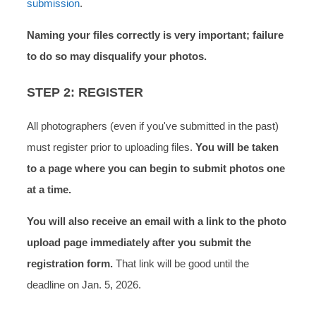
submission
.
Naming your files correctly is very important; failure
to do so may disqualify your photos.
STEP 2: REGISTER
All photographers (even if you've submitted in the past)
must register prior to uploading files.
You will be taken
to a page where you can begin to submit photos
one
at a time.
You will also receive an email with a link to the photo
upload page immediately after you submit the
registration form.
That link will be good until the
deadline on Jan. 5, 2026.