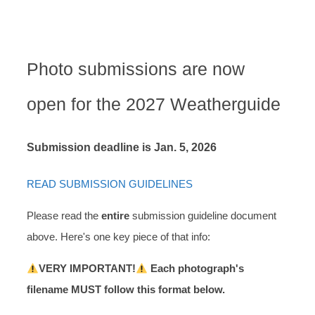
SUBMISSIONS
Photo submissions are now
open for the 2027 Weatherguide
Submission deadline is Jan. 5, 2026
READ SUBMISSION GUIDELINES
Please read the
entire
submission guideline document
above. Here's one key piece of that info:
VERY IMPORTANT!
Each photograph's
filename MUST follow this format below.