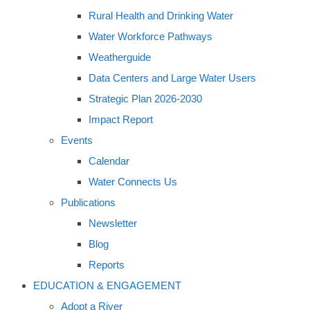
Rural Health and Drinking Water
Water Workforce Pathways
Weatherguide
Data Centers and Large Water Users
Strategic Plan 2026-2030
Impact Report
Events
Calendar
Water Connects Us
Publications
Newsletter
Blog
Reports
EDUCATION & ENGAGEMENT
Adopt a River