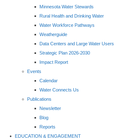
Minnesota Water Stewards
Rural Health and Drinking Water
Water Workforce Pathways
Weatherguide
Data Centers and Large Water Users
Strategic Plan 2026-2030
Impact Report
Events
Calendar
Water Connects Us
Publications
Newsletter
Blog
Reports
EDUCATION & ENGAGEMENT