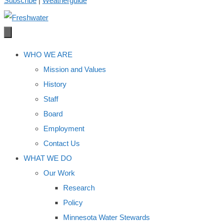
Subscribe
|
Weatherguide
WHO WE ARE
Mission and Values
History
Staff
Board
Employment
Contact Us
WHAT WE DO
Our Work
Research
Policy
Minnesota Water Stewards