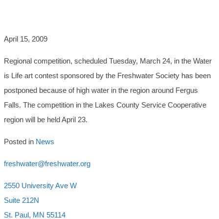
CONTEST
April 15, 2009
Regional competition, scheduled Tuesday, March 24, in the Water
is Life art contest sponsored by the Freshwater Society has been
postponed because of high water in the region around Fergus
Falls. The competition in the Lakes County Service Cooperative
region will be held April 23.
Posted in
News
freshwater@freshwater.org
2550 University Ave W
Suite 212N
St. Paul, MN 55114