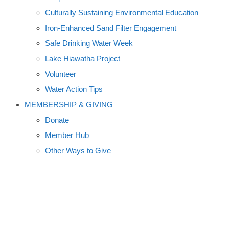
Culturally Sustaining Environmental Education
Iron-Enhanced Sand Filter Engagement
Safe Drinking Water Week
Lake Hiawatha Project
Volunteer
Water Action Tips
MEMBERSHIP & GIVING
Donate
Member Hub
Other Ways to Give
FLOODING POSTPONES
FERGUS FALLS ART