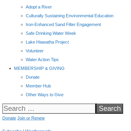
Adopt a River
Culturally Sustaining Environmental Education
Iron-Enhanced Sand Filter Engagement
Safe Drinking Water Week
Lake Hiawatha Project
Volunteer
Water Action Tips
MEMBERSHIP & GIVING
Donate
Member Hub
Other Ways to Give
Search
for:
Donate
Join or Renew