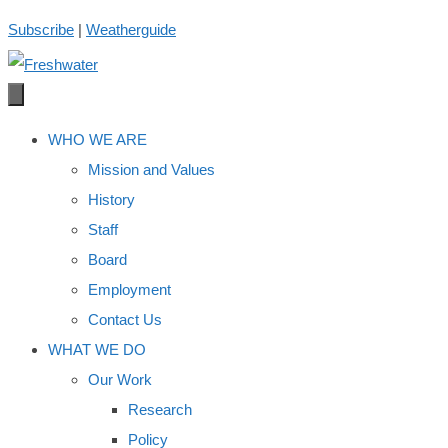
Skip
Subscribe
|
Weatherguide
to
content
WHO WE ARE
Mission and Values
History
Staff
Board
Employment
Contact Us
WHAT WE DO
Our Work
Research
Policy