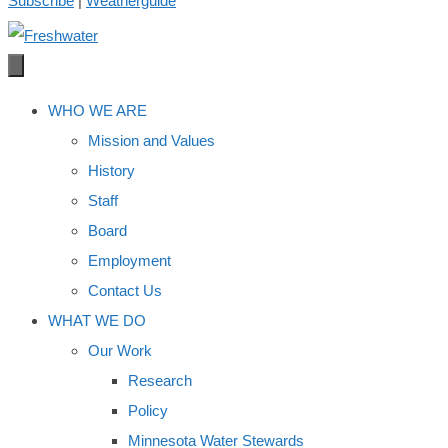
Subscribe
|
Weatherguide
WHO WE ARE
Mission and Values
History
Staff
Board
Employment
Contact Us
WHAT WE DO
Our Work
Research
Policy
Minnesota Water Stewards