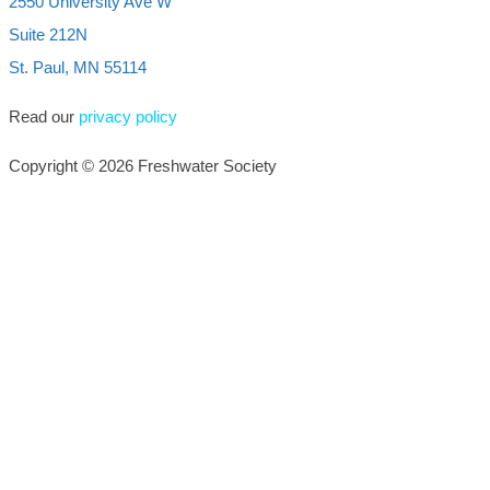
2550 University Ave W
Suite 212N
St. Paul, MN 55114
Read our
privacy policy
Copyright © 2026 Freshwater Society