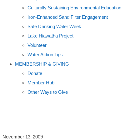
Culturally Sustaining Environmental Education
Iron-Enhanced Sand Filter Engagement
Safe Drinking Water Week
Lake Hiawatha Project
Volunteer
Water Action Tips
MEMBERSHIP & GIVING
Donate
Member Hub
Other Ways to Give
INTRO TO THEMES
November 13, 2009