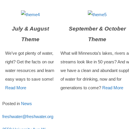
July & August
September & October
Theme
Theme
We’ve got plenty of water,
What will Minnesota’s lakes, rivers 
right? Get the facts on our
streams look like in 50 years? And wi
water resources and learn
we have a clean and abundant suppl
easy ways to save some!
of water for drinking, now and for
Read More
generations to come?
Read More
Posted in
News
freshwater@freshwater.org