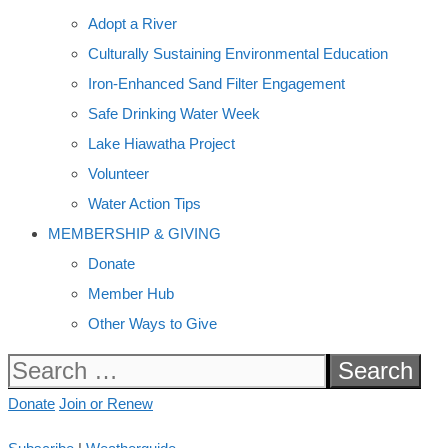
Adopt a River
Culturally Sustaining Environmental Education
Iron-Enhanced Sand Filter Engagement
Safe Drinking Water Week
Lake Hiawatha Project
Volunteer
Water Action Tips
MEMBERSHIP & GIVING
Donate
Member Hub
Other Ways to Give
Search
for:
Donate
Join or Renew