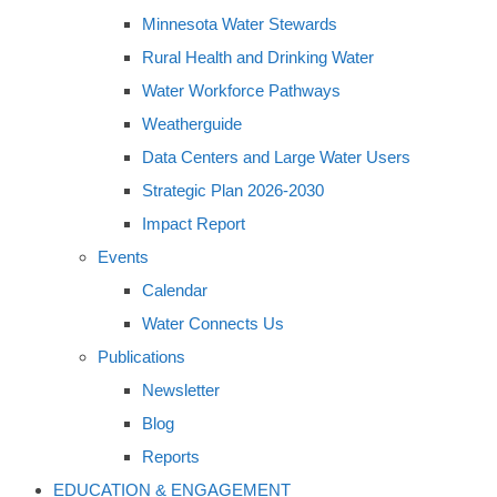
Minnesota Water Stewards
Rural Health and Drinking Water
Water Workforce Pathways
Weatherguide
Data Centers and Large Water Users
Strategic Plan 2026-2030
Impact Report
Events
Calendar
Water Connects Us
Publications
Newsletter
Blog
Reports
EDUCATION & ENGAGEMENT