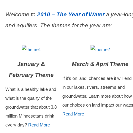
Welcome to
2010 – The Year of Water
a year-long
and aquifers. The themes for the year are:
January &
March & April Theme
February Theme
If it’s on land, chances are it will end
in our lakes, rivers, streams and
What is a healthy lake and
groundwater. Learn more about how
what is the quality of the
our choices on land impact our wate
groundwater that about 3.8
Read More
million Minnesotans drink
every day?
Read More