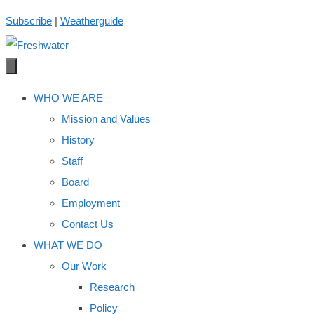
Skip
Subscribe
|
Weatherguide
to
content
WHO WE ARE
Mission and Values
History
Staff
Board
Employment
Contact Us
WHAT WE DO
Our Work
Research
Policy