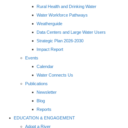
Rural Health and Drinking Water
Water Workforce Pathways
Weatherguide
Data Centers and Large Water Users
Strategic Plan 2026-2030
Impact Report
Events
Calendar
Water Connects Us
Publications
Newsletter
Blog
Reports
EDUCATION & ENGAGEMENT
Adopt a River