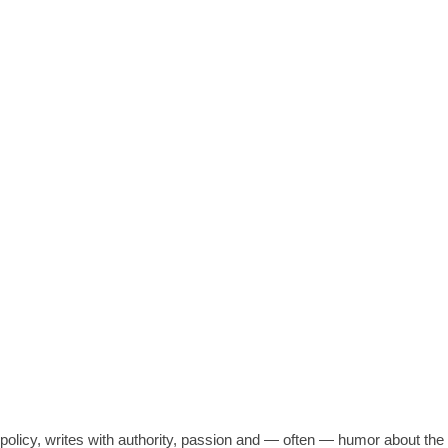
N OVER-USE, ABUSE OF WATER
c policy, writes with authority, passion and — often — humor about t