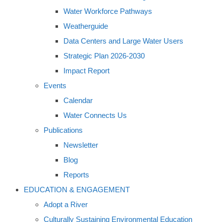
Water Workforce Pathways
Weatherguide
Data Centers and Large Water Users
Strategic Plan 2026-2030
Impact Report
Events
Calendar
Water Connects Us
Publications
Newsletter
Blog
Reports
EDUCATION & ENGAGEMENT
Adopt a River
Culturally Sustaining Environmental Education