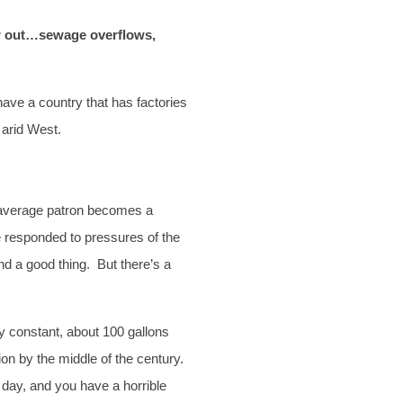
ter out…sewage overflows,
ave a country that has factories
 arid West.
e average patron becomes a
e responded to pressures of the
nd a good thing. But there’s a
y constant, about 100 gallons
ion by the middle of the century.
 day, and you have a horrible