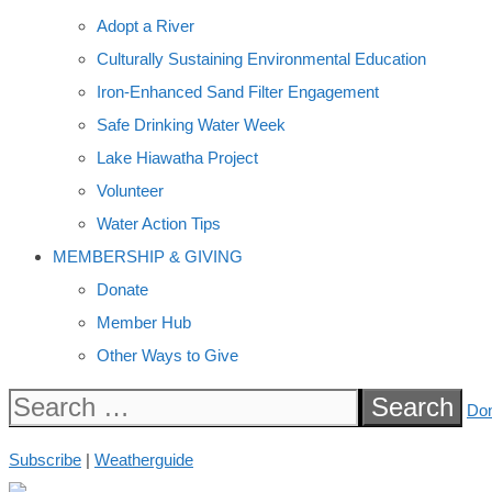
Adopt a River
Culturally Sustaining Environmental Education
Iron-Enhanced Sand Filter Engagement
Safe Drinking Water Week
Lake Hiawatha Project
Volunteer
Water Action Tips
MEMBERSHIP & GIVING
Donate
Member Hub
Other Ways to Give
Search
Do
for:
Subscribe
|
Weatherguide