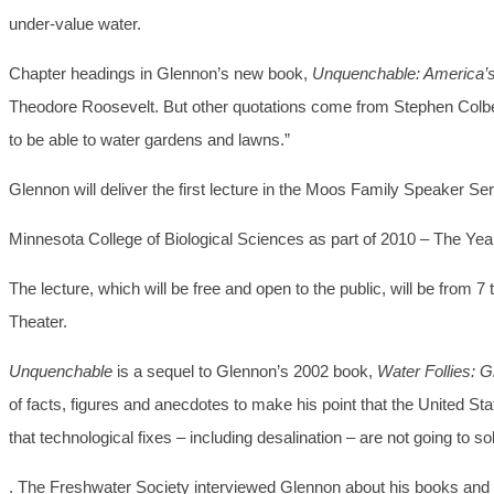
under-value water.
Chapter headings in Glennon’s new book,
Unquenchable: America’s 
Theodore Roosevelt. But other quotations come from Stephen Colbert
to be able to water gardens and lawns.”
Glennon will deliver the first lecture in the Moos Family Speaker S
Minnesota College of Biological Sciences as part of 2010 – The Year
The lecture, which will be free and open to the public, will be from 
Theater.
Unquenchable
is a sequel to Glennon’s 2002 book,
Water Follies: 
of facts, figures and anecdotes to make his point that the United St
that technological fixes – including desalination – are not going to 
. The Freshwater Society interviewed Glennon about his books and hi