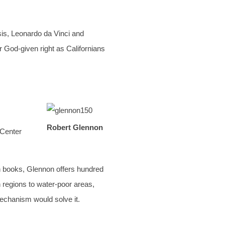
sis, Leonardo da Vinci and
 God-given right as Californians
Robert Glennon
 Center
th books, Glennon offers hundred
h regions to water-poor areas,
 mechanism would solve it.