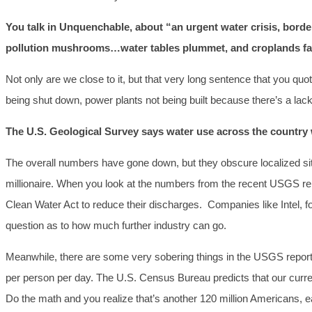
You talk in Unquenchable
, about “an urgent water crisis, bord
pollution mushrooms…water tables plummet, and croplands fall
Not only are we close to it, but that very long sentence that you q
being shut down, power plants not being built because there’s a lack 
The U.S. Geological Survey says water use across the countr
The overall numbers have gone down, but they obscure localized sit
millionaire. When you look at the numbers from the recent USGS repo
Clean Water Act to reduce their discharges. Companies like Intel, f
question as to how much further industry can go.
Meanwhile, there are some very sobering things in the USGS report, 
per person per day. The U.S. Census Bureau predicts that our current 
Do the math and you realize that’s another 120 million Americans, e