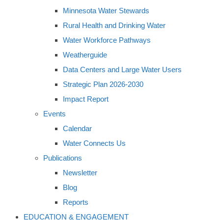
Minnesota Water Stewards
Rural Health and Drinking Water
Water Workforce Pathways
Weatherguide
Data Centers and Large Water Users
Strategic Plan 2026-2030
Impact Report
Events
Calendar
Water Connects Us
Publications
Newsletter
Blog
Reports
EDUCATION & ENGAGEMENT