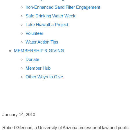
Iron-Enhanced Sand Filter Engagement
Safe Drinking Water Week
Lake Hiawatha Project
Volunteer
Water Action Tips
MEMBERSHIP & GIVING
Donate
Member Hub
Other Ways to Give
AUTHOR ROBERT GLENNON TAKES O
January 14, 2010
Robert Glennon, a University of Arizona professor of law and publi