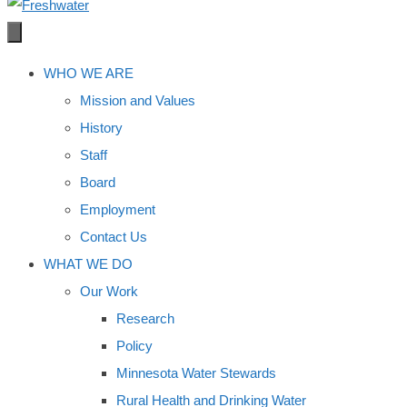
WHO WE ARE
Mission and Values
History
Staff
Board
Employment
Contact Us
WHAT WE DO
Our Work
Research
Policy
Minnesota Water Stewards
Rural Health and Drinking Water