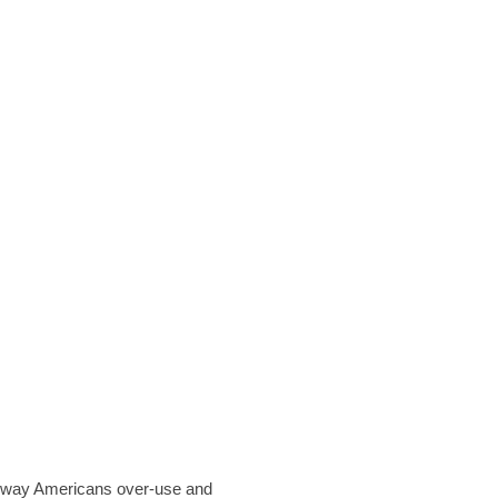
he way Americans over-use and