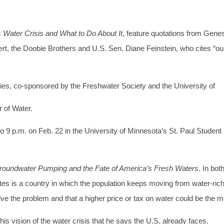
Water Crisis and What to Do About It
, feature quotations from Gene
, the Doobie Brothers and U.S. Sen. Diane Feinstein, who cites “our
eries, co-sponsored by the Freshwater Society and the University of
 of Water.
7 to 9 p.m. on Feb. 22 in the University of Minnesota’s St. Paul Student
Groundwater Pumping and the Fate of America’s Fresh Waters
. In bo
ates is a country in which the population keeps moving from water-ric
solve the problem and that a higher price or tax on water could be the
s vision of the water crisis that he says the U.S. already faces.