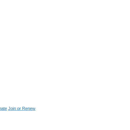
nate
Join or Renew