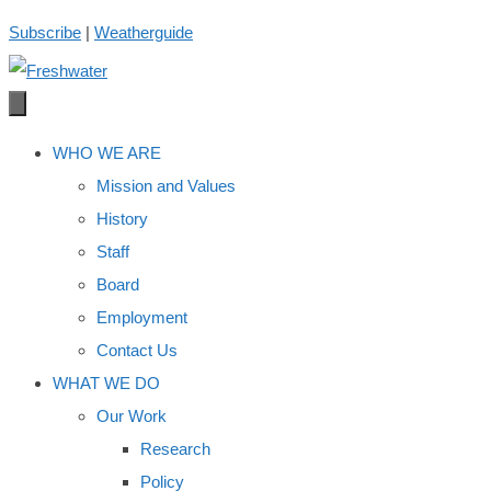
Skip
Subscribe
|
Weatherguide
to
content
WHO WE ARE
Mission and Values
History
Staff
Board
Employment
Contact Us
WHAT WE DO
Our Work
Research
Policy