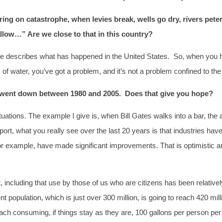
ering on catastrophe, when levies break, wells go dry, rivers pe
ow…” Are we close to that in this country?
uote describes what has happened in the United States. So, when you h
of water, you’ve got a problem, and it’s not a problem confined to the
y went down between 1980 and 2005. Does that give you hope?
uations. The example I give is, when Bill Gates walks into a bar, th
rt, what you really see over the last 20 years is that industries hav
or example, have made significant improvements. That is optimistic a
including that use by those of us who are citizens has been relativel
population, which is just over 300 million, is going to reach 420 mill
ach consuming, if things stay as they are, 100 gallons per person per