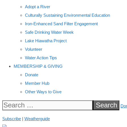
Adopt a River
Culturally Sustaining Environmental Education
Iron-Enhanced Sand Filter Engagement
Safe Drinking Water Week
Lake Hiawatha Project
Volunteer
Water Action Tips
MEMBERSHIP & GIVING
Donate
Member Hub
Other Ways to Give
Search
Do
for:
Subscribe
|
Weatherguide