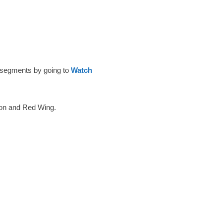
 segments by going to
Watch
ton and Red Wing.