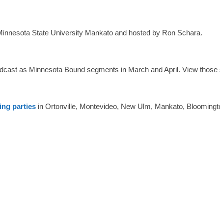
innesota State University Mankato and hosted by Ron Schara.
dcast as Minnesota Bound segments in March and April. View those
ing parties
in Ortonville, Montevideo, New Ulm, Mankato, Blooming