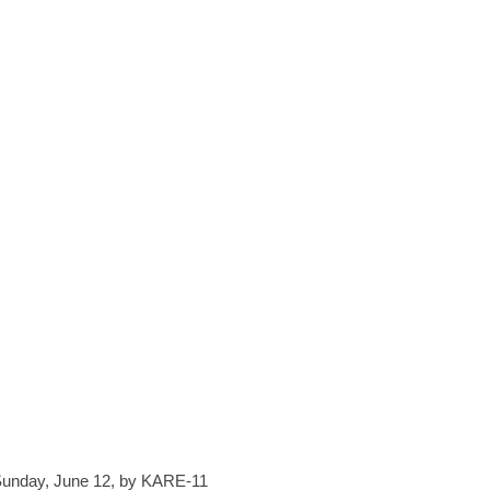
 Sunday, June 12, by KARE-11