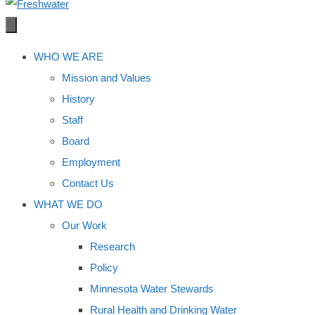
WHO WE ARE
Mission and Values
History
Staff
Board
Employment
Contact Us
WHAT WE DO
Our Work
Research
Policy
Minnesota Water Stewards
Rural Health and Drinking Water