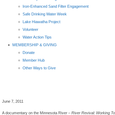
Iron-Enhanced Sand Filter Engagement
Safe Drinking Water Week
Lake Hiawatha Project
Volunteer
Water Action Tips
MEMBERSHIP & GIVING
Donate
Member Hub
Other Ways to Give
MINNESOTA RIVER DOCUMENTARY AI
June 7, 2011
A documentary on the Minnesota River –
River Revival: Working To