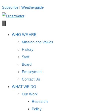
Skip
Subscribe
|
Weatherguide
to
content
WHO WE ARE
Mission and Values
History
Staff
Board
Employment
Contact Us
WHAT WE DO
Our Work
Research
Policy