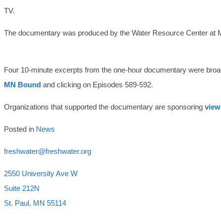
TV.
The documentary was produced by the Water Resource Center at M
Four 10-minute excerpts from the one-hour documentary were broa
MN Bound
and clicking on Episodes 589-592.
Organizations that supported the documentary are sponsoring
view
Posted in
News
freshwater@freshwater.org
2550 University Ave W
Suite 212N
St. Paul, MN 55114