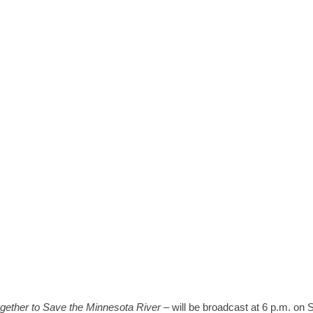
RS JUNE 12
gether to Save the Minnesota River
– will be broadcast at 6 p.m. on