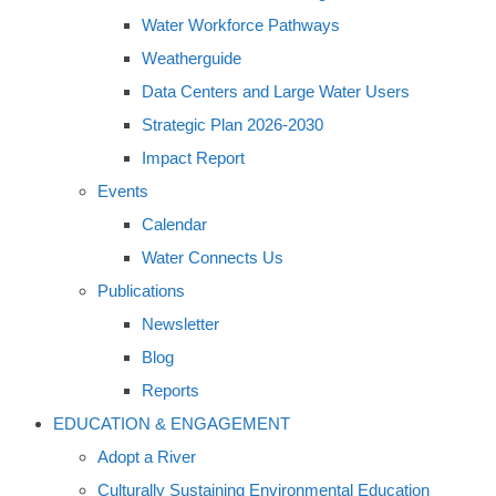
Water Workforce Pathways
Weatherguide
Data Centers and Large Water Users
Strategic Plan 2026-2030
Impact Report
Events
Calendar
Water Connects Us
Publications
Newsletter
Blog
Reports
EDUCATION & ENGAGEMENT
Adopt a River
Culturally Sustaining Environmental Education