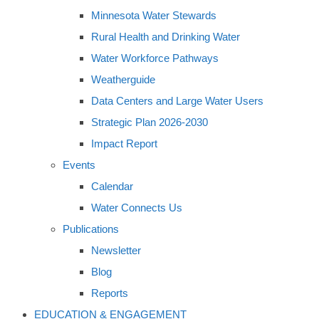
Minnesota Water Stewards
Rural Health and Drinking Water
Water Workforce Pathways
Weatherguide
Data Centers and Large Water Users
Strategic Plan 2026-2030
Impact Report
Events
Calendar
Water Connects Us
Publications
Newsletter
Blog
Reports
EDUCATION & ENGAGEMENT