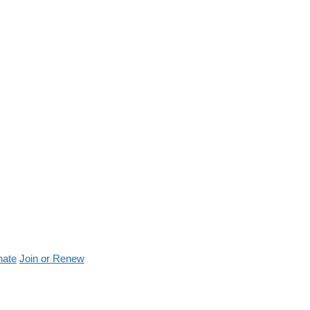
nate
Join or Renew