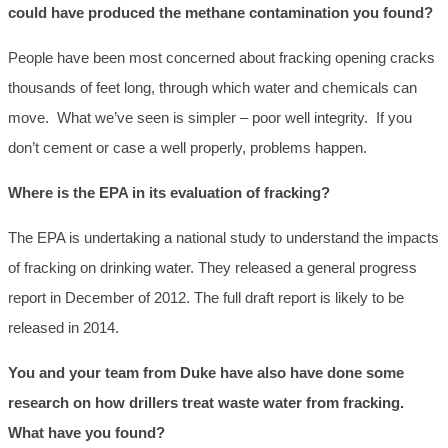
could have produced the methane contamination you found?
People have been most concerned about fracking opening cracks
thousands of feet long, through which water and chemicals can
move. What we’ve seen is simpler – poor well integrity. If you
don’t cement or case a well properly, problems happen.
Where is the EPA in its evaluation of fracking?
The EPA is undertaking a national study to understand the impacts
of fracking on drinking water. They released a general progress
report in December of 2012. The full draft report is likely to be
released in 2014.
You and your team from Duke have also have done some
research on how drillers treat waste water from fracking.
What have you found?