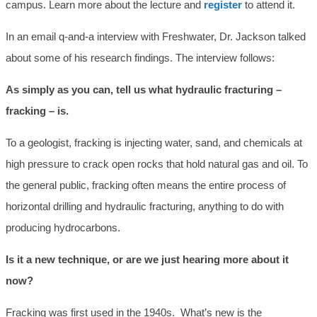
campus. Learn more about the lecture and
register
to attend it.
In an email q-and-a interview with Freshwater, Dr. Jackson talked
about some of his research findings. The interview follows:
As simply as you can, tell us what hydraulic fracturing –
fracking – is.
To a geologist, fracking is injecting water, sand, and chemicals at
high pressure to crack open rocks that hold natural gas and oil. To
the general public, fracking often means the entire process of
horizontal drilling and hydraulic fracturing, anything to do with
producing hydrocarbons.
Is it a new technique, or are we just hearing more about it
now?
Fracking was first used in the 1940s. What’s new is the