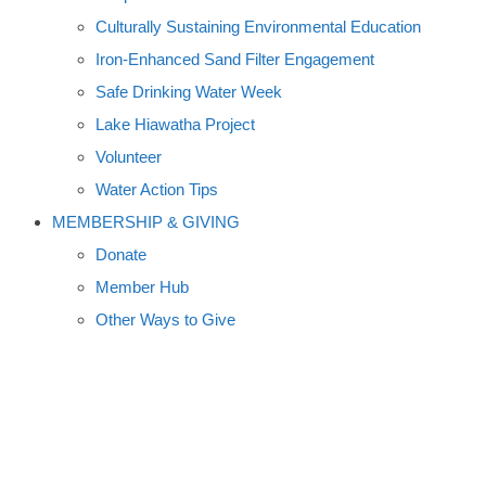
Culturally Sustaining Environmental Education
Iron-Enhanced Sand Filter Engagement
Safe Drinking Water Week
Lake Hiawatha Project
Volunteer
Water Action Tips
MEMBERSHIP & GIVING
Donate
Member Hub
Other Ways to Give
A Q-AND-A ON FRACKING
WITH ROBERT JACKSON