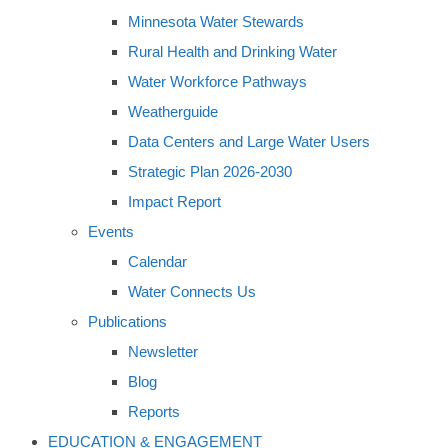
Minnesota Water Stewards
Rural Health and Drinking Water
Water Workforce Pathways
Weatherguide
Data Centers and Large Water Users
Strategic Plan 2026-2030
Impact Report
Events
Calendar
Water Connects Us
Publications
Newsletter
Blog
Reports
EDUCATION & ENGAGEMENT