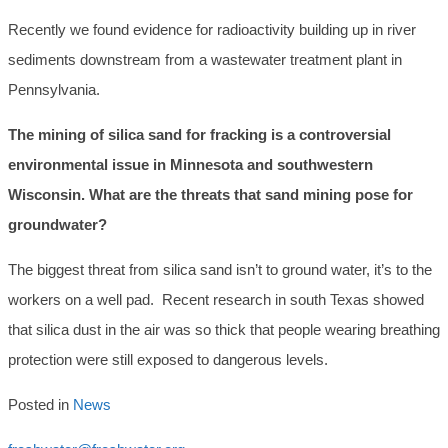
Recently we found evidence for radioactivity building up in river
sediments downstream from a wastewater treatment plant in
Pennsylvania.
The mining of silica sand for fracking is a controversial
environmental issue in Minnesota and southwestern
Wisconsin. What are the threats that sand mining pose for
groundwater?
The biggest threat from silica sand isn’t to ground water, it’s to the
workers on a well pad. Recent research in south Texas showed
that silica dust in the air was so thick that people wearing breathing
protection were still exposed to dangerous levels.
Posted in
News