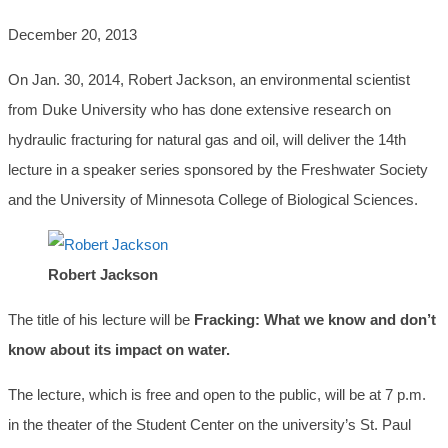
December 20, 2013
On Jan. 30, 2014, Robert Jackson, an environmental scientist
from Duke University who has done extensive research on
hydraulic fracturing for natural gas and oil, will deliver the 14th
lecture in a speaker series sponsored by the Freshwater Society
and the University of Minnesota College of Biological Sciences.
Robert Jackson
The title of his lecture will be
Fracking: What we know and don’t
know about its impact on water.
The lecture, which is free and open to the public, will be at 7 p.m.
in the theater of the Student Center on the university’s St. Paul