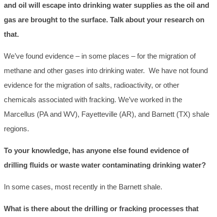
and oil will escape into drinking water supplies as the oil and
gas are brought to the surface. Talk about your research on
that.
We’ve found evidence – in some places – for the migration of
methane and other gases into drinking water. We have not found
evidence for the migration of salts, radioactivity, or other
chemicals associated with fracking. We’ve worked in the
Marcellus (PA and WV), Fayetteville (AR), and Barnett (TX) shale
regions.
To your knowledge, has anyone else found evidence of
drilling fluids or waste water contaminating drinking water?
In some cases, most recently in the Barnett shale.
What is there about the drilling or fracking processes that