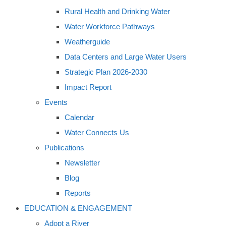
Rural Health and Drinking Water
Water Workforce Pathways
Weatherguide
Data Centers and Large Water Users
Strategic Plan 2026-2030
Impact Report
Events
Calendar
Water Connects Us
Publications
Newsletter
Blog
Reports
EDUCATION & ENGAGEMENT
Adopt a River