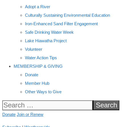
Adopt a River
Culturally Sustaining Environmental Education
Iron-Enhanced Sand Filter Engagement
Safe Drinking Water Week
Lake Hiawatha Project
Volunteer
Water Action Tips
MEMBERSHIP & GIVING
Donate
Member Hub
Other Ways to Give
Search
for:
Donate
Join or Renew