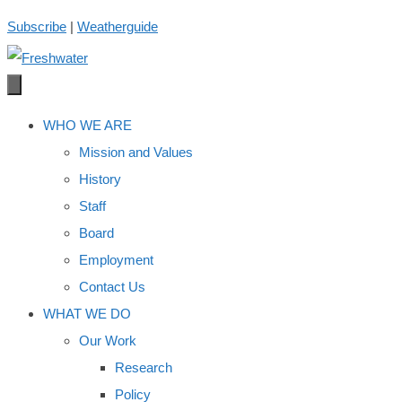
Skip
Subscribe
|
Weatherguide
to
content
WHO WE ARE
Mission and Values
History
Staff
Board
Employment
Contact Us
WHAT WE DO
Our Work
Research
Policy