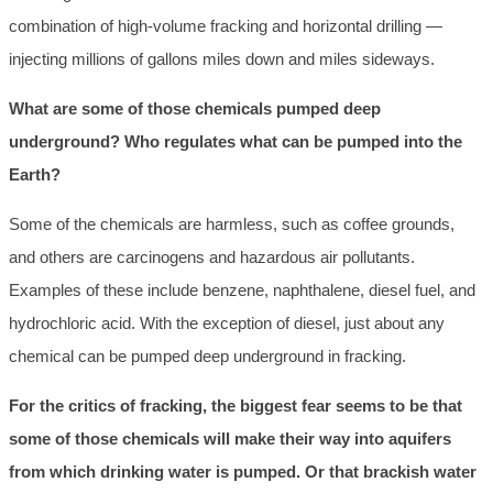
combination of high-volume fracking and horizontal drilling —
injecting millions of gallons miles down and miles sideways.
What are some of those chemicals pumped deep
underground? Who regulates what can be pumped into the
Earth?
Some of the chemicals are harmless, such as coffee grounds,
and others are carcinogens and hazardous air pollutants.
Examples of these include benzene, naphthalene, diesel fuel, and
hydrochloric acid. With the exception of diesel, just about any
chemical can be pumped deep underground in fracking.
For the critics of fracking, the biggest fear seems to be that
some of those chemicals will make their way into aquifers
from which drinking water is pumped. Or that brackish water