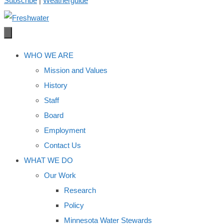
Subscribe
|
Weatherguide
WHO WE ARE
Mission and Values
History
Staff
Board
Employment
Contact Us
WHAT WE DO
Our Work
Research
Policy
Minnesota Water Stewards