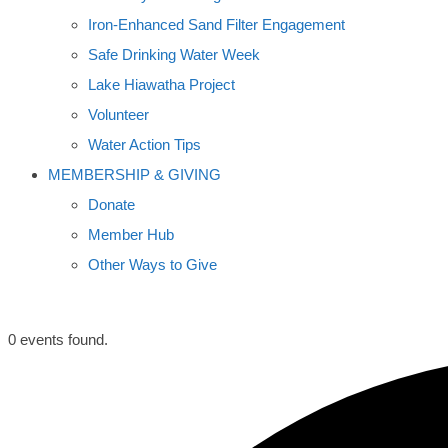
Iron-Enhanced Sand Filter Engagement
Safe Drinking Water Week
Lake Hiawatha Project
Volunteer
Water Action Tips
MEMBERSHIP & GIVING
Donate
Member Hub
Other Ways to Give
0 events found.