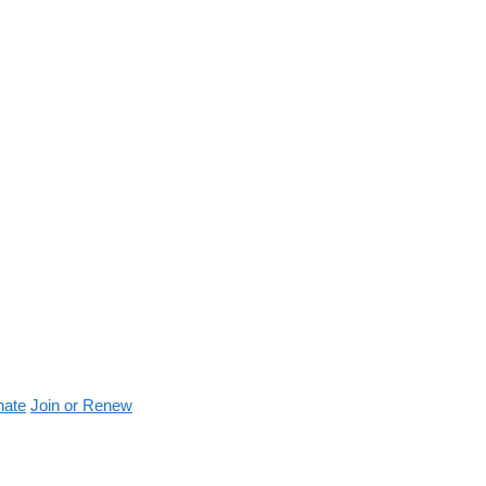
nate
Join or Renew