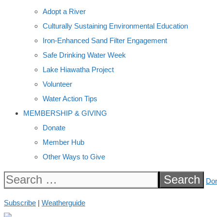
Adopt a River
Culturally Sustaining Environmental Education
Iron-Enhanced Sand Filter Engagement
Safe Drinking Water Week
Lake Hiawatha Project
Volunteer
Water Action Tips
MEMBERSHIP & GIVING
Donate
Member Hub
Other Ways to Give
Search
Do
for:
Subscribe
|
Weatherguide