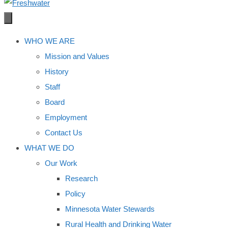
WHO WE ARE
Mission and Values
History
Staff
Board
Employment
Contact Us
WHAT WE DO
Our Work
Research
Policy
Minnesota Water Stewards
Rural Health and Drinking Water