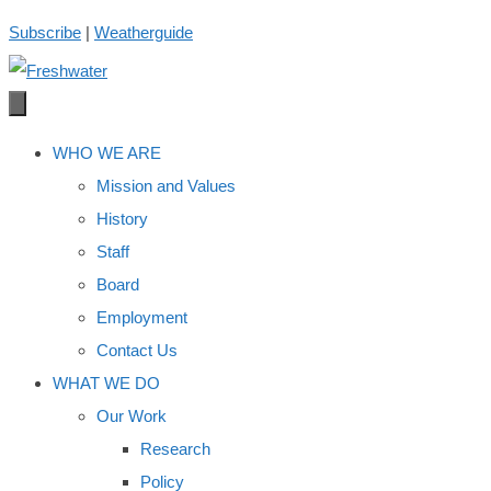
Skip
Subscribe
|
Weatherguide
to
content
WHO WE ARE
Mission and Values
History
Staff
Board
Employment
Contact Us
WHAT WE DO
Our Work
Research
Policy