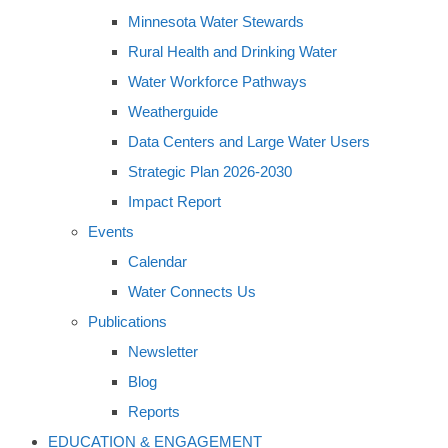
Minnesota Water Stewards
Rural Health and Drinking Water
Water Workforce Pathways
Weatherguide
Data Centers and Large Water Users
Strategic Plan 2026-2030
Impact Report
Events
Calendar
Water Connects Us
Publications
Newsletter
Blog
Reports
EDUCATION & ENGAGEMENT