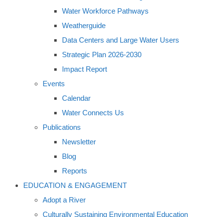
Water Workforce Pathways
Weatherguide
Data Centers and Large Water Users
Strategic Plan 2026-2030
Impact Report
Events
Calendar
Water Connects Us
Publications
Newsletter
Blog
Reports
EDUCATION & ENGAGEMENT
Adopt a River
Culturally Sustaining Environmental Education