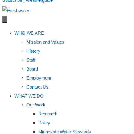
Subscribe
|
Weatherguide
WHO WE ARE
Mission and Values
History
Staff
Board
Employment
Contact Us
WHAT WE DO
Our Work
Research
Policy
Minnesota Water Stewards