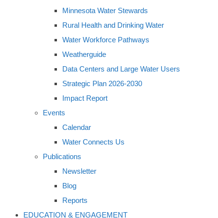
Minnesota Water Stewards
Rural Health and Drinking Water
Water Workforce Pathways
Weatherguide
Data Centers and Large Water Users
Strategic Plan 2026-2030
Impact Report
Events
Calendar
Water Connects Us
Publications
Newsletter
Blog
Reports
EDUCATION & ENGAGEMENT