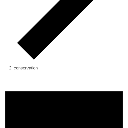
conservation
Events
for
September
10,