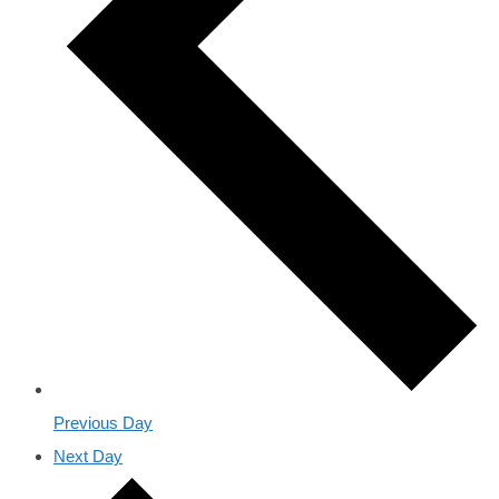
Previous Day
Next Day