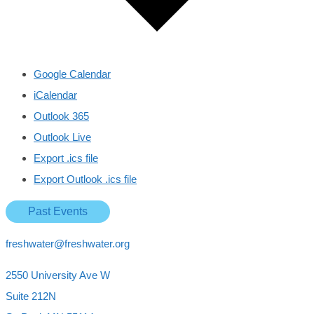
Google Calendar
iCalendar
Outlook 365
Outlook Live
Export .ics file
Export Outlook .ics file
Past Events
freshwater@freshwater.org
2550 University Ave W
Suite 212N