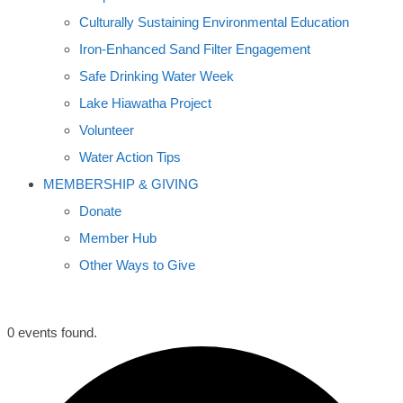
Culturally Sustaining Environmental Education
Iron-Enhanced Sand Filter Engagement
Safe Drinking Water Week
Lake Hiawatha Project
Volunteer
Water Action Tips
MEMBERSHIP & GIVING
Donate
Member Hub
Other Ways to Give
0 events found.