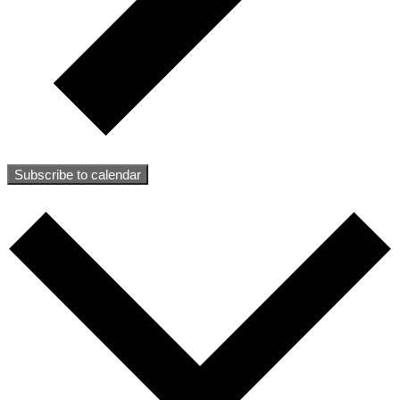
Subscribe to calendar