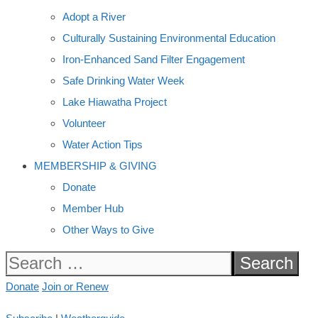
Adopt a River
Culturally Sustaining Environmental Education
Iron-Enhanced Sand Filter Engagement
Safe Drinking Water Week
Lake Hiawatha Project
Volunteer
Water Action Tips
MEMBERSHIP & GIVING
Donate
Member Hub
Other Ways to Give
Search
for:
Donate
Join or Renew