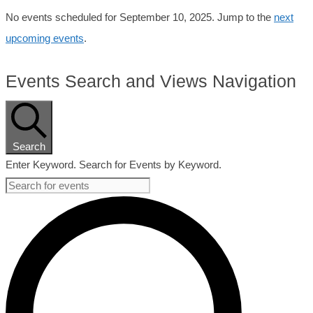
No events scheduled for September 10, 2025. Jump to the
next
upcoming events
.
Events Search and Views Navigation
Search
Enter Keyword. Search for Events by Keyword.