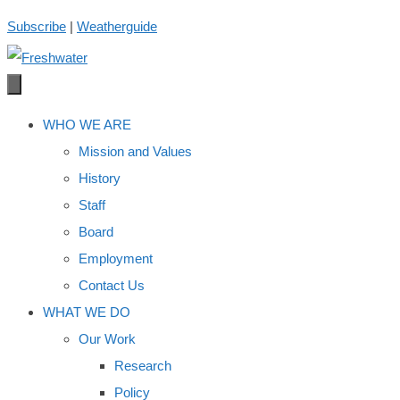
Skip
Subscribe
|
Weatherguide
to
content
WHO WE ARE
Mission and Values
History
Staff
Board
Employment
Contact Us
WHAT WE DO
Our Work
Research
Policy