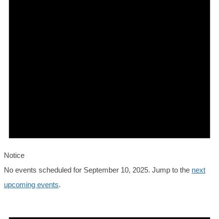
2025
Notice
No events scheduled for September 10, 2025. Jump to the
next
upcoming events
.