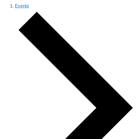
Events