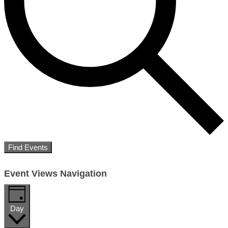
Find Events
Event Views Navigation
Day