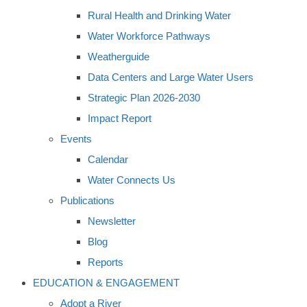
Rural Health and Drinking Water
Water Workforce Pathways
Weatherguide
Data Centers and Large Water Users
Strategic Plan 2026-2030
Impact Report
Events
Calendar
Water Connects Us
Publications
Newsletter
Blog
Reports
EDUCATION & ENGAGEMENT
Adopt a River