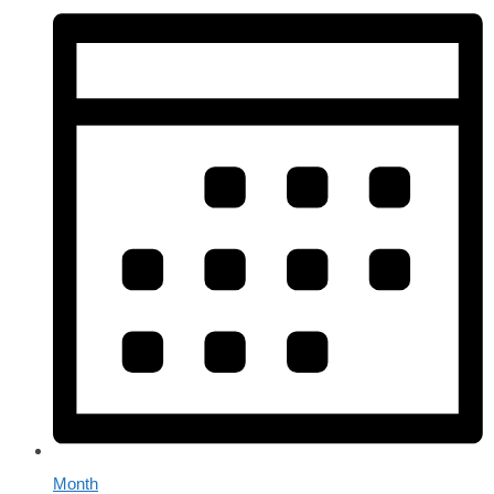
Month