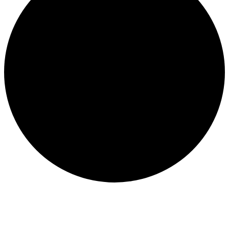
CONSERVATION