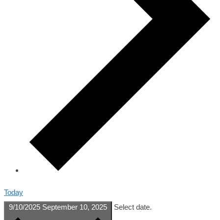
Today
9/10/2025
September 10, 2025
Select date.