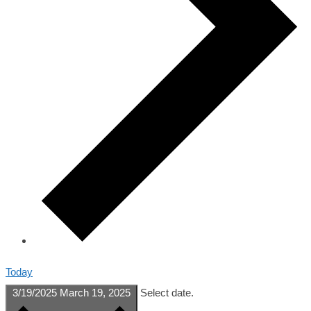
Today
3/19/2025
March 19, 2025
Select date.