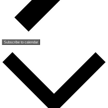
Subscribe to calendar