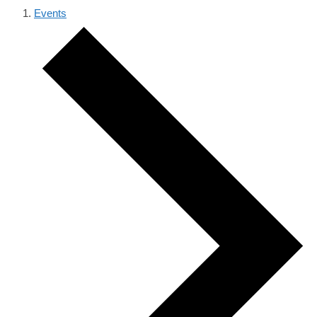
Events