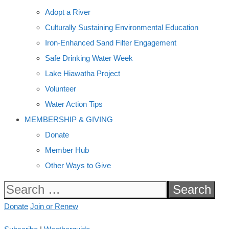
Adopt a River
Culturally Sustaining Environmental Education
Iron-Enhanced Sand Filter Engagement
Safe Drinking Water Week
Lake Hiawatha Project
Volunteer
Water Action Tips
MEMBERSHIP & GIVING
Donate
Member Hub
Other Ways to Give
Search
for:
Donate
Join or Renew