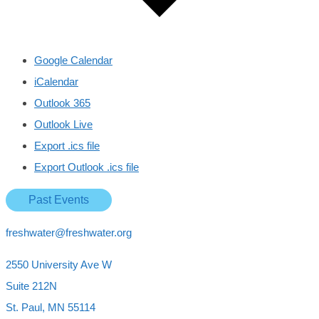
Google Calendar
iCalendar
Outlook 365
Outlook Live
Export .ics file
Export Outlook .ics file
Past Events
freshwater@freshwater.org
2550 University Ave W
Suite 212N
St. Paul, MN 55114