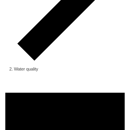
Water quality
Events
for
March
19,