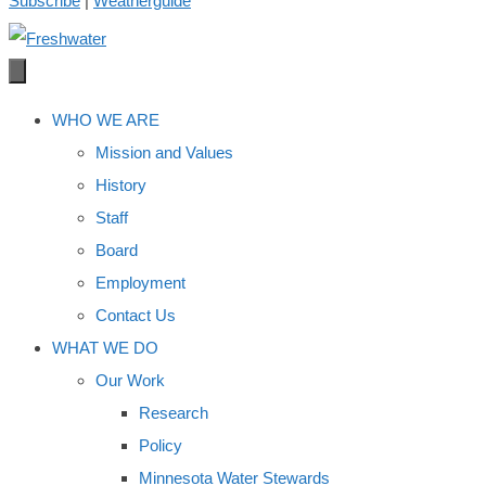
Subscribe
|
Weatherguide
WHO WE ARE
Mission and Values
History
Staff
Board
Employment
Contact Us
WHAT WE DO
Our Work
Research
Policy
Minnesota Water Stewards