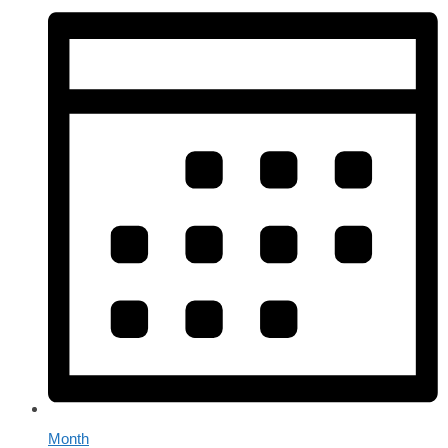
Month