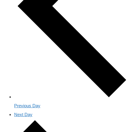
Previous Day
Next Day