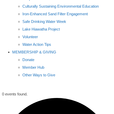
Culturally Sustaining Environmental Education
Iron-Enhanced Sand Filter Engagement
Safe Drinking Water Week
Lake Hiawatha Project
Volunteer
Water Action Tips
MEMBERSHIP & GIVING
Donate
Member Hub
Other Ways to Give
0 events found.