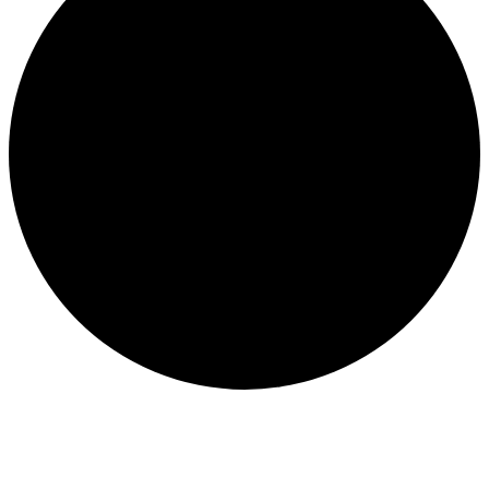
WATER QUALITY