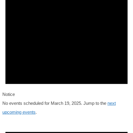
2025
Notice
No events scheduled for March 19, 2025. Jump to the
next
upcoming events
.