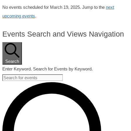
No events scheduled for March 19, 2025. Jump to the
next
upcoming events
.
Events Search and Views Navigation
Search
Enter Keyword. Search for Events by Keyword.