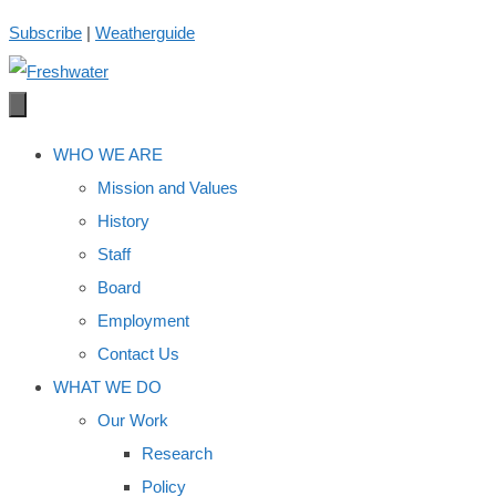
Skip
Subscribe
|
Weatherguide
to
content
WHO WE ARE
Mission and Values
History
Staff
Board
Employment
Contact Us
WHAT WE DO
Our Work
Research
Policy