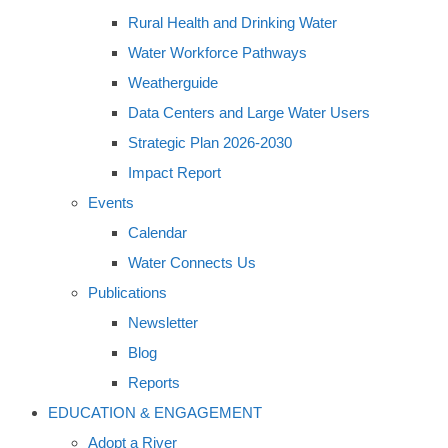
Rural Health and Drinking Water
Water Workforce Pathways
Weatherguide
Data Centers and Large Water Users
Strategic Plan 2026-2030
Impact Report
Events
Calendar
Water Connects Us
Publications
Newsletter
Blog
Reports
EDUCATION & ENGAGEMENT
Adopt a River