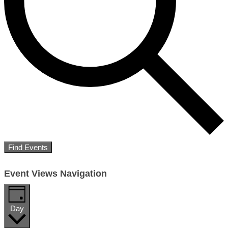
Find Events
Event Views Navigation
Day