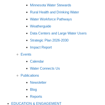
Minnesota Water Stewards
Rural Health and Drinking Water
Water Workforce Pathways
Weatherguide
Data Centers and Large Water Users
Strategic Plan 2026-2030
Impact Report
Events
Calendar
Water Connects Us
Publications
Newsletter
Blog
Reports
EDUCATION & ENGAGEMENT