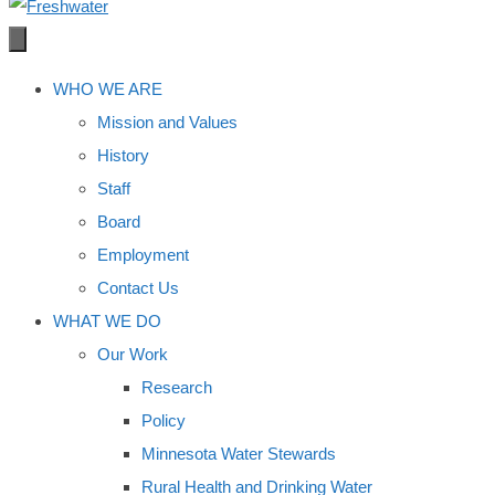
WHO WE ARE
Mission and Values
History
Staff
Board
Employment
Contact Us
WHAT WE DO
Our Work
Research
Policy
Minnesota Water Stewards
Rural Health and Drinking Water