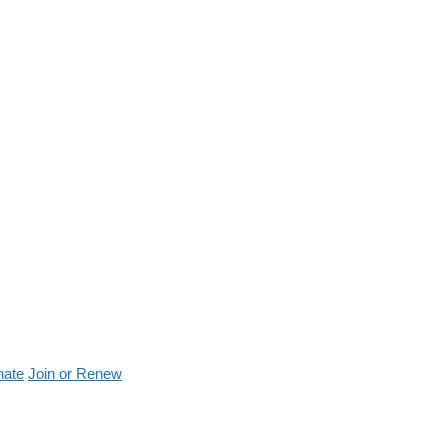
nate
Join or Renew