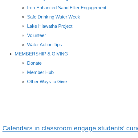
Iron-Enhanced Sand Filter Engagement
Safe Drinking Water Week
Lake Hiawatha Project
Volunteer
Water Action Tips
MEMBERSHIP & GIVING
Donate
Member Hub
Other Ways to Give
HOME SCHOOLERS
Calendars in classroom engage students' curi