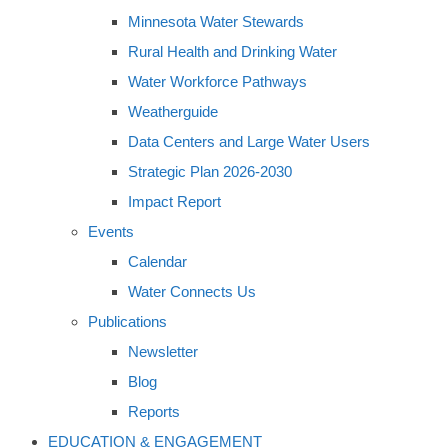
Minnesota Water Stewards
Rural Health and Drinking Water
Water Workforce Pathways
Weatherguide
Data Centers and Large Water Users
Strategic Plan 2026-2030
Impact Report
Events
Calendar
Water Connects Us
Publications
Newsletter
Blog
Reports
EDUCATION & ENGAGEMENT