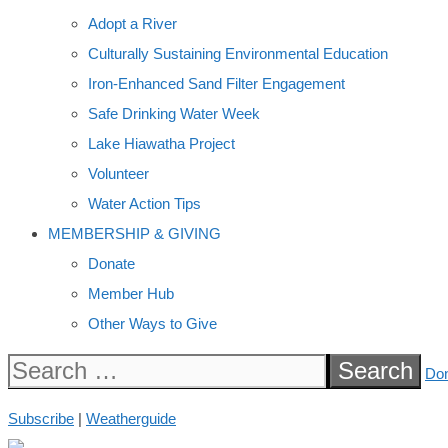
Adopt a River
Culturally Sustaining Environmental Education
Iron-Enhanced Sand Filter Engagement
Safe Drinking Water Week
Lake Hiawatha Project
Volunteer
Water Action Tips
MEMBERSHIP & GIVING
Donate
Member Hub
Other Ways to Give
Search
Do
for:
Subscribe
|
Weatherguide