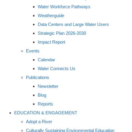
Water Workforce Pathways
Weatherguide
Data Centers and Large Water Users
Strategic Plan 2026-2030
Impact Report
Events
Calendar
Water Connects Us
Publications
Newsletter
Blog
Reports
EDUCATION & ENGAGEMENT
Adopt a River
Culturally Sustaining Environmental Education