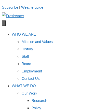
Skip
Subscribe
|
Weatherguide
to
content
WHO WE ARE
Mission and Values
History
Staff
Board
Employment
Contact Us
WHAT WE DO
Our Work
Research
Policy