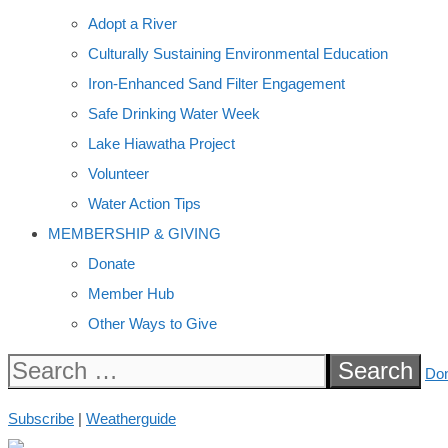
Adopt a River
Culturally Sustaining Environmental Education
Iron-Enhanced Sand Filter Engagement
Safe Drinking Water Week
Lake Hiawatha Project
Volunteer
Water Action Tips
MEMBERSHIP & GIVING
Donate
Member Hub
Other Ways to Give
Search
Do
for:
Subscribe
|
Weatherguide