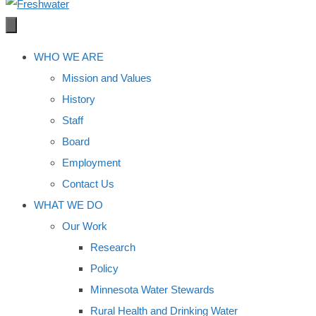
WHO WE ARE
Mission and Values
History
Staff
Board
Employment
Contact Us
WHAT WE DO
Our Work
Research
Policy
Minnesota Water Stewards
Rural Health and Drinking Water