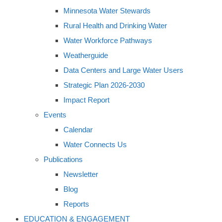
Minnesota Water Stewards
Rural Health and Drinking Water
Water Workforce Pathways
Weatherguide
Data Centers and Large Water Users
Strategic Plan 2026-2030
Impact Report
Events
Calendar
Water Connects Us
Publications
Newsletter
Blog
Reports
EDUCATION & ENGAGEMENT