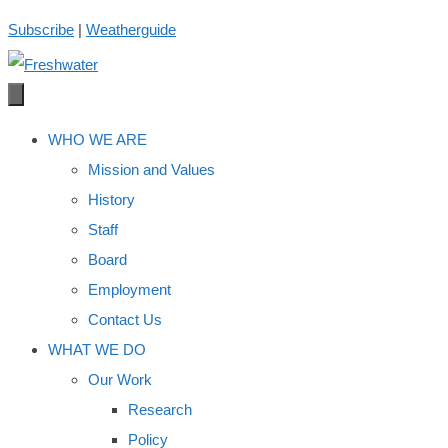
Skip
Subscribe
|
Weatherguide
to
content
WHO WE ARE
Mission and Values
History
Staff
Board
Employment
Contact Us
WHAT WE DO
Our Work
Research
Policy