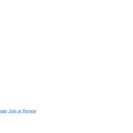
nate
Join or Renew