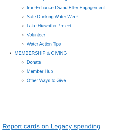
Iron-Enhanced Sand Filter Engagement
Safe Drinking Water Week
Lake Hiawatha Project
Volunteer
Water Action Tips
MEMBERSHIP & GIVING
Donate
Member Hub
Other Ways to Give
NRCS
Report cards on Legacy spending