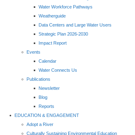
Water Workforce Pathways
Weatherguide
Data Centers and Large Water Users
Strategic Plan 2026-2030
Impact Report
Events
Calendar
Water Connects Us
Publications
Newsletter
Blog
Reports
EDUCATION & ENGAGEMENT
Adopt a River
Culturally Sustaining Environmental Education