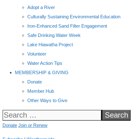
Adopt a River
Culturally Sustaining Environmental Education
Iron-Enhanced Sand Filter Engagement
Safe Drinking Water Week
Lake Hiawatha Project
Volunteer
Water Action Tips
MEMBERSHIP & GIVING
Donate
Member Hub
Other Ways to Give
Search
for:
Donate
Join or Renew