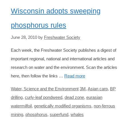
Wisconsin adopts sweeping
phosphorus rules
June 28, 2010
by
Freshwater Society
Each week, the Freshwater Society publishes a digest of
important regional, national and international articles and
research on water and the environment. Scan the articles
here, then follow the links …
Read more
Categories
Tags
Water, Science and the Environment
3M
,
Asian carp
,
BP
drilling
,
curly-leaf pondweed
,
dead zone
,
eurasian
watermilfoil
,
genetically modified organisms
,
non-ferrous
mining
,
phosphorus
,
superfund
,
whales