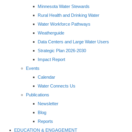
Minnesota Water Stewards
Rural Health and Drinking Water
Water Workforce Pathways
Weatherguide
Data Centers and Large Water Users
Strategic Plan 2026-2030
Impact Report
Events
Calendar
Water Connects Us
Publications
Newsletter
Blog
Reports
EDUCATION & ENGAGEMENT