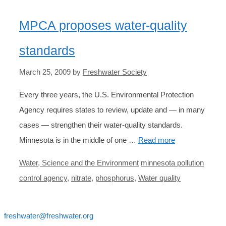
MPCA proposes water-quality
standards
March 25, 2009
by
Freshwater Society
Every three years, the U.S. Environmental Protection
Agency requires states to review, update and — in many
cases — strengthen their water-quality standards.
Minnesota is in the middle of one …
Read more
Categories
Tags
Water, Science and the Environment
minnesota pollution
control agency
,
nitrate
,
phosphorus
,
Water quality
freshwater@freshwater.org