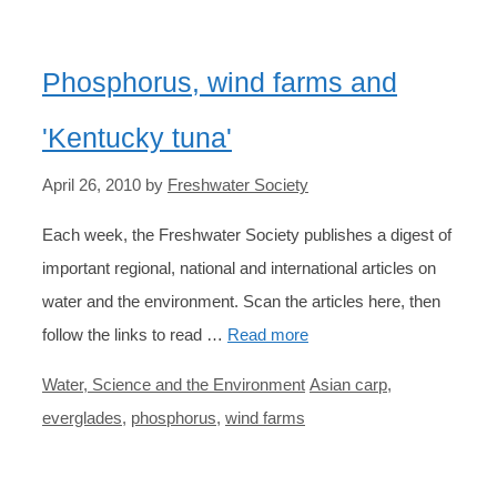
Phosphorus, wind farms and
'Kentucky tuna'
April 26, 2010
by
Freshwater Society
Each week, the Freshwater Society publishes a digest of
important regional, national and international articles on
water and the environment. Scan the articles here, then
follow the links to read …
Read more
Categories
Tags
Water, Science and the Environment
Asian carp
,
everglades
,
phosphorus
,
wind farms