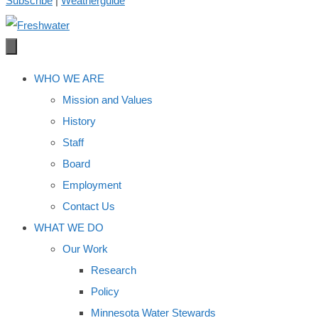
Subscribe
|
Weatherguide
WHO WE ARE
Mission and Values
History
Staff
Board
Employment
Contact Us
WHAT WE DO
Our Work
Research
Policy
Minnesota Water Stewards