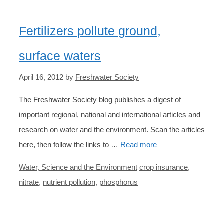
Fertilizers pollute ground,
surface waters
April 16, 2012
by
Freshwater Society
The Freshwater Society blog publishes a digest of
important regional, national and international articles and
research on water and the environment. Scan the articles
here, then follow the links to …
Read more
Categories
Tags
Water, Science and the Environment
crop insurance
,
nitrate
,
nutrient pollution
,
phosphorus