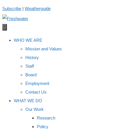
Skip
Subscribe
|
Weatherguide
to
content
WHO WE ARE
Mission and Values
History
Staff
Board
Employment
Contact Us
WHAT WE DO
Our Work
Research
Policy