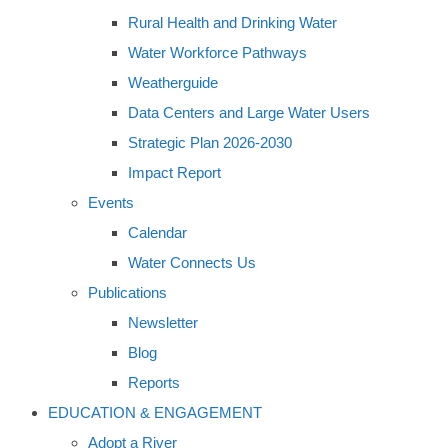
Rural Health and Drinking Water
Water Workforce Pathways
Weatherguide
Data Centers and Large Water Users
Strategic Plan 2026-2030
Impact Report
Events
Calendar
Water Connects Us
Publications
Newsletter
Blog
Reports
EDUCATION & ENGAGEMENT
Adopt a River