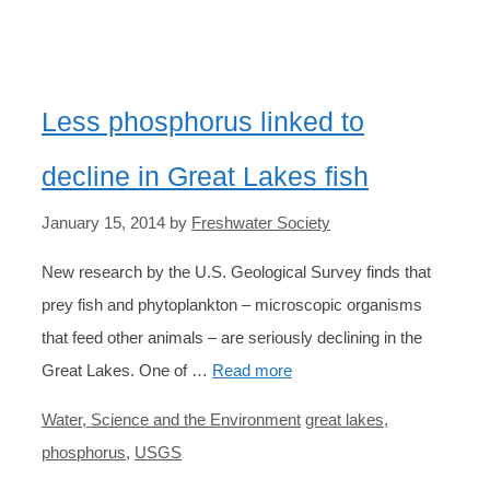
Less phosphorus linked to
decline in Great Lakes fish
January 15, 2014
by
Freshwater Society
New research by the U.S. Geological Survey finds that
prey fish and phytoplankton – microscopic organisms
that feed other animals – are seriously declining in the
Great Lakes. One of …
Read more
Categories
Tags
Water, Science and the Environment
great lakes
,
phosphorus
,
USGS