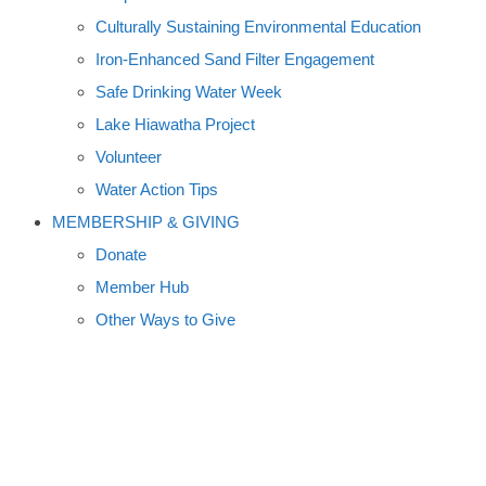
Culturally Sustaining Environmental Education
Iron-Enhanced Sand Filter Engagement
Safe Drinking Water Week
Lake Hiawatha Project
Volunteer
Water Action Tips
MEMBERSHIP & GIVING
Donate
Member Hub
Other Ways to Give
PHOSPHORUS