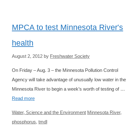
MPCA to test Minnesota River's
health
August 2, 2012
by
Freshwater Society
On Friday – Aug. 3 – the Minnesota Pollution Control
Agency will take advantage of unusually low water in the
Minnesota River to begin a week’s worth of testing of …
Read more
Categories
Tags
Water, Science and the Environment
Minnesota River
,
phosphorus
,
tmdl