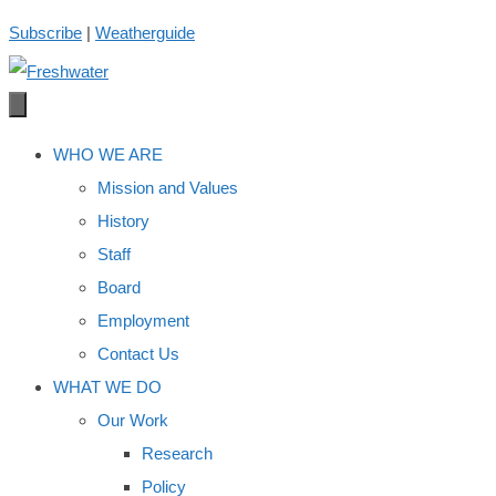
Skip
Subscribe
|
Weatherguide
to
content
WHO WE ARE
Mission and Values
History
Staff
Board
Employment
Contact Us
WHAT WE DO
Our Work
Research
Policy