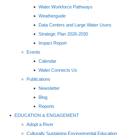
Water Workforce Pathways
Weatherguide
Data Centers and Large Water Users
Strategic Plan 2026-2030
Impact Report
Events
Calendar
Water Connects Us
Publications
Newsletter
Blog
Reports
EDUCATION & ENGAGEMENT
Adopt a River
Culturally Sustaining Environmental Education