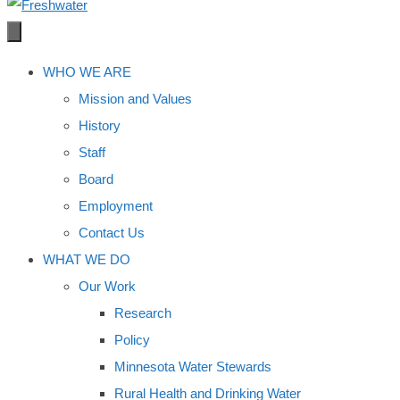
WHO WE ARE
Mission and Values
History
Staff
Board
Employment
Contact Us
WHAT WE DO
Our Work
Research
Policy
Minnesota Water Stewards
Rural Health and Drinking Water