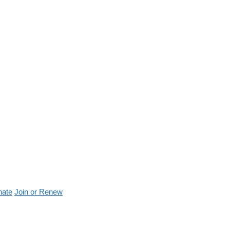
nate
Join or Renew