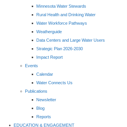
Minnesota Water Stewards
Rural Health and Drinking Water
Water Workforce Pathways
Weatherguide
Data Centers and Large Water Users
Strategic Plan 2026-2030
Impact Report
Events
Calendar
Water Connects Us
Publications
Newsletter
Blog
Reports
EDUCATION & ENGAGEMENT