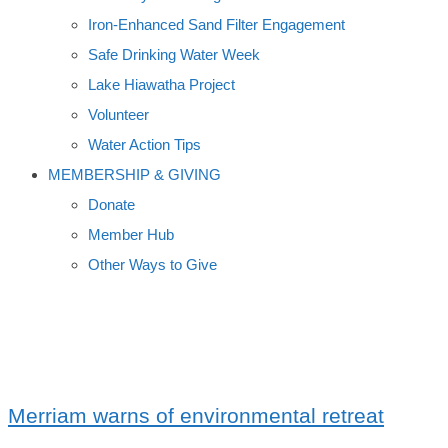
Iron-Enhanced Sand Filter Engagement
Safe Drinking Water Week
Lake Hiawatha Project
Volunteer
Water Action Tips
MEMBERSHIP & GIVING
Donate
Member Hub
Other Ways to Give
SIGURD OLSON
Merriam warns of environmental retreat