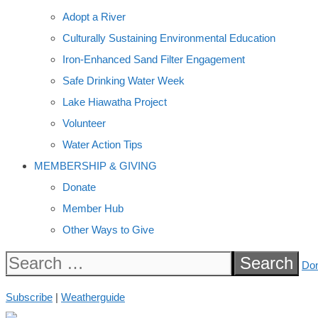
Adopt a River
Culturally Sustaining Environmental Education
Iron-Enhanced Sand Filter Engagement
Safe Drinking Water Week
Lake Hiawatha Project
Volunteer
Water Action Tips
MEMBERSHIP & GIVING
Donate
Member Hub
Other Ways to Give
Search
Do
for:
Subscribe
|
Weatherguide