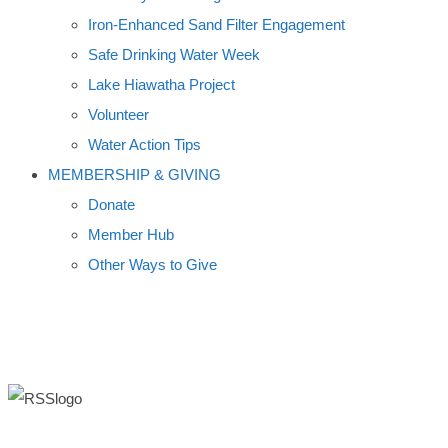
Iron-Enhanced Sand Filter Engagement
Safe Drinking Water Week
Lake Hiawatha Project
Volunteer
Water Action Tips
MEMBERSHIP & GIVING
Donate
Member Hub
Other Ways to Give
ROAD SALT SYMPOSIUM