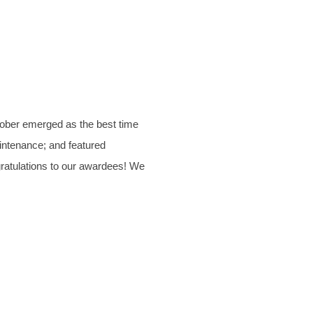
tober emerged as the best time
aintenance; and featured
gratulations to our awardees! We