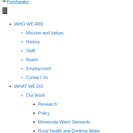
WHO WE ARE
Mission and Values
History
Staff
Board
Employment
Contact Us
WHAT WE DO
Our Work
Research
Policy
Minnesota Water Stewards
Rural Health and Drinking Water