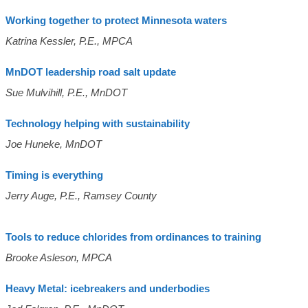
Working together to protect Minnesota waters
Katrina Kessler, P.E., MPCA
MnDOT leadership road salt update
Sue Mulvihill, P.E., MnDOT
Technology helping with sustainability
Joe Huneke, MnDOT
Timing is everything
Jerry Auge, P.E., Ramsey County
Tools to reduce chlorides from ordinances to training
Brooke Asleson, MPCA
Heavy Metal: icebreakers and underbodies