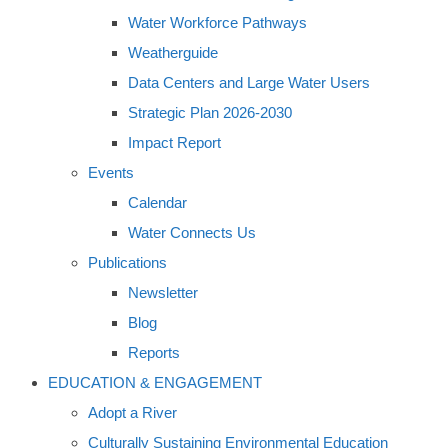
Water Workforce Pathways
Weatherguide
Data Centers and Large Water Users
Strategic Plan 2026-2030
Impact Report
Events
Calendar
Water Connects Us
Publications
Newsletter
Blog
Reports
EDUCATION & ENGAGEMENT
Adopt a River
Culturally Sustaining Environmental Education