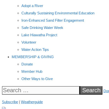
Adopt a River
Culturally Sustaining Environmental Education
Iron-Enhanced Sand Filter Engagement
Safe Drinking Water Week
Lake Hiawatha Project
Volunteer
Water Action Tips
MEMBERSHIP & GIVING
Donate
Member Hub
Other Ways to Give
Search
Do
for:
Subscribe
|
Weatherguide