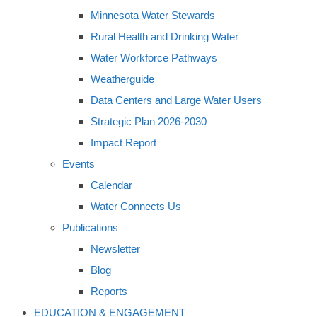
Minnesota Water Stewards
Rural Health and Drinking Water
Water Workforce Pathways
Weatherguide
Data Centers and Large Water Users
Strategic Plan 2026-2030
Impact Report
Events
Calendar
Water Connects Us
Publications
Newsletter
Blog
Reports
EDUCATION & ENGAGEMENT