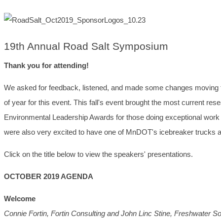
19th Annual Road Salt Symposium
Thank you for attending!
We asked for feedback, listened, and made some changes moving for
of year for this event. This fall's event brought the most current re
Environmental Leadership Awards for those doing exceptional work 
were also very excited to have one of MnDOT's icebreaker trucks a
Click on the title below to view the speakers' presentations.
OCTOBER 2019 AGENDA
Welcome
Connie Fortin, Fortin Consulting and John Linc Stine, Freshwater So