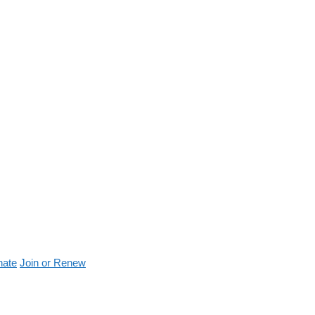
nate
Join or Renew