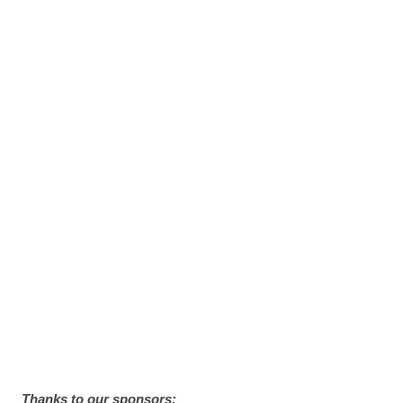
Thanks to our sponsors: