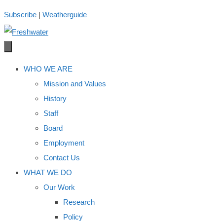
Skip
Subscribe
|
Weatherguide
to
content
WHO WE ARE
Mission and Values
History
Staff
Board
Employment
Contact Us
WHAT WE DO
Our Work
Research
Policy