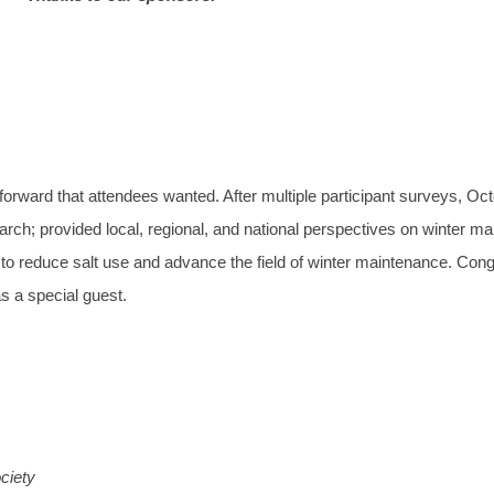
ward that attendees wanted. After multiple participant surveys, Oc
search; provided local, regional, and national perspectives on winter m
to reduce salt use and advance the field of winter maintenance. Con
s a special guest.
ciety