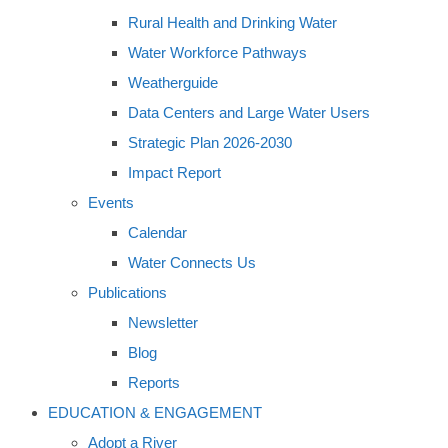
Rural Health and Drinking Water
Water Workforce Pathways
Weatherguide
Data Centers and Large Water Users
Strategic Plan 2026-2030
Impact Report
Events
Calendar
Water Connects Us
Publications
Newsletter
Blog
Reports
EDUCATION & ENGAGEMENT
Adopt a River