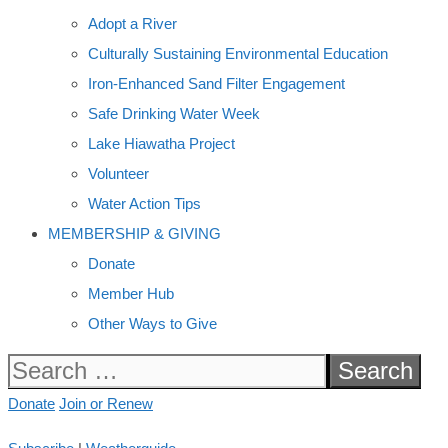
Adopt a River
Culturally Sustaining Environmental Education
Iron-Enhanced Sand Filter Engagement
Safe Drinking Water Week
Lake Hiawatha Project
Volunteer
Water Action Tips
MEMBERSHIP & GIVING
Donate
Member Hub
Other Ways to Give
Search
for:
Donate
Join or Renew