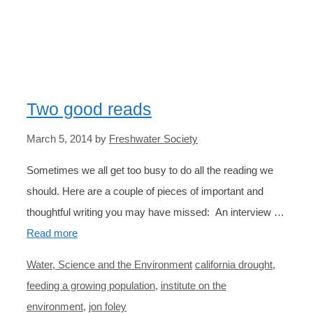
POPULATION
Two good reads
March 5, 2014
by
Freshwater Society
Sometimes we all get too busy to do all the reading we
should. Here are a couple of pieces of important and
thoughtful writing you may have missed: An interview …
Read more
Categories
Tags
Water, Science and the Environment
california drought
,
feeding a growing population
,
institute on the
environment
,
jon foley