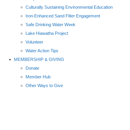
Culturally Sustaining Environmental Education
Iron-Enhanced Sand Filter Engagement
Safe Drinking Water Week
Lake Hiawatha Project
Volunteer
Water Action Tips
MEMBERSHIP & GIVING
Donate
Member Hub
Other Ways to Give
FEEDING A GROWING