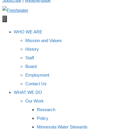
Subscribe
|
Weatherguide
WHO WE ARE
Mission and Values
History
Staff
Board
Employment
Contact Us
WHAT WE DO
Our Work
Research
Policy
Minnesota Water Stewards