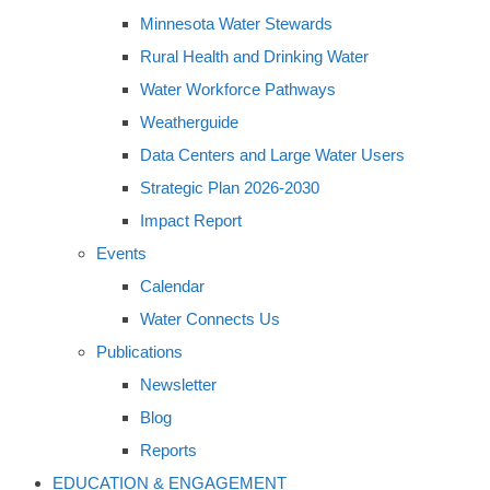
Minnesota Water Stewards
Rural Health and Drinking Water
Water Workforce Pathways
Weatherguide
Data Centers and Large Water Users
Strategic Plan 2026-2030
Impact Report
Events
Calendar
Water Connects Us
Publications
Newsletter
Blog
Reports
EDUCATION & ENGAGEMENT