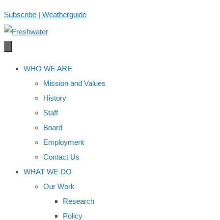
Skip
Subscribe
|
Weatherguide
to
content
WHO WE ARE
Mission and Values
History
Staff
Board
Employment
Contact Us
WHAT WE DO
Our Work
Research
Policy