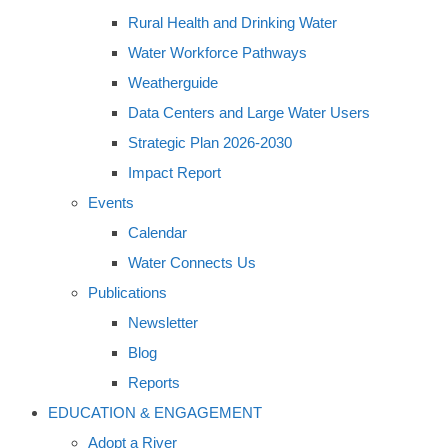
Rural Health and Drinking Water
Water Workforce Pathways
Weatherguide
Data Centers and Large Water Users
Strategic Plan 2026-2030
Impact Report
Events
Calendar
Water Connects Us
Publications
Newsletter
Blog
Reports
EDUCATION & ENGAGEMENT
Adopt a River