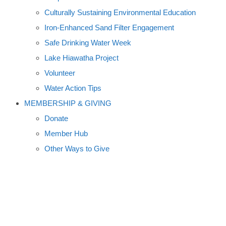
Culturally Sustaining Environmental Education
Iron-Enhanced Sand Filter Engagement
Safe Drinking Water Week
Lake Hiawatha Project
Volunteer
Water Action Tips
MEMBERSHIP & GIVING
Donate
Member Hub
Other Ways to Give
MINNESOTA