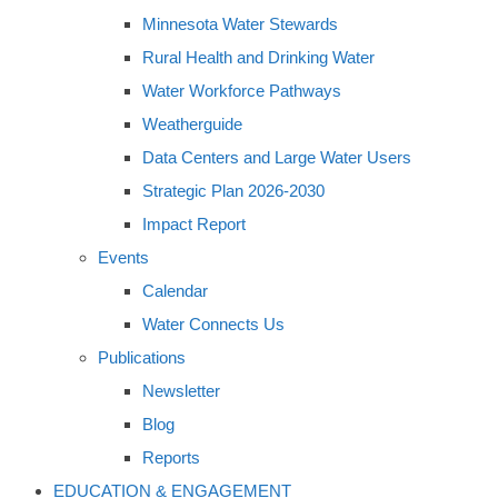
Minnesota Water Stewards
Rural Health and Drinking Water
Water Workforce Pathways
Weatherguide
Data Centers and Large Water Users
Strategic Plan 2026-2030
Impact Report
Events
Calendar
Water Connects Us
Publications
Newsletter
Blog
Reports
EDUCATION & ENGAGEMENT