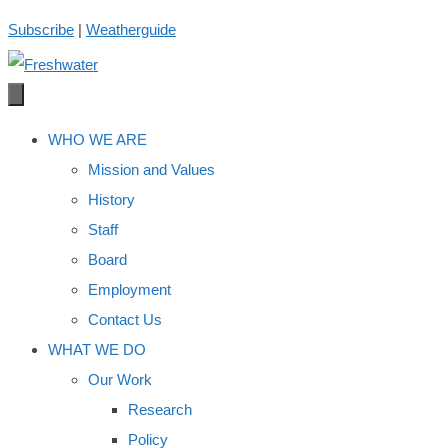
Skip
Subscribe
|
Weatherguide
to
content
WHO WE ARE
Mission and Values
History
Staff
Board
Employment
Contact Us
WHAT WE DO
Our Work
Research
Policy