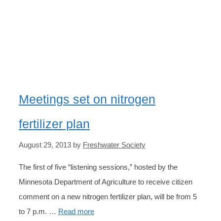
DEPARTMENT OF
AGRICULTURE
Meetings set on nitrogen
fertilizer plan
August 29, 2013
by
Freshwater Society
The first of five “listening sessions,” hosted by the
Minnesota Department of Agriculture to receive citizen
comment on a new nitrogen fertilizer plan, will be from 5
to 7 p.m. …
Read more