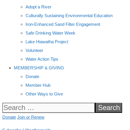
Adopt a River
Culturally Sustaining Environmental Education
Iron-Enhanced Sand Filter Engagement
Safe Drinking Water Week
Lake Hiawatha Project
Volunteer
Water Action Tips
MEMBERSHIP & GIVING
Donate
Member Hub
Other Ways to Give
Search
for:
Donate
Join or Renew