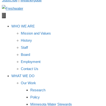
Subscribe
|
Weatherguide
WHO WE ARE
Mission and Values
History
Staff
Board
Employment
Contact Us
WHAT WE DO
Our Work
Research
Policy
Minnesota Water Stewards