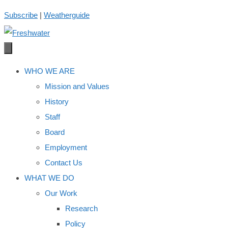
Skip
Subscribe
|
Weatherguide
to
content
WHO WE ARE
Mission and Values
History
Staff
Board
Employment
Contact Us
WHAT WE DO
Our Work
Research
Policy