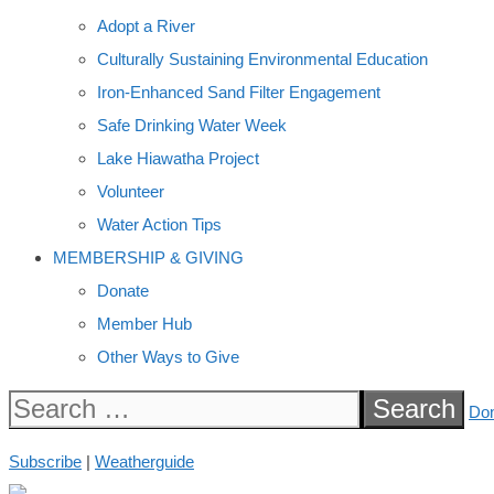
Adopt a River
Culturally Sustaining Environmental Education
Iron-Enhanced Sand Filter Engagement
Safe Drinking Water Week
Lake Hiawatha Project
Volunteer
Water Action Tips
MEMBERSHIP & GIVING
Donate
Member Hub
Other Ways to Give
Search
Do
for:
Subscribe
|
Weatherguide