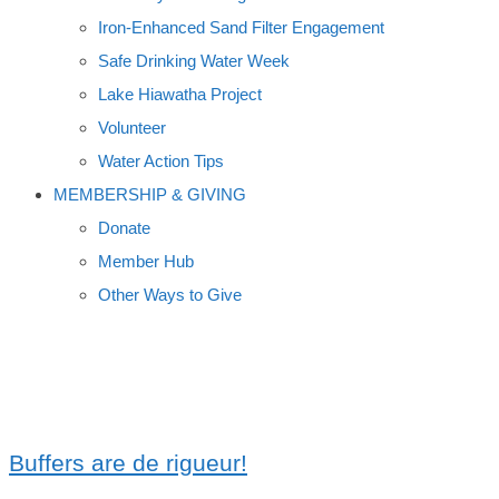
Iron-Enhanced Sand Filter Engagement
Safe Drinking Water Week
Lake Hiawatha Project
Volunteer
Water Action Tips
MEMBERSHIP & GIVING
Donate
Member Hub
Other Ways to Give
STREAM BUFFERS
Buffers are de rigueur!