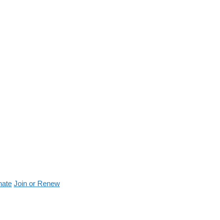
nate
Join or Renew