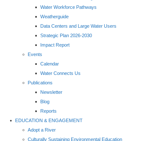
Water Workforce Pathways
Weatherguide
Data Centers and Large Water Users
Strategic Plan 2026-2030
Impact Report
Events
Calendar
Water Connects Us
Publications
Newsletter
Blog
Reports
EDUCATION & ENGAGEMENT
Adopt a River
Culturally Sustaining Environmental Education