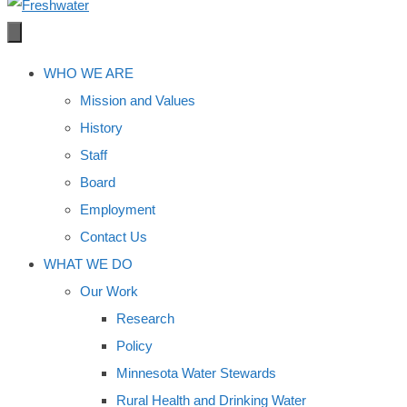
WHO WE ARE
Mission and Values
History
Staff
Board
Employment
Contact Us
WHAT WE DO
Our Work
Research
Policy
Minnesota Water Stewards
Rural Health and Drinking Water