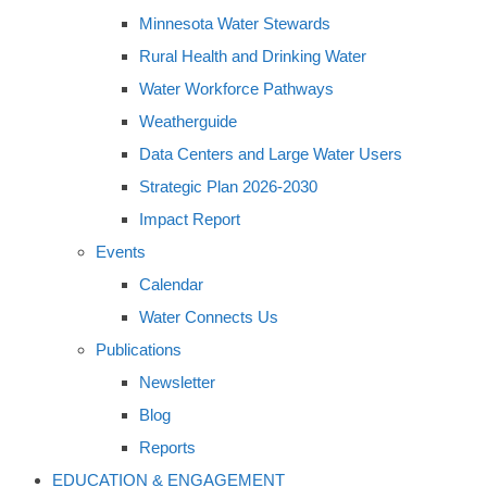
Minnesota Water Stewards
Rural Health and Drinking Water
Water Workforce Pathways
Weatherguide
Data Centers and Large Water Users
Strategic Plan 2026-2030
Impact Report
Events
Calendar
Water Connects Us
Publications
Newsletter
Blog
Reports
EDUCATION & ENGAGEMENT