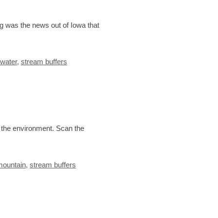
ng was the news out of Iowa that
 water
,
stream buffers
d the environment. Scan the
mountain
,
stream buffers