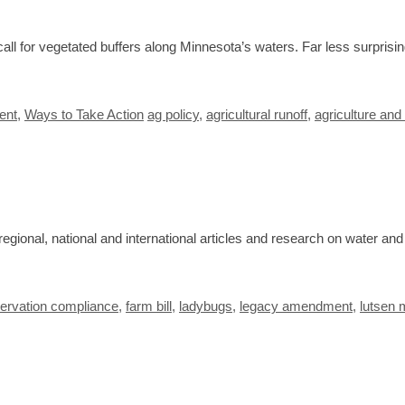
ll for vegetated buffers along Minnesota’s waters. Far less surprisi
Tags
ent
,
Ways to Take Action
ag policy
,
agricultural runoff
,
agriculture and
egional, national and international articles and research on water an
ervation compliance
,
farm bill
,
ladybugs
,
legacy amendment
,
lutsen 