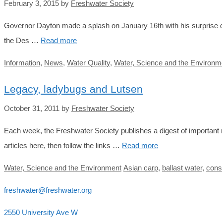
February 3, 2015
by
Freshwater Society
Governor Dayton made a splash on January 16th with his surprise ca
the Des …
Read more
Categories
Information
,
News
,
Water Quality
,
Water, Science and the Environm
Legacy, ladybugs and Lutsen
October 31, 2011
by
Freshwater Society
Each week, the Freshwater Society publishes a digest of important r
articles here, then follow the links …
Read more
Categories
Tags
Water, Science and the Environment
Asian carp
,
ballast water
,
cons
freshwater@freshwater.org
2550 University Ave W